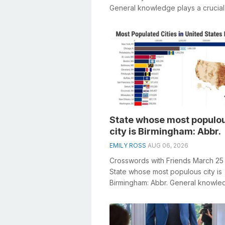
General knowledge plays a crucial 
solving crosswords, especia...
State whose most populo
city is Birmingham: Abbr.
EMILY ROSS
AUG 06, 2026
Crosswords with Friends March 25
State whose most populous city is
Birmingham: Abbr. General knowle
plays a crucial role in solving cro
e...