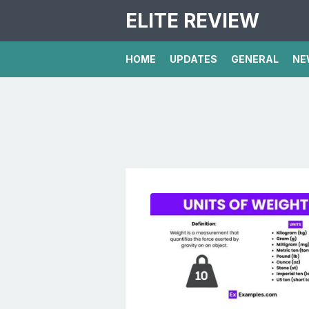
ELITE REVIEW
HOME
UPDATES
GENERAL
NE