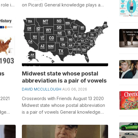
role in
on Picard) General knowledge plays a
crucial role in solving crosswords, e...
us
Midwest state whose postal
abbreviation is a pair of vowels
DAVID MCCULLOUGH
AUG 06, 2026
 2021
Crosswords with Friends August 13 2020
Midwest state whose postal abbreviation
dge
is a pair of vowels General knowledge
sswords,
plays a crucial role in solving cros...