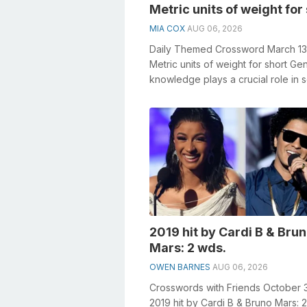
Metric units of weight for
MIA COX
AUG 06, 2026
Daily Themed Crossword March 1
Metric units of weight for short Ge
knowledge plays a crucial role in s
crosswords, especially the Metric..
2019 hit by Cardi B & Bru
Mars: 2 wds.
OWEN BARNES
AUG 06, 2026
Crosswords with Friends October 
2019 hit by Cardi B & Bruno Mars: 