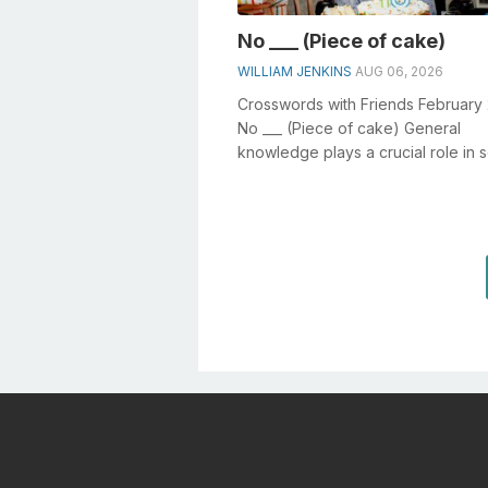
No ___ (Piece of cake)
WILLIAM JENKINS
AUG 06, 2026
Crosswords with Friends February 
No ___ (Piece of cake) General
knowledge plays a crucial role in s
crosswords, especially the No ___ (