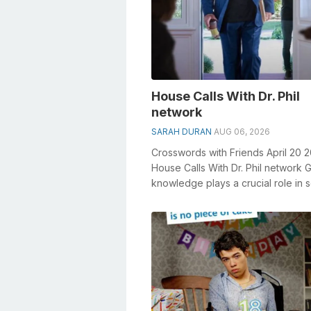
House Calls With Dr. Phil
network
SARAH DURAN
AUG 06, 2026
Crosswords with Friends April 20 
House Calls With Dr. Phil network 
knowledge plays a crucial role in s
crosswords, especially the Hous...