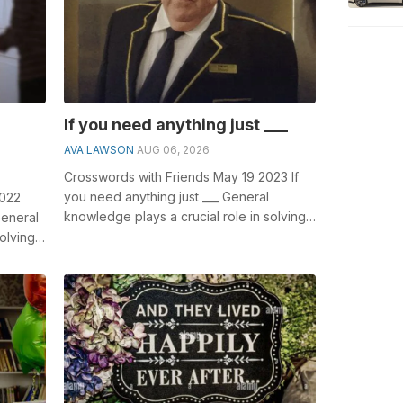
If you need anything just ___
AVA LAWSON
AUG 06, 2026
Crosswords with Friends May 19 2023 If
you need anything just ___ General
2022
knowledge plays a crucial role in solving
General
crosswords, especially the If you nee...
olving