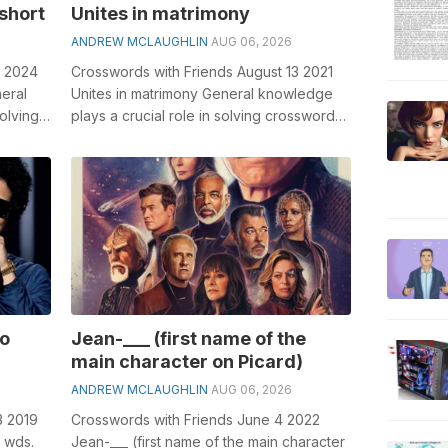
 short
Unites in matrimony
ANDREW MCLAUGHLIN
AUG 06, 2026
3 2024
Crosswords with Friends August 13 2021
neral
Unites in matrimony General knowledge
olving
plays a crucial role in solving crosswords,
.
especially the Unites in matrimo...
no
Jean-___ (first name of the
main character on Picard)
ANDREW MCLAUGHLIN
AUG 06, 2026
3 2019
Crosswords with Friends June 4 2022
2 wds.
Jean-___ (first name of the main character