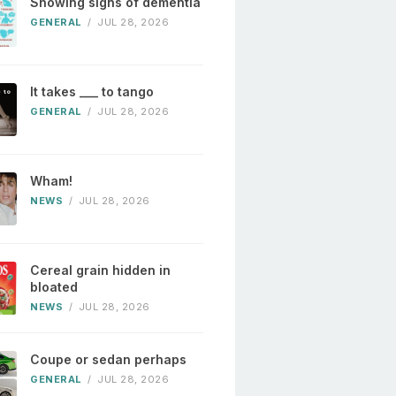
Showing signs of dementia
GENERAL
/
JUL 28, 2026
It takes ___ to tango
GENERAL
/
JUL 28, 2026
Wham!
NEWS
/
JUL 28, 2026
Cereal grain hidden in
bloated
NEWS
/
JUL 28, 2026
Coupe or sedan perhaps
GENERAL
/
JUL 28, 2026