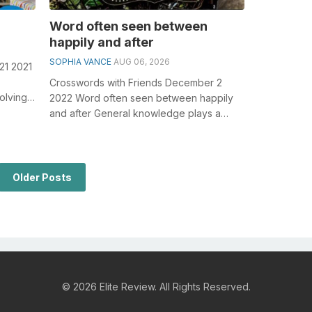
Word often seen between
happily and after
SOPHIA VANCE
AUG 06, 2026
21 2021
Crosswords with Friends December 2
olving
2022 Word often seen between happily
Piec...
and after General knowledge plays a
crucial role in solving crosswords,
especiall...
Older Posts
© 2026 Elite Review. All Rights Reserved.