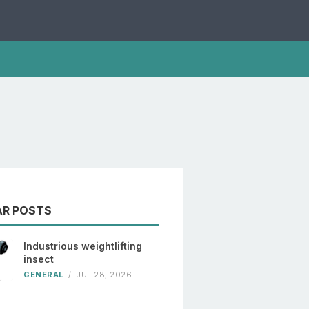
AR POSTS
Industrious weightlifting
insect
GENERAL
/
JUL 28, 2026