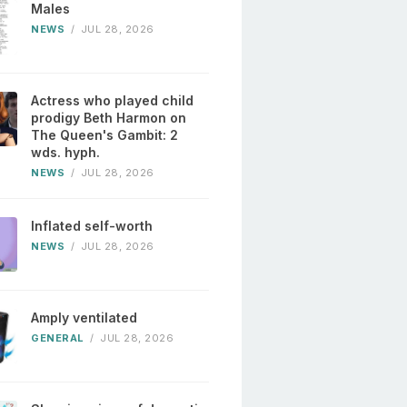
Males
NEWS
/
JUL 28, 2026
Actress who played child
prodigy Beth Harmon on
The Queen's Gambit: 2
wds. hyph.
NEWS
/
JUL 28, 2026
Inflated self-worth
NEWS
/
JUL 28, 2026
Amply ventilated
GENERAL
/
JUL 28, 2026