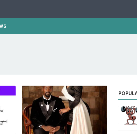
WS
POPUL