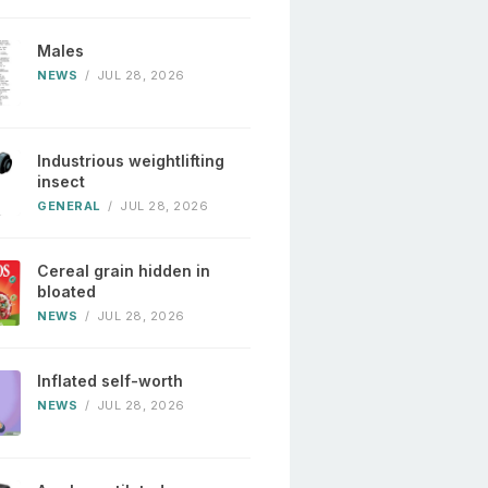
Males
NEWS
/
JUL 28, 2026
Industrious weightlifting
insect
GENERAL
/
JUL 28, 2026
Cereal grain hidden in
bloated
NEWS
/
JUL 28, 2026
Inflated self-worth
NEWS
/
JUL 28, 2026