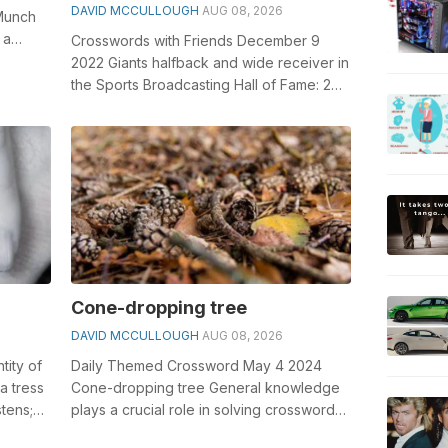
DAVID MCCULLOUGH
AUG 08, 2026
 Munch
 a
Crosswords with Friends December 9
2022 Giants halfback and wide receiver in
the Sports Broadcasting Hall of Fame: 2
wds. General knowledge plays a cruci...
Cone-dropping tree
DAVID MCCULLOUGH
AUG 08, 2026
ntity of
Daily Themed Crossword May 4 2024
a tress
Cone-dropping tree General knowledge
stens;
plays a crucial role in solving crosswords,
especially the Cone-dropping tree cros...