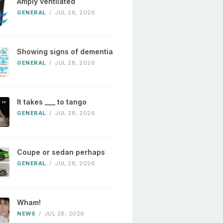
Amply ventilated
GENERAL
/
JUL 28, 2026
Showing signs of dementia
GENERAL
/
JUL 28, 2026
It takes ___ to tango
GENERAL
/
JUL 28, 2026
Coupe or sedan perhaps
GENERAL
/
JUL 28, 2026
Wham!
NEWS
/
JUL 28, 2026