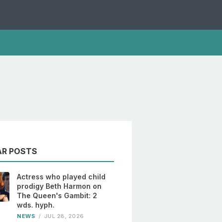
AR POSTS
Actress who played child
prodigy Beth Harmon on
The Queen's Gambit: 2
wds. hyph.
NEWS
/
JUL 28, 2026