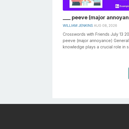
___ peeve (major annoyan
WILLIAM JENKINS
AUG 08, 2026
Crosswords with Friends July 13 20
peeve (major annoyance) General
knowledge plays a crucial role in s
crosswords, especially the ___ peev