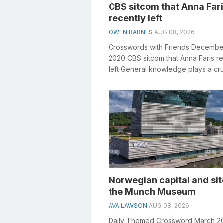
CBS sitcom that Anna Far
recently left
OWEN BARNES
AUG 08, 2026
Crosswords with Friends Decembe
2020 CBS sitcom that Anna Faris re
left General knowledge plays a cru
role in solving crosswords, especial
Norwegian capital and sit
the Munch Museum
AVA LAWSON
AUG 08, 2026
Daily Themed Crossword March 2