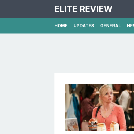
ELITE REVIEW
HOME
UPDATES
GENERAL
NE