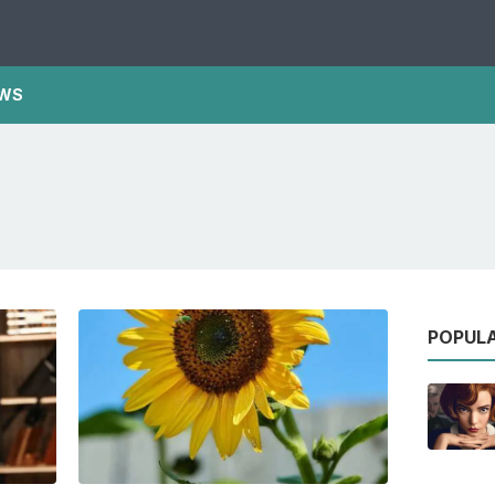
WS
POPUL