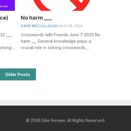
ce)
No harm ___
DAVID MCCULLOUGH
AUG 08, 2026
22 ___
Crosswords with Friends June 7 2020 No
harm ___ General knowledge plays a
olving
crucial role in solving crosswords,
e (...
especially the No harm ___ crossword
clue&n...
Older Posts
© 2026 Elite Review. All Rights Reserved.