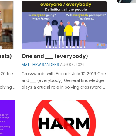
eats)
One and ___ (everybody)
MATTHEW SANDERS
AUG 08, 2026
020 Ice
Crosswords with Friends July 10 2019 One
and ___ (everybody) General knowledge
olving
plays a crucial role in solving crosswords,
.
especially the One and ___ (ev...