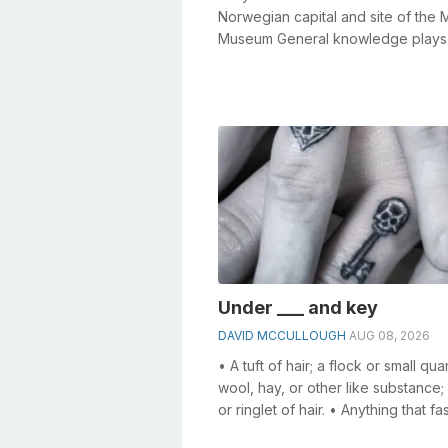
Norwegian capital and site of the
Museum General knowledge plays
crucial role in solving crosswords,
especia...
Under ___ and key
DAVID MCCULLOUGH
AUG 08, 2026
• A tuft of hair; a flock or small qua
wool, hay, or other like substance; 
or ringlet of hair. • Anything that fa
specifically, a f...