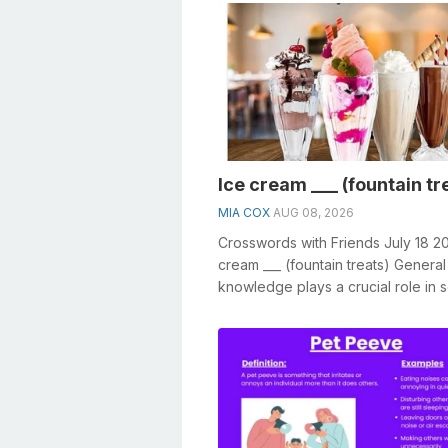
Ice cream ___ (fountain tr
MIA COX
AUG 08, 2026
Crosswords with Friends July 18 2
cream ___ (fountain treats) General
knowledge plays a crucial role in s
crosswords, especially the Ice cre..