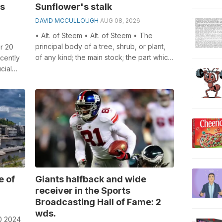
is
Sunflower's stalk
DAVID MCCULLOUGH
AUG 08, 2026
• Alt. of Steem • Alt. of Steem • The
principal body of a tree, shrub, or plant,
r 20
of any kind; the main stock; the part which
cently
supports the branches or the...
cial
l...
e of
Giants halfback and wide
receiver in the Sports
Broadcasting Hall of Fame: 2
wds.
0 2024