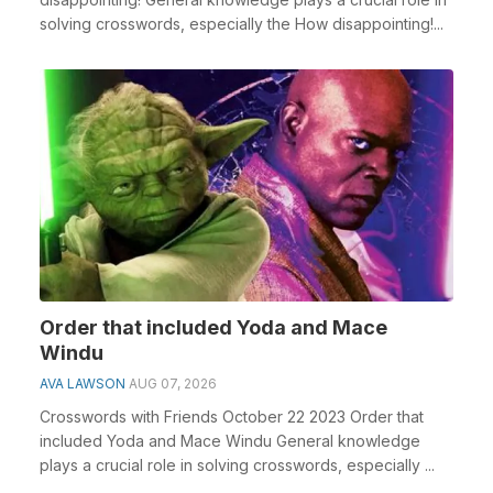
solving crosswords, especially the How disappointing!...
Order that included Yoda and Mace
Windu
AVA LAWSON
AUG 07, 2026
Crosswords with Friends October 22 2023 Order that
included Yoda and Mace Windu General knowledge
plays a crucial role in solving crosswords, especially ...