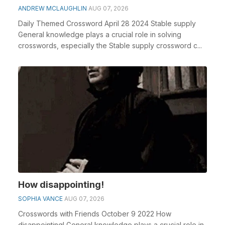
ANDREW MCLAUGHLIN
AUG 07, 2026
Daily Themed Crossword April 28 2024 Stable supply
General knowledge plays a crucial role in solving
crosswords, especially the Stable supply crossword c...
How disappointing!
SOPHIA VANCE
AUG 07, 2026
Crosswords with Friends October 9 2022 How
disappointing! General knowledge plays a crucial role in