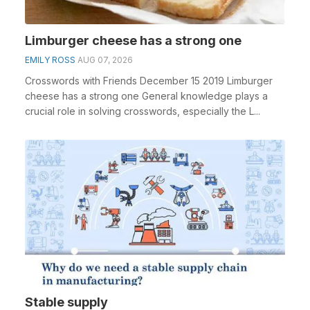
Limburger cheese has a strong one
EMILY ROSS
AUG 07, 2026
Crosswords with Friends December 15 2019 Limburger
cheese has a strong one General knowledge plays a
crucial role in solving crosswords, especially the L...
Stable supply