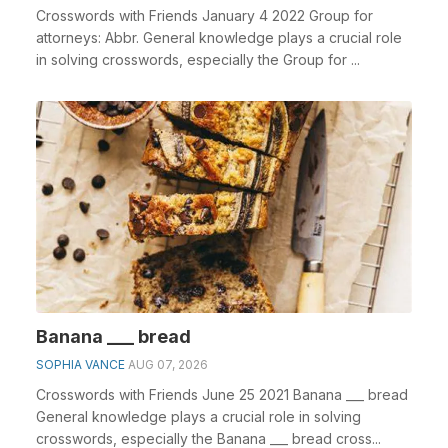
Crosswords with Friends January 4 2022 Group for
attorneys: Abbr. General knowledge plays a crucial role
in solving crosswords, especially the Group for ...
Banana ___ bread
SOPHIA VANCE
AUG 07, 2026
Crosswords with Friends June 25 2021 Banana ___ bread
General knowledge plays a crucial role in solving
crosswords, especially the Banana ___ bread cross...