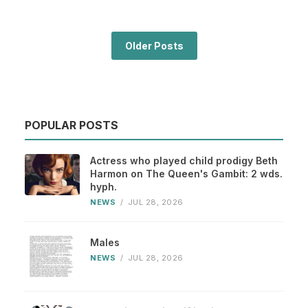
Older Posts
POPULAR POSTS
Actress who played child prodigy Beth
Harmon on The Queen's Gambit: 2 wds.
hyph.
NEWS
/
JUL 28, 2026
Males
NEWS
/
JUL 28, 2026