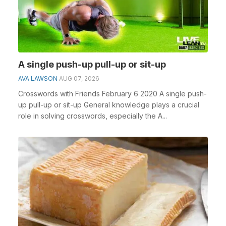
A single push-up pull-up or sit-up
AVA LAWSON
AUG 07, 2026
Crosswords with Friends February 6 2020 A single push-
up pull-up or sit-up General knowledge plays a crucial
role in solving crosswords, especially the A...