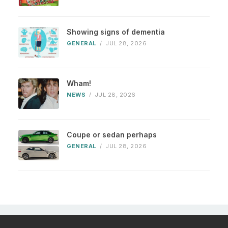
Showing signs of dementia
GENERAL
/
JUL 28, 2026
Wham!
NEWS
/
JUL 28, 2026
Coupe or sedan perhaps
GENERAL
/
JUL 28, 2026