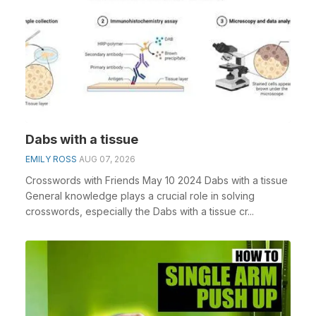
Dabs with a tissue
EMILY ROSS
AUG 07, 2026
Crosswords with Friends May 10 2024 Dabs with a tissue
General knowledge plays a crucial role in solving
crosswords, especially the Dabs with a tissue cr...