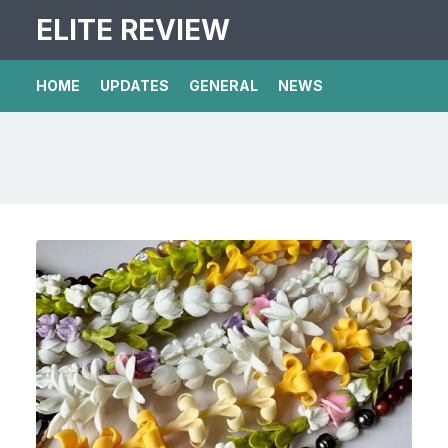
ELITE REVIEW
HOME
UPDATES
GENERAL
NEWS