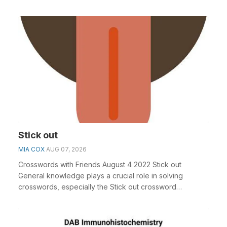
Stick out
MIA COX
AUG 07, 2026
Crosswords with Friends August 4 2022 Stick out
General knowledge plays a crucial role in solving
crosswords, especially the Stick out crossword
clue&nbs...