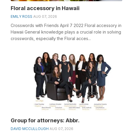
Floral accessory in Hawaii
EMILY ROSS
AUG 07, 2026
Crosswords with Friends April 7 2022 Floral accessory in
Hawaii General knowledge plays a crucial role in solving
crosswords, especially the Floral acces...
Group for attorneys: Abbr.
DAVID MCCULLOUGH
AUG 07, 2026