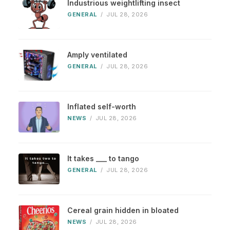
Industrious weightlifting insect
GENERAL
/
JUL 28, 2026
Amply ventilated
GENERAL
/
JUL 28, 2026
Inflated self-worth
NEWS
/
JUL 28, 2026
It takes ___ to tango
GENERAL
/
JUL 28, 2026
Cereal grain hidden in bloated
NEWS
/
JUL 28, 2026