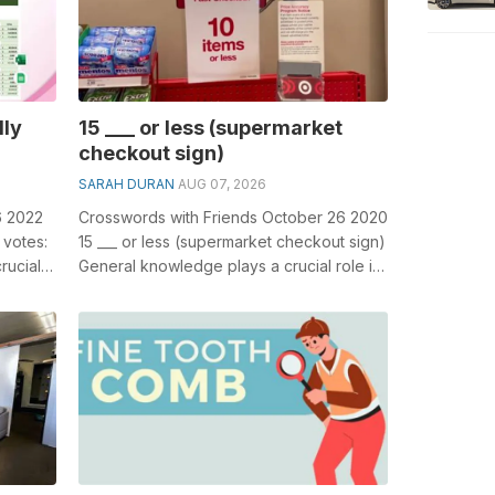
lly
15 ___ or less (supermarket
checkout sign)
SARAH DURAN
AUG 07, 2026
6 2022
Crosswords with Friends October 26 2020
 votes:
15 ___ or less (supermarket checkout sign)
rucial
General knowledge plays a crucial role in
solving crosswords, especial...