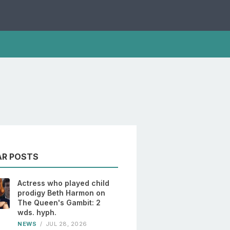
AR POSTS
Actress who played child
prodigy Beth Harmon on
The Queen's Gambit: 2
wds. hyph.
NEWS
/
JUL 28, 2026