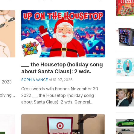
'...
crosswords, especially the I'm ...
___ the Housetop (holiday song
about Santa Claus): 2 wds.
SOPHIA VANCE
AUG 07, 2026
9 2023
Crosswords with Friends November 30
olving
2022 ___ the Housetop (holiday song
se...
about Santa Claus): 2 wds. General
knowledge plays a crucial role in solving
cros...