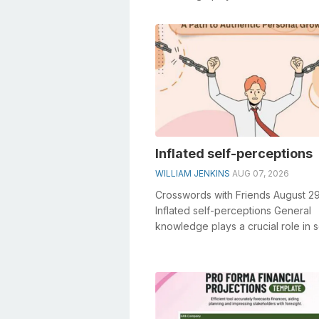
crosswords, especially the Scammer
Inflated self-perceptions
WILLIAM JENKINS
AUG 07, 2026
Crosswords with Friends August 2
Inflated self-perceptions General
knowledge plays a crucial role in s
crosswords, especially the Inflated 