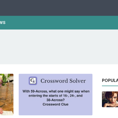
WS
POPUL