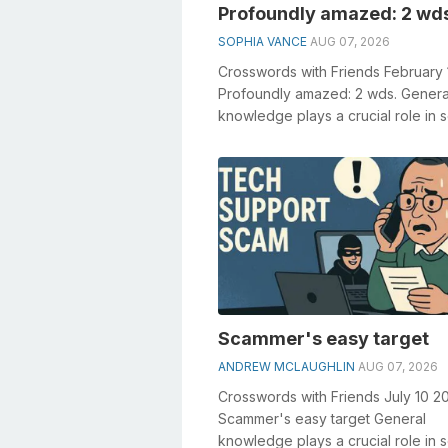
Profoundly amazed: 2 wd
SOPHIA VANCE
AUG 07, 2026
Crosswords with Friends February
Profoundly amazed: 2 wds. Genera
knowledge plays a crucial role in s
crosswords, especially the Profound
Scammer's easy target
ANDREW MCLAUGHLIN
AUG 07, 2026
Crosswords with Friends July 10 2
Scammer's easy target General
knowledge plays a crucial role in s