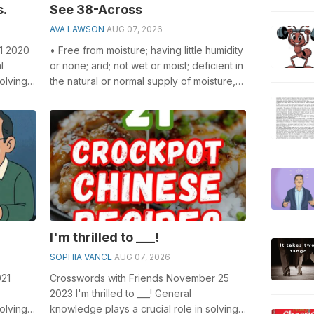
s.
See 38-Across
AVA LAWSON
AUG 07, 2026
 1 2020
• Free from moisture; having little humidity
l
or none; arid; not wet or moist; deficient in
olving
the natural or normal supply of moisture,
ly...
as rain or fluid of ...
I'm thrilled to ___!
SOPHIA VANCE
AUG 07, 2026
021
Crosswords with Friends November 25
2023 I'm thrilled to ___! General
olving
knowledge plays a crucial role in solving