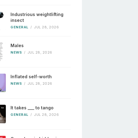
Industrious weightlifting
insect
GENERAL
/
JUL 28, 2026
Males
NEWS
/
JUL 28, 2026
Inflated self-worth
NEWS
/
JUL 28, 2026
It takes ___ to tango
GENERAL
/
JUL 28, 2026