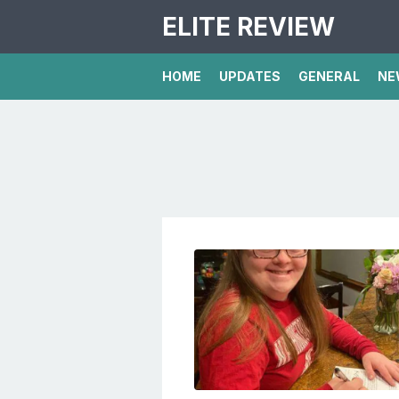
ELITE REVIEW
HOME
UPDATES
GENERAL
NE