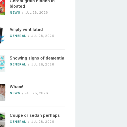
Cereal grain hidden in
bloated
NEWS
/
JUL 28, 2026
Amply ventilated
GENERAL
/
JUL 28, 2026
Showing signs of dementia
GENERAL
/
JUL 28, 2026
Wham!
NEWS
/
JUL 28, 2026
Coupe or sedan perhaps
GENERAL
/
JUL 28, 2026