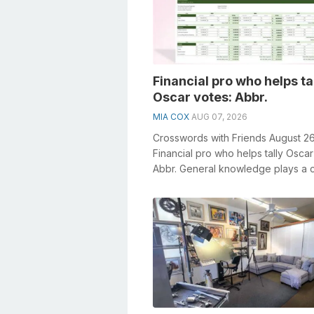
Financial pro who helps ta
Oscar votes: Abbr.
MIA COX
AUG 07, 2026
Crosswords with Friends August 2
Financial pro who helps tally Oscar
Abbr. General knowledge plays a c
role in solving crosswords, esp...