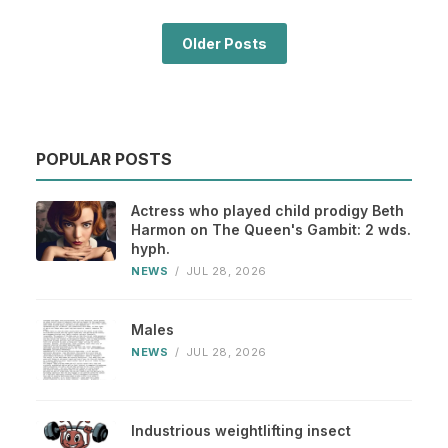
Older Posts
POPULAR POSTS
Actress who played child prodigy Beth
Harmon on The Queen's Gambit: 2 wds.
hyph.
NEWS
/
JUL 28, 2026
Males
NEWS
/
JUL 28, 2026
Industrious weightlifting insect