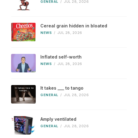
GENERAL
/
JUL 28, 2026
Cereal grain hidden in bloated
NEWS
/
JUL 28, 2026
Inflated self-worth
NEWS
/
JUL 28, 2026
It takes ___ to tango
GENERAL
/
JUL 28, 2026
Amply ventilated
GENERAL
/
JUL 28, 2026