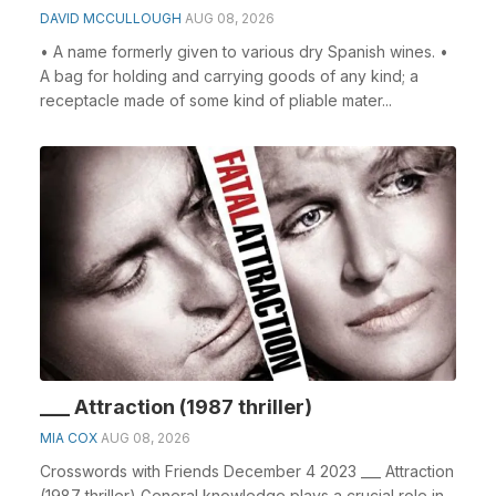
DAVID MCCULLOUGH
AUG 08, 2026
• A name formerly given to various dry Spanish wines. •
A bag for holding and carrying goods of any kind; a
receptacle made of some kind of pliable mater...
___ Attraction (1987 thriller)
MIA COX
AUG 08, 2026
Crosswords with Friends December 4 2023 ___ Attraction
(1987 thriller) General knowledge plays a crucial role in