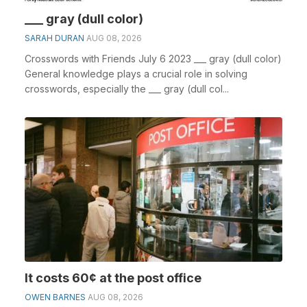
___ gray (dull color)
SARAH DURAN
AUG 08, 2026
Crosswords with Friends July 6 2023 ___ gray (dull color)
General knowledge plays a crucial role in solving
crosswords, especially the ___ gray (dull col...
It costs 60¢ at the post office
OWEN BARNES
AUG 08, 2026