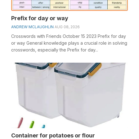
Prefix for day or way
ANDREW MCLAUGHLIN
AUG 08, 2026
Crosswords with Friends October 15 2023 Prefix for day
or way General knowledge plays a crucial role in solving
crosswords, especially the Prefix for day...
Container for potatoes or flour