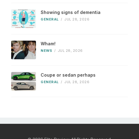
Showing signs of dementia
GENERAL
/
JUL 28, 2026
Wham!
NEWS
/
JUL 28, 2026
Coupe or sedan perhaps
GENERAL
/
JUL 28, 2026