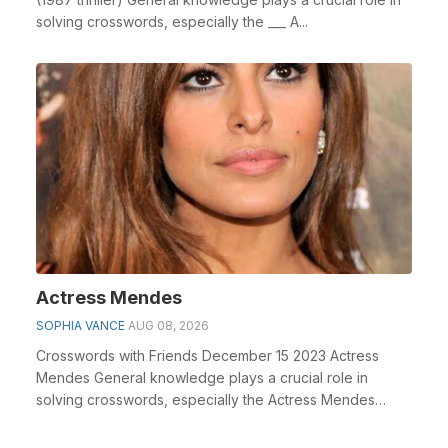
solving crosswords, especially the ___ A...
Actress Mendes
SOPHIA VANCE
AUG 08, 2026
Crosswords with Friends December 15 2023 Actress
Mendes General knowledge plays a crucial role in
solving crosswords, especially the Actress Mendes
cross...