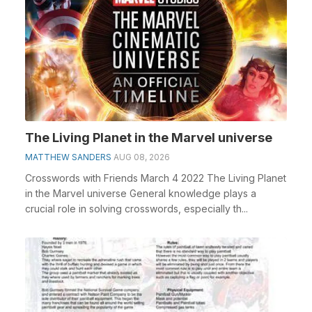
The Living Planet in the Marvel universe
MATTHEW SANDERS
AUG 08, 2026
Crosswords with Friends March 4 2022 The Living Planet
in the Marvel universe General knowledge plays a
crucial role in solving crosswords, especially th...