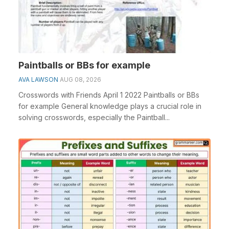
Paintballs or BBs for example
AVA LAWSON
AUG 08, 2026
Crosswords with Friends April 1 2022 Paintballs or BBs
for example General knowledge plays a crucial role in
solving crosswords, especially the Paintball...