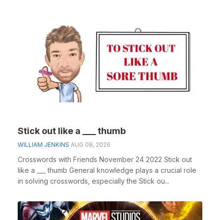
Stick out like a ___ thumb
WILLIAM JENKINS
AUG 08, 2026
Crosswords with Friends November 24 2022 Stick out
like a ___ thumb General knowledge plays a crucial role
in solving crosswords, especially the Stick ou...