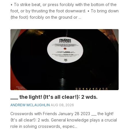
• To strike beat, or press forcibly with the bottom of the
foot, or by thrusting the foot downward. • To bring down
(the foot) forcibly on the ground or ...
___ the light! (It's all clear!): 2 wds.
ANDREW MCLAUGHLIN
AUG 08, 2026
Crosswords with Friends January 28 2023 ___ the light!
(It's all clear!): 2 wds. General knowledge plays a crucial
role in solving crosswords, espec...