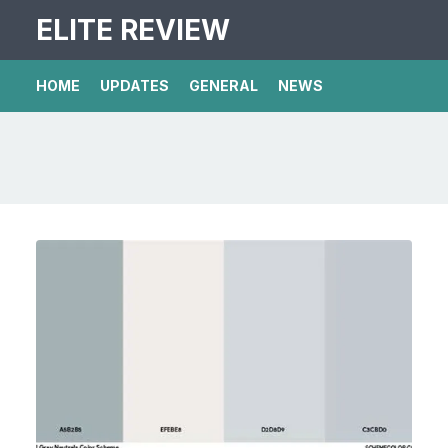
ELITE REVIEW
HOME
UPDATES
GENERAL
NEWS