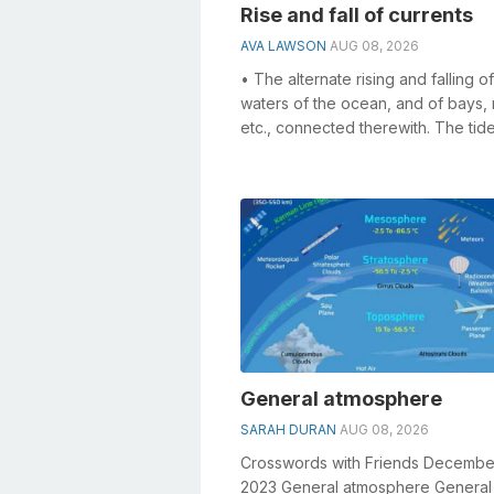
Rise and fall of currents
AVA LAWSON
AUG 08, 2026
• The alternate rising and falling o
waters of the ocean, and of bays, r
etc., connected therewith. The tid
and flows twice in each lunar...
General atmosphere
SARAH DURAN
AUG 08, 2026
Crosswords with Friends Decembe
2023 General atmosphere General