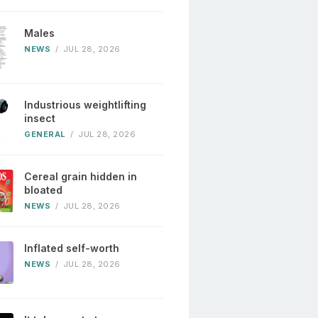
Males
NEWS
/
JUL 28, 2026
Industrious weightlifting
insect
GENERAL
/
JUL 28, 2026
Cereal grain hidden in
bloated
NEWS
/
JUL 28, 2026
Inflated self-worth
NEWS
/
JUL 28, 2026