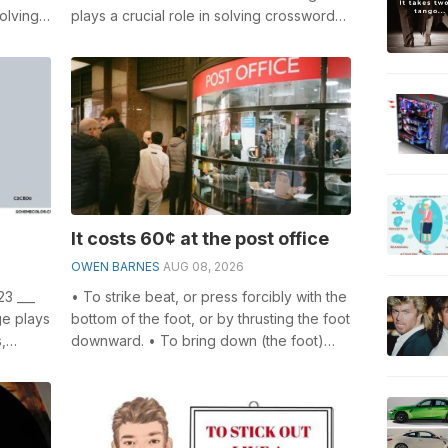
olving
plays a crucial role in solving crosswords,
l
especially the Resident of a hive cr...
It costs 60¢ at the post office
OWEN BARNES
AUG 08, 2026
23 ___
• To strike beat, or press forcibly with the
ge plays
bottom of the foot, or by thrusting the foot
,
downward. • To bring down (the foot)
forcibly on the ground or ...