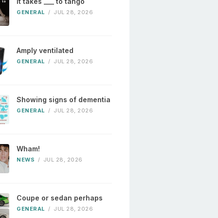
It takes ___ to tango
GENERAL
/
JUL 28, 2026
Amply ventilated
GENERAL
/
JUL 28, 2026
Showing signs of dementia
GENERAL
/
JUL 28, 2026
Wham!
NEWS
/
JUL 28, 2026
Coupe or sedan perhaps
GENERAL
/
JUL 28, 2026