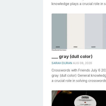
knowledge plays a crucial role in s
crosswords, especially the Genera
atmosphe...
___ gray (dull color)
SARAH DURAN
AUG 08, 2026
Crosswords with Friends July 6 20
gray (dull color) General knowled
a crucial role in solving crosswords
especially the ___ gray (dull col...