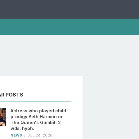
AR POSTS
Actress who played child
prodigy Beth Harmon on
The Queen's Gambit: 2
wds. hyph.
NEWS
/
JUL 28, 2026