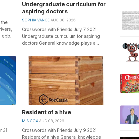
Undergraduate curriculum for
aspiring doctors
SOPHIA VANCE
AUG 08, 2026
f the
ivers,
Crosswords with Friends July 7 2021
e ebbs
Undergraduate curriculum for aspiring
doctors General knowledge plays a
crucial role in solving crosswords,
especiall...
Resident of a hive
MIA COX
AUG 08, 2026
r 31
Crosswords with Friends July 9 2021
Resident of a hive General knowledge