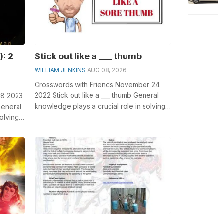
): 2
Stick out like a ___ thumb
WILLIAM JENKINS
AUG 08, 2026
Crosswords with Friends November 24
2022 Stick out like a ___ thumb General
28 2023
knowledge plays a crucial role in solving
 General
crosswords, especially the Stick ou...
olving