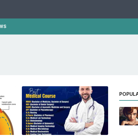
WS
POPUL