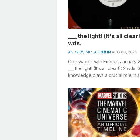
___ the light! (It's all clear!
wds.
ANDREW MCLAUGHLIN
AUG 08, 2026
Crosswords with Friends January 
___ the light! (It's all clear!): 2 wds.
knowledge plays a crucial role in s
crosswords, espec...