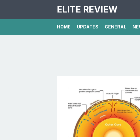
ELITE REVIEW
HOME
UPDATES
GENERAL
NE