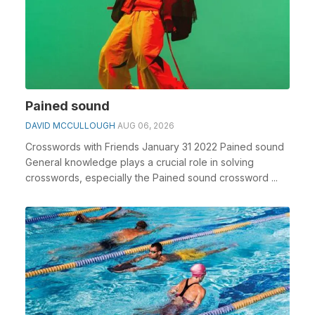
Pained sound
DAVID MCCULLOUGH
AUG 06, 2026
Crosswords with Friends January 31 2022 Pained sound
General knowledge plays a crucial role in solving
crosswords, especially the Pained sound crossword ...