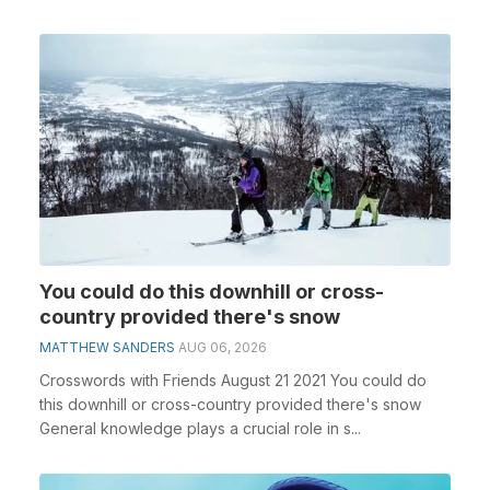
You could do this downhill or cross-
country provided there's snow
MATTHEW SANDERS
AUG 06, 2026
Crosswords with Friends August 21 2021 You could do
this downhill or cross-country provided there's snow
General knowledge plays a crucial role in s...