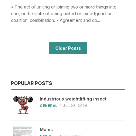
• The act of uniting or joining two or more things into
one, or the state of being united or joined; junction;
coalition; combination. • Agreement and co...
Older Posts
POPULAR POSTS
Industrious weightlifting insect
GENERAL
/
JUL 28, 2026
Males