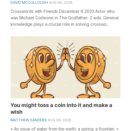
DAVID MCCULLOUGH
AUG 06, 2026
Crosswords with Friends December 6 2023 Actor who
was Michael Corleone in The Godfather: 2 wds. General
knowledge plays a crucial role in solving crosswo...
You might toss a coin into it and make a
wish
MATTHEW SANDERS
AUG 06, 2026
• An issue of water from the earth; a spring; a fountain. •