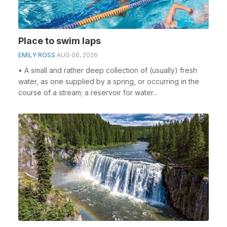
Place to swim laps
EMILY ROSS
AUG 06, 2026
• A small and rather deep collection of (usually) fresh
water, as one supplied by a spring, or occurring in the
course of a stream; a reservoir for water...