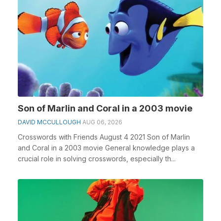
Son of Marlin and Coral in a 2003 movie
DAVID MCCULLOUGH
AUG 06, 2026
Crosswords with Friends August 4 2021 Son of Marlin
and Coral in a 2003 movie General knowledge plays a
crucial role in solving crosswords, especially th...