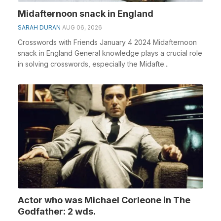
Midafternoon snack in England
SARAH DURAN
AUG 06, 2026
Crosswords with Friends January 4 2024 Midafternoon
snack in England General knowledge plays a crucial role
in solving crosswords, especially the Midafte...
Actor who was Michael Corleone in The
Godfather: 2 wds.