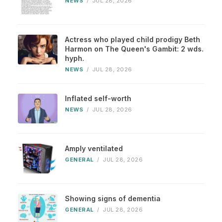
NEWS
/
JUL 28, 2026
Actress who played child prodigy Beth
Harmon on The Queen's Gambit: 2 wds.
hyph.
NEWS
/
JUL 28, 2026
Inflated self-worth
NEWS
/
JUL 28, 2026
Amply ventilated
GENERAL
/
JUL 28, 2026
Showing signs of dementia
GENERAL
/
JUL 28, 2026