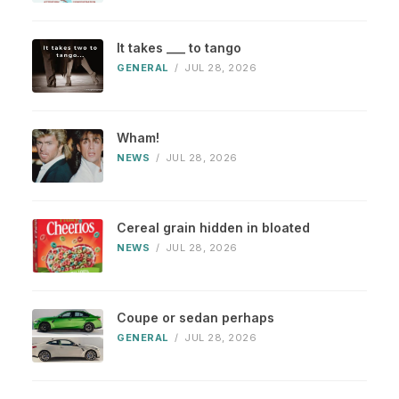
It takes ___ to tango
GENERAL
/
JUL 28, 2026
Wham!
NEWS
/
JUL 28, 2026
Cereal grain hidden in bloated
NEWS
/
JUL 28, 2026
Coupe or sedan perhaps
GENERAL
/
JUL 28, 2026