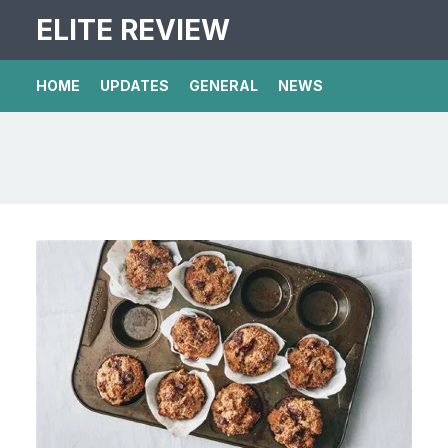
ELITE REVIEW
HOME
UPDATES
GENERAL
NEWS