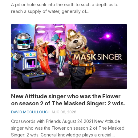
A pit or hole sunk into the earth to such a depth as to
reach a supply of water, generally of...
New Attitude singer who was the Flower
on season 2 of The Masked Singer: 2 wds.
DAVID MCCULLOUGH
AUG 06, 2026
Crosswords with Friends August 24 2021 New Attitude
singer who was the Flower on season 2 of The Masked
Singer: 2 wds. General knowledge plays a crucial ...