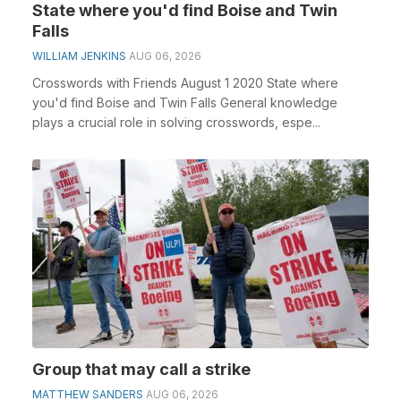
State where you'd find Boise and Twin
Falls
WILLIAM JENKINS
AUG 06, 2026
Crosswords with Friends August 1 2020 State where
you'd find Boise and Twin Falls General knowledge
plays a crucial role in solving crosswords, espe...
Group that may call a strike
MATTHEW SANDERS
AUG 06, 2026