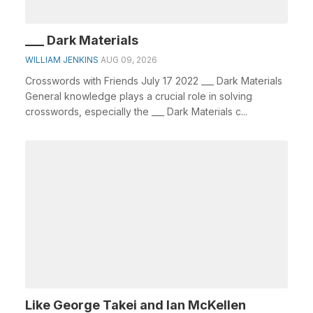
___ Dark Materials
WILLIAM JENKINS
AUG 09, 2026
Crosswords with Friends July 17 2022 ___ Dark Materials
General knowledge plays a crucial role in solving
crosswords, especially the ___ Dark Materials c...
Like George Takei and Ian McKellen