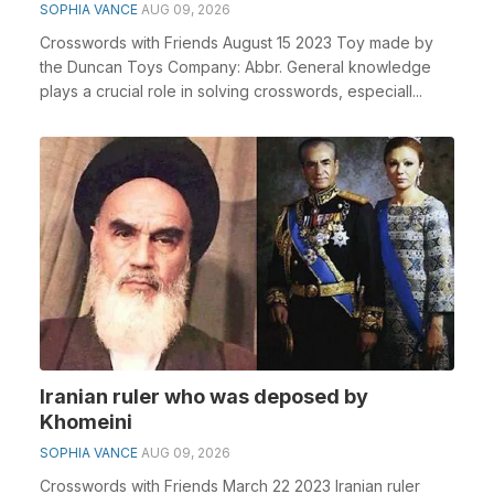
SOPHIA VANCE
AUG 09, 2026
Crosswords with Friends August 15 2023 Toy made by
the Duncan Toys Company: Abbr. General knowledge
plays a crucial role in solving crosswords, especiall...
Iranian ruler who was deposed by
Khomeini
SOPHIA VANCE
AUG 09, 2026
Crosswords with Friends March 22 2023 Iranian ruler