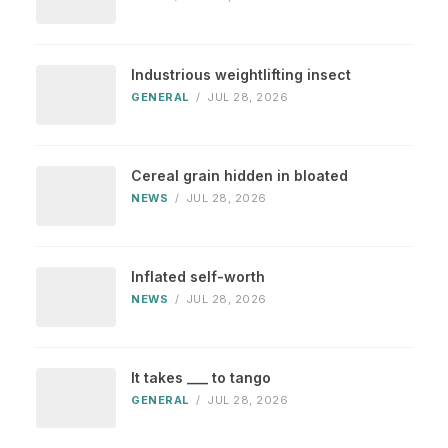
Industrious weightlifting insect
GENERAL
/
JUL 28, 2026
Cereal grain hidden in bloated
NEWS
/
JUL 28, 2026
Inflated self-worth
NEWS
/
JUL 28, 2026
It takes ___ to tango
GENERAL
/
JUL 28, 2026