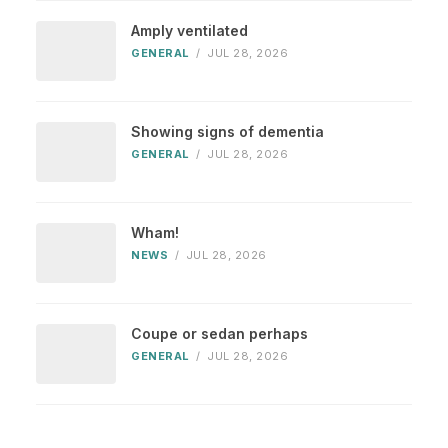
Amply ventilated
GENERAL
/
JUL 28, 2026
Showing signs of dementia
GENERAL
/
JUL 28, 2026
Wham!
NEWS
/
JUL 28, 2026
Coupe or sedan perhaps
GENERAL
/
JUL 28, 2026