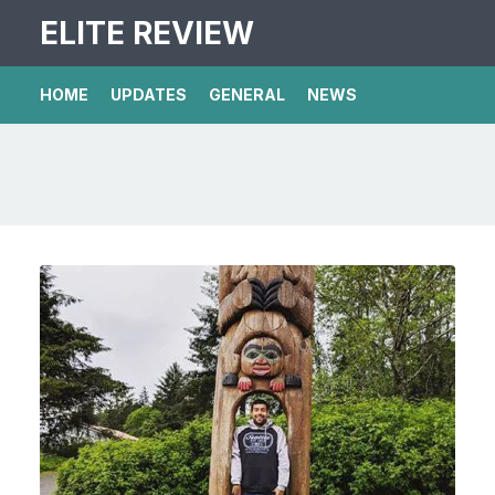
ELITE REVIEW
HOME
UPDATES
GENERAL
NEWS