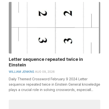
Letter sequence repeated twice in
Einstein
WILLIAM JENKINS
AUG 09, 2026
Daily Themed Crossword February 9 2024 Letter
sequence repeated twice in Einstein General knowledge
plays a crucial role in solving crosswords, especiall...