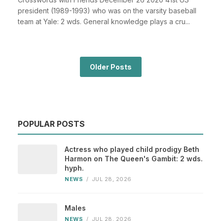
president (1989-1993) who was on the varsity baseball
team at Yale: 2 wds. General knowledge plays a cru...
Older Posts
POPULAR POSTS
Actress who played child prodigy Beth
Harmon on The Queen's Gambit: 2 wds.
hyph.
NEWS
/
JUL 28, 2026
Males
NEWS
/
JUL 28, 2026