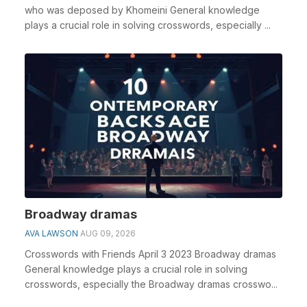
who was deposed by Khomeini General knowledge
plays a crucial role in solving crosswords, especially ...
Broadway dramas
AVA LAWSON
AUG 09, 2026
Crosswords with Friends April 3 2023 Broadway dramas
General knowledge plays a crucial role in solving
crosswords, especially the Broadway dramas crosswo...