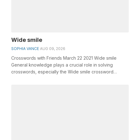
Wide smile
SOPHIA VANCE
AUG 09, 2026
Crosswords with Friends March 22 2021 Wide smile
General knowledge plays a crucial role in solving
crosswords, especially the Wide smile crossword
clue&n...