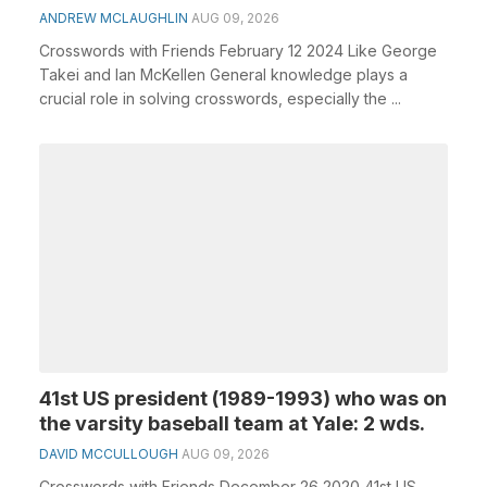
ANDREW MCLAUGHLIN
AUG 09, 2026
Crosswords with Friends February 12 2024 Like George
Takei and Ian McKellen General knowledge plays a
crucial role in solving crosswords, especially the ...
41st US president (1989-1993) who was on
the varsity baseball team at Yale: 2 wds.
DAVID MCCULLOUGH
AUG 09, 2026
Crosswords with Friends December 26 2020 41st US