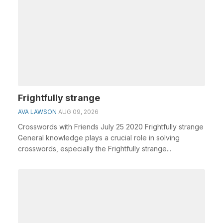
Frightfully strange
AVA LAWSON
AUG 09, 2026
Crosswords with Friends July 25 2020 Frightfully strange
General knowledge plays a crucial role in solving
crosswords, especially the Frightfully strange...