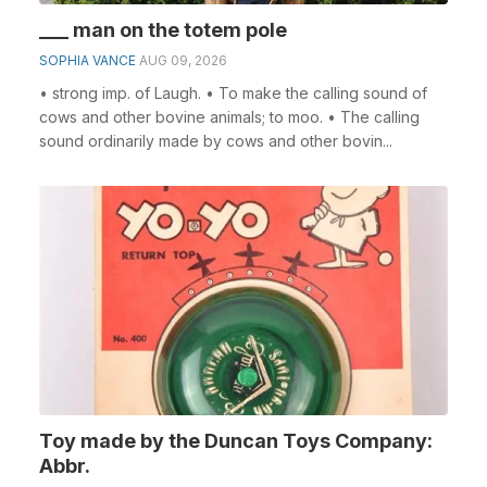
___ man on the totem pole
SOPHIA VANCE
AUG 09, 2026
• strong imp. of Laugh. • To make the calling sound of
cows and other bovine animals; to moo. • The calling
sound ordinarily made by cows and other bovin...
Toy made by the Duncan Toys Company:
Abbr.