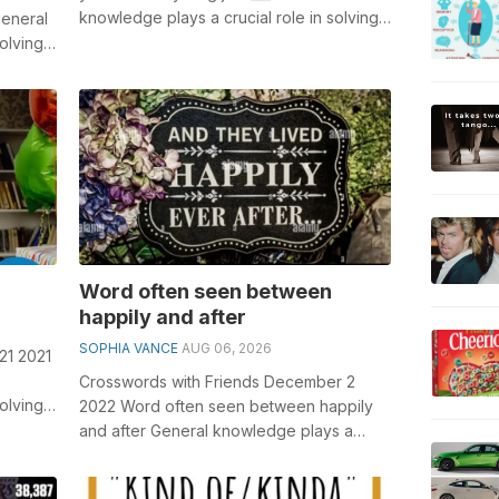
knowledge plays a crucial role in solving
General
crosswords, especially the If you nee...
olving
Word often seen between
happily and after
SOPHIA VANCE
AUG 06, 2026
21 2021
Crosswords with Friends December 2
olving
2022 Word often seen between happily
Piec...
and after General knowledge plays a
crucial role in solving crosswords,
especiall...