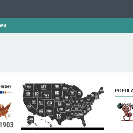
WS
POPUL