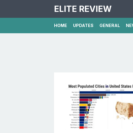
ELITE REVIEW
HOME
UPDATES
GENERAL
NE