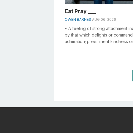
Eat Pray ___
OWEN BARNES
AUG 06, 2026
• A feeling of strong attachment i
by that which delights or command
admiration; preeminent kindness o
devotion to another; affection;
tenderness...