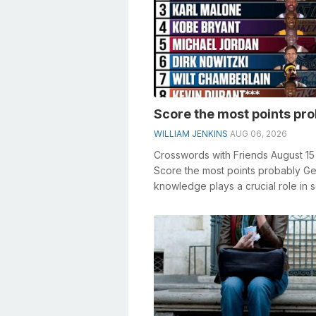
Score the most points pr
WILLIAM JENKINS
AUG 06, 2026
Crosswords with Friends August 1
Score the most points probably Ge
knowledge plays a crucial role in s
crosswords, especially the Score ..