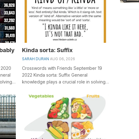
obably
Kinda sorta: Suffix
SARAH DURAN
AUG 06, 2026
5 2020
Crosswords with Friends September 19
neral
2022 Kinda sorta: Suffix General
olving
knowledge plays a crucial role in solving
.
crosswords, especially the Kinda sorta: S...