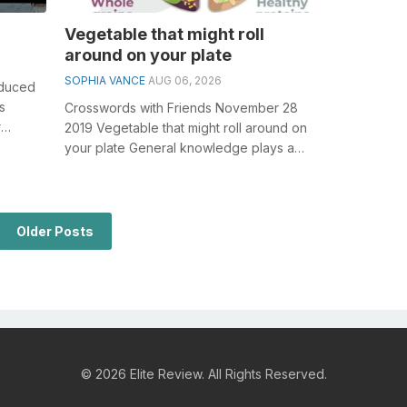
Vegetable that might roll
around on your plate
SOPHIA VANCE
AUG 06, 2026
nduced
s
Crosswords with Friends November 28
r
2019 Vegetable that might roll around on
your plate General knowledge plays a
crucial role in solving crosswords, esp...
Older Posts
© 2026 Elite Review. All Rights Reserved.