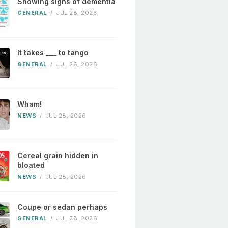
Showing signs of dementia
GENERAL
/
JUL 28, 2026
It takes ___ to tango
GENERAL
/
JUL 28, 2026
Wham!
NEWS
/
JUL 28, 2026
Cereal grain hidden in
bloated
NEWS
/
JUL 28, 2026
Coupe or sedan perhaps
GENERAL
/
JUL 28, 2026