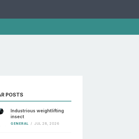
AR POSTS
Industrious weightlifting
insect
GENERAL
/
JUL 28, 2026