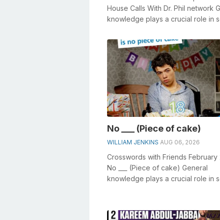
House Calls With Dr. Phil network 
knowledge plays a crucial role in s
crosswords, especially the Hous...
No ___ (Piece of cake)
WILLIAM JENKINS
AUG 06, 2026
Crosswords with Friends February 
No ___ (Piece of cake) General
knowledge plays a crucial role in s
crosswords, especially the No ___ (