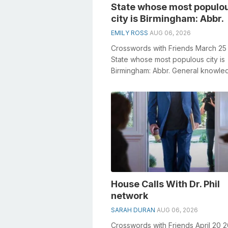
State whose most populo
city is Birmingham: Abbr.
EMILY ROSS
AUG 06, 2026
Crosswords with Friends March 25
State whose most populous city is
Birmingham: Abbr. General knowle
plays a crucial role in solving cro
e...
House Calls With Dr. Phil
network
SARAH DURAN
AUG 06, 2026
Crosswords with Friends April 20 