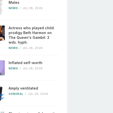
Males
NEWS
/
JUL 28, 2026
Actress who played child
prodigy Beth Harmon on
The Queen's Gambit: 2
wds. hyph.
NEWS
/
JUL 28, 2026
Inflated self-worth
NEWS
/
JUL 28, 2026
Amply ventilated
GENERAL
/
JUL 28, 2026