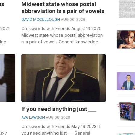
us
Midwest state whose postal
abbreviation is a pair of vowels
DAVID MCCULLOUGH
AUG 06, 2026
 2021
Crosswords with Friends August 13 2020
Midwest state whose postal abbreviation
dge
is a pair of vowels General knowledge
sswords,
plays a crucial role in solving cros...
If you need anything just ___
AVA LAWSON
AUG 06, 2026
Crosswords with Friends May 19 2023 If
you need anything just ___ General
2022