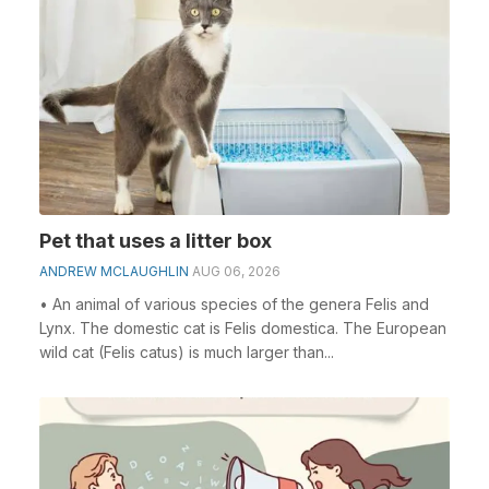
Pet that uses a litter box
ANDREW MCLAUGHLIN
AUG 06, 2026
• An animal of various species of the genera Felis and
Lynx. The domestic cat is Felis domestica. The European
wild cat (Felis catus) is much larger than...