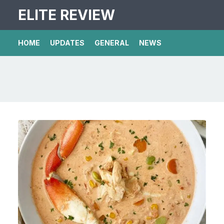
ELITE REVIEW
HOME
UPDATES
GENERAL
NEWS