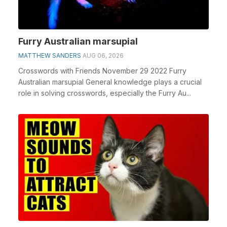
Furry Australian marsupial
MATTHEW SANDERS
AUG 06, 2026
Crosswords with Friends November 29 2022 Furry
Australian marsupial General knowledge plays a crucial
role in solving crosswords, especially the Furry Au...