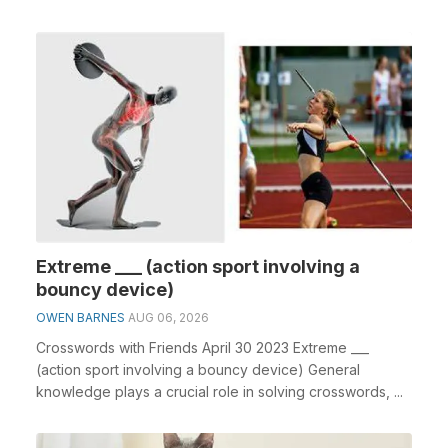
Extreme ___ (action sport involving a
bouncy device)
OWEN BARNES
AUG 06, 2026
Crosswords with Friends April 30 2023 Extreme ___
(action sport involving a bouncy device) General
knowledge plays a crucial role in solving crosswords, ...