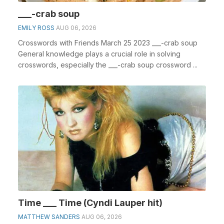
___-crab soup
EMILY ROSS
AUG 06, 2026
Crosswords with Friends March 25 2023 ___-crab soup
General knowledge plays a crucial role in solving
crosswords, especially the ___-crab soup crossword ...
Time ___ Time (Cyndi Lauper hit)
MATTHEW SANDERS
AUG 06, 2026