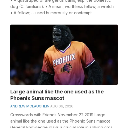
• A quadruped of the genus Canis, esp. the domestic
dog (C. familiaris). • A mean, worthless fellow; a wretch.
• A fellow; -- used humorously or contempt...
Large animal like the one used as the
Phoenix Suns mascot
ANDREW MCLAUGHLIN
AUG 06, 2026
Crosswords with Friends November 22 2019 Large
animal like the one used as the Phoenix Suns mascot
General knowledge plays a crucial role in solving cros...