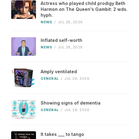
Actress who played child prodigy Beth
Harmon on The Queen's Gambit: 2 wds.
hyph.
NEWS
/
JUL 28, 2026
Inflated self-worth
NEWS
/
JUL 28, 2026
Amply ventilated
GENERAL
/
JUL 28, 2026
Showing signs of dementia
GENERAL
/
JUL 28, 2026
It takes ___ to tango