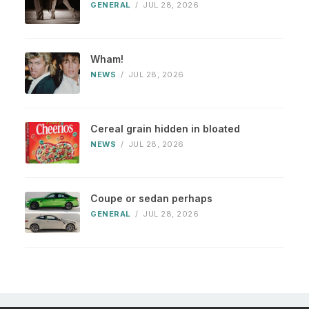
GENERAL
/
JUL 28, 2026
Wham!
NEWS
/
JUL 28, 2026
Cereal grain hidden in bloated
NEWS
/
JUL 28, 2026
Coupe or sedan perhaps
GENERAL
/
JUL 28, 2026