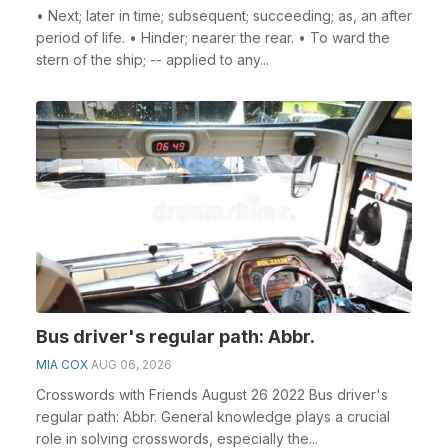
• Next; later in time; subsequent; succeeding; as, an after
period of life. • Hinder; nearer the rear. • To ward the
stern of the ship; -- applied to any...
Bus driver's regular path: Abbr.
MIA COX
AUG 06, 2026
Crosswords with Friends August 26 2022 Bus driver's
regular path: Abbr. General knowledge plays a crucial
role in solving crosswords, especially the...