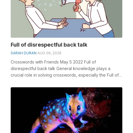
Full of disrespectful back talk
SARAH DURAN
AUG 06, 2026
Crosswords with Friends May 5 2022 Full of
disrespectful back talk General knowledge plays a
crucial role in solving crosswords, especially the Full of
d...