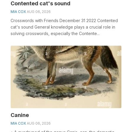
Contented cat's sound
MIA COX
AUG 06, 2026
Crosswords with Friends December 31 2022 Contented
cat's sound General knowledge plays a crucial role in
solving crosswords, especially the Contente...
Canine
MIA COX
AUG 06, 2026