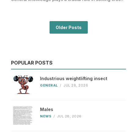
Older Posts
POPULAR POSTS
Industrious weightlifting insect
GENERAL
/
JUL 28, 2026
Males
NEWS
/
JUL 28, 2026