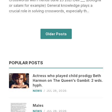
or salami for example) General knowledge plays a
crucial role in solving crosswords, especially th...
Older Posts
POPULAR POSTS
Actress who played child prodigy Beth
Harmon on The Queen's Gambit: 2 wds.
hyph.
NEWS
/
JUL 28, 2026
Males
NEWS
/
JUL 28, 2026