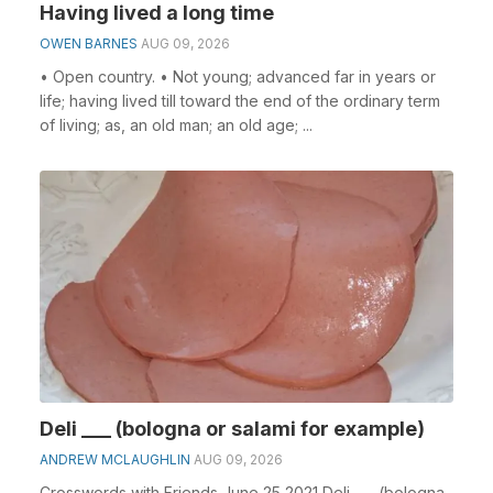
Having lived a long time
OWEN BARNES
AUG 09, 2026
• Open country. • Not young; advanced far in years or
life; having lived till toward the end of the ordinary term
of living; as, an old man; an old age; ...
Deli ___ (bologna or salami for example)
ANDREW MCLAUGHLIN
AUG 09, 2026
Crosswords with Friends June 25 2021 Deli ___ (bologna