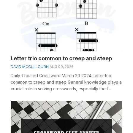
Letter trio common to creep and steep
DAVID MCCULLOUGH
AUG 09, 2026
Daily Themed Crossword March 20 2024 Letter trio
common to creep and steep General knowledge plays a
crucial role in solving crosswords, especially the L...