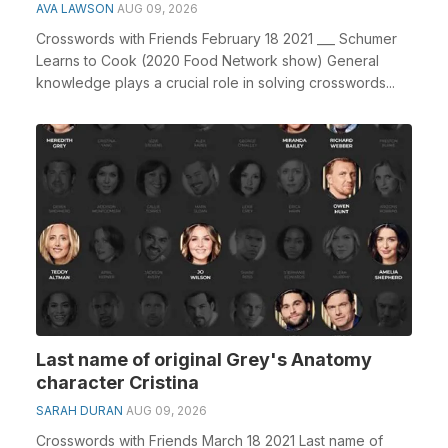
AVA LAWSON
AUG 09, 2026
Crosswords with Friends February 18 2021 ___ Schumer
Learns to Cook (2020 Food Network show) General
knowledge plays a crucial role in solving crosswords...
Last name of original Grey's Anatomy
character Cristina
SARAH DURAN
AUG 09, 2026
Crosswords with Friends March 18 2021 Last name of