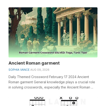
espe...
Ancient Roman garment
SOPHIA VANCE
AUG 09, 2026
Daily Themed Crossword February 17 2024 Ancient
Roman garment General knowledge plays a crucial role
in solving crosswords, especially the Ancient Roman ...