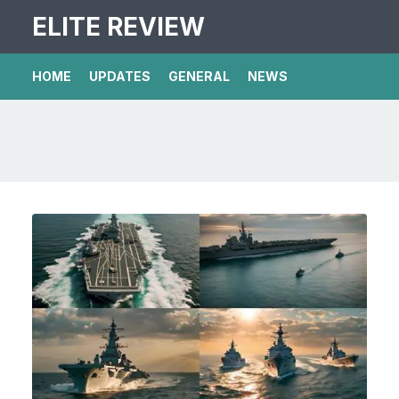
ELITE REVIEW
HOME
UPDATES
GENERAL
NEWS