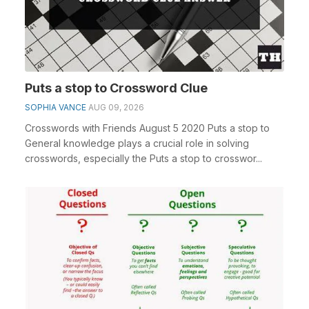
Puts a stop to Crossword Clue
SOPHIA VANCE
AUG 09, 2026
Crosswords with Friends August 5 2020 Puts a stop to
General knowledge plays a crucial role in solving
crosswords, especially the Puts a stop to crosswor...