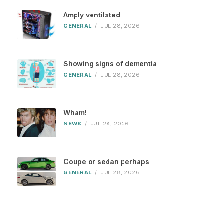
Amply ventilated
GENERAL
/
JUL 28, 2026
Showing signs of dementia
GENERAL
/
JUL 28, 2026
Wham!
NEWS
/
JUL 28, 2026
Coupe or sedan perhaps
GENERAL
/
JUL 28, 2026