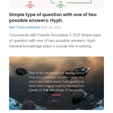
Simple type of question with one of two
possible answers: Hyph.
MATTHEW SANDERS
AUG 09, 2026
Crosswords with Friends December 5 2021 Simple type
of question with one of two possible answers: Hyph.
General knowledge plays a crucial role in solving...