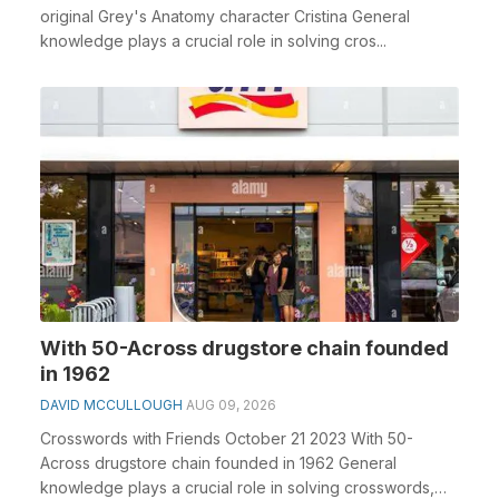
original Grey's Anatomy character Cristina General
knowledge plays a crucial role in solving cros...
With 50-Across drugstore chain founded
in 1962
DAVID MCCULLOUGH
AUG 09, 2026
Crosswords with Friends October 21 2023 With 50-
Across drugstore chain founded in 1962 General
knowledge plays a crucial role in solving crosswords,