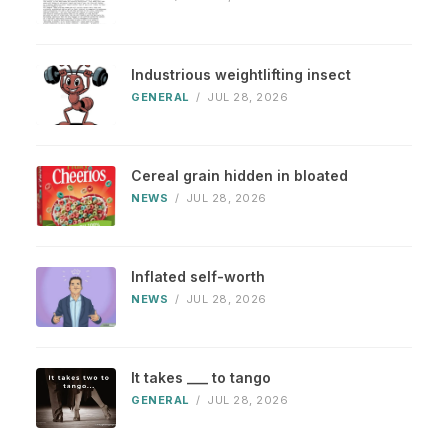
Industrious weightlifting insect
GENERAL
/
JUL 28, 2026
Cereal grain hidden in bloated
NEWS
/
JUL 28, 2026
Inflated self-worth
NEWS
/
JUL 28, 2026
It takes ___ to tango
GENERAL
/
JUL 28, 2026