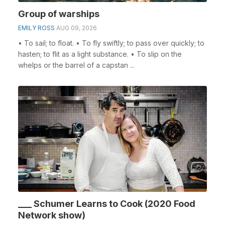
Group of warships
EMILY ROSS
AUG 09, 2026
• To sail; to float. • To fly swiftly; to pass over quickly; to
hasten; to flit as a light substance. • To slip on the
whelps or the barrel of a capstan ...
___ Schumer Learns to Cook (2020 Food
Network show)