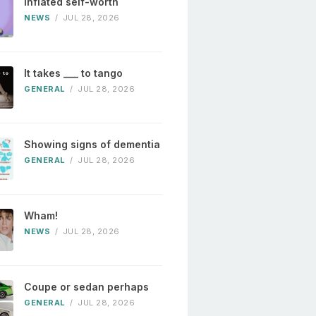
Inflated self-worth
NEWS
/
JUL 28, 2026
It takes ___ to tango
GENERAL
/
JUL 28, 2026
Showing signs of dementia
GENERAL
/
JUL 28, 2026
Wham!
NEWS
/
JUL 28, 2026
Coupe or sedan perhaps
GENERAL
/
JUL 28, 2026