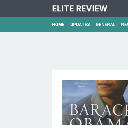
ELITE REVIEW
HOME
UPDATES
GENERAL
NE