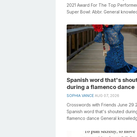
2021 Award For The Top Performer
Super Bowl: Abbr. General knowl
plays a crucial role in solving cross
Spanish word that's shou
during a flamenco dance
SOPHIA VANCE
AUG 07, 2026
Crosswords with Friends June 29 
Spanish word that's shouted durin
flamenco dance General knowled
plays a crucial role in solving cross