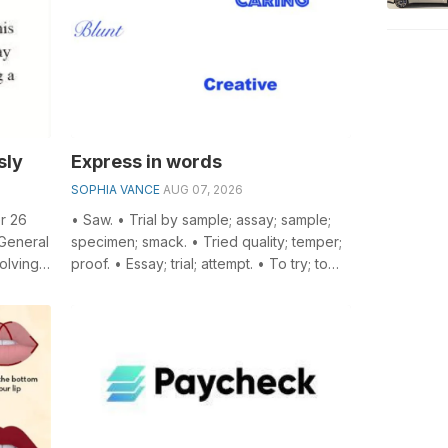
sly
Express in words
SOPHIA VANCE
AUG 07, 2026
r 26
• Saw. • Trial by sample; assay; sample;
 General
specimen; smack. • Tried quality; temper;
olving
proof. • Essay; trial; attempt. • To try; to
...
assay. • A kind of silk o...