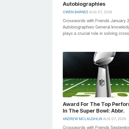
Autobiographies
OWEN BARNES
AUG 07, 2026
Crosswords with Friends January 
Autobiographies General knowled
plays a crucial role in solving cro
especially the Autobiographies cros
Award For The Top Perfo
In The Super Bowl: Abbr.
ANDREW MCLAUGHLIN
AUG 07, 2026
Crosswords with Friends Septemb