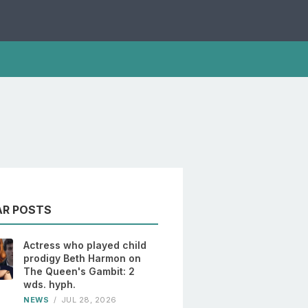
AR POSTS
Actress who played child
prodigy Beth Harmon on
The Queen's Gambit: 2
wds. hyph.
NEWS
/
JUL 28, 2026