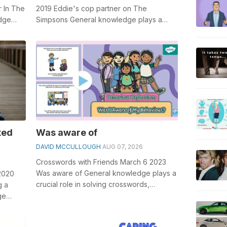
 In The
2019 Eddie's cop partner on The
edge
Simpsons General knowledge plays a
word...
crucial role in solving crosswords,
especiall...
ted
Was aware of
DAVID MCCULLOUGH
AUG 07, 2026
Crosswords with Friends March 6 2023
Was aware of General knowledge plays a
2020
crucial role in solving crosswords,
g a
especially the Was aware of crossword
ge
clu...
word...