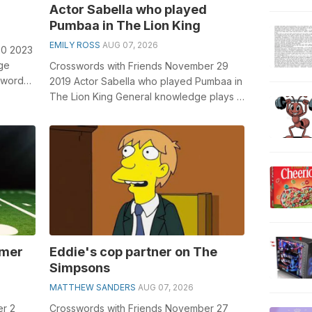
Actor Sabella who played
Pumbaa in The Lion King
EMILY ROSS
AUG 07, 2026
20 2023
ge
Crosswords with Friends November 29
sswords,
2019 Actor Sabella who played Pumbaa in
...
The Lion King General knowledge plays a
crucial role in solving crosswords, e...
rmer
Eddie's cop partner on The
Simpsons
MATTHEW SANDERS
AUG 07, 2026
er 2
Crosswords with Friends November 27