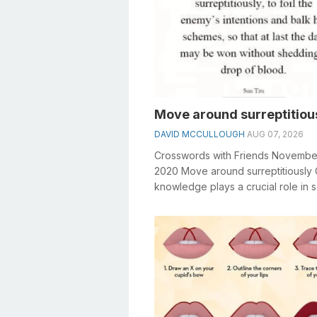
Move around surreptitiou
DAVID MCCULLOUGH
AUG 07, 2026
Crosswords with Friends Novembe
2020 Move around surreptitiously
knowledge plays a crucial role in s
crosswords, especially the Move ar