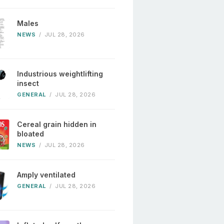
Males
NEWS
/
JUL 28, 2026
Industrious weightlifting
insect
GENERAL
/
JUL 28, 2026
Cereal grain hidden in
bloated
NEWS
/
JUL 28, 2026
Amply ventilated
GENERAL
/
JUL 28, 2026