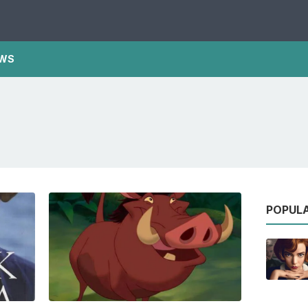
WS
POPUL