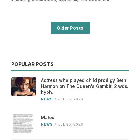
Older Posts
POPULAR POSTS
Actress who played child prodigy Beth
Harmon on The Queen's Gambit: 2 wds.
hyph.
NEWS
/
JUL 28, 2026
Males
NEWS
/
JUL 28, 2026