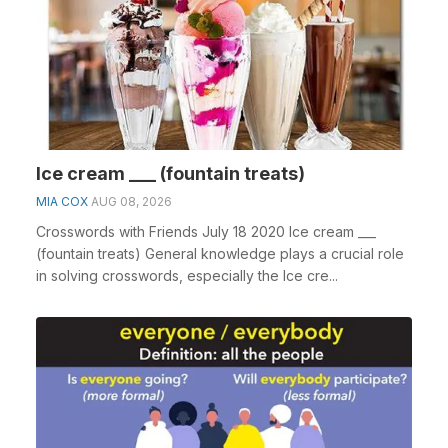
Ice cream ___ (fountain treats)
MIA COX
AUG 08, 2026
Crosswords with Friends July 18 2020 Ice cream ___
(fountain treats) General knowledge plays a crucial role
in solving crosswords, especially the Ice cre...