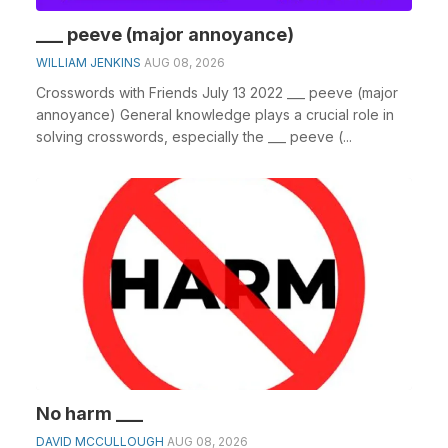
___ peeve (major annoyance)
WILLIAM JENKINS
AUG 08, 2026
Crosswords with Friends July 13 2022 ___ peeve (major
annoyance) General knowledge plays a crucial role in
solving crosswords, especially the ___ peeve (...
No harm ___
DAVID MCCULLOUGH
AUG 08, 2026