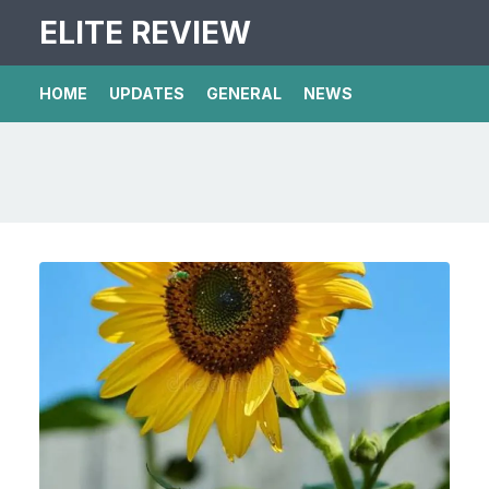
ELITE REVIEW
HOME
UPDATES
GENERAL
NEWS