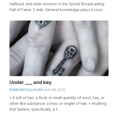
halfback and wide receiver in the Sports Broadcasting
Hall of Fame: 2 wds. General knowledge plays a cruci...
Under ___ and key
DAVID MCCULLOUGH
AUG 08, 2026
• A tuft of hair; a flock or small quantity of wool, hay, or
other like substance; a tress or ringlet of hair. • Anything
that fastens; specifically, a f...