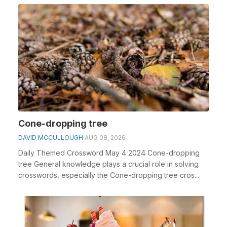
Cone-dropping tree
DAVID MCCULLOUGH
AUG 08, 2026
Daily Themed Crossword May 4 2024 Cone-dropping
tree General knowledge plays a crucial role in solving
crosswords, especially the Cone-dropping tree cros...