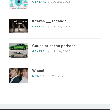
GENERAL
/
JUL 28, 2026
It takes ___ to tango
GENERAL
/
JUL 28, 2026
Coupe or sedan perhaps
GENERAL
/
JUL 28, 2026
Wham!
NEWS
/
JUL 28, 2026