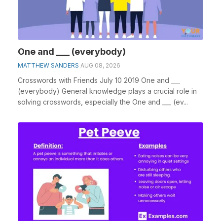
One and ___ (everybody)
MATTHEW SANDERS
AUG 08, 2026
Crosswords with Friends July 10 2019 One and ___
(everybody) General knowledge plays a crucial role in
solving crosswords, especially the One and ___ (ev...