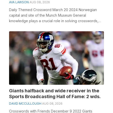
AVA LAWSON
AUG 08, 2026
Daily Themed Crossword March 20 2024 Norwegian
capital and site of the Munch Museum General
knowledge plays a crucial role in solving crosswords,
especia...
Giants halfback and wide receiver in the
Sports Broadcasting Hall of Fame: 2 wds.
DAVID MCCULLOUGH
AUG 08, 2026
Crosswords with Friends December 9 2022 Giants