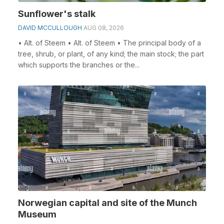
Sunflower's stalk
DAVID MCCULLOUGH
AUG 08, 2026
• Alt. of Steem • Alt. of Steem • The principal body of a
tree, shrub, or plant, of any kind; the main stock; the part
which supports the branches or the...
Norwegian capital and site of the Munch
Museum