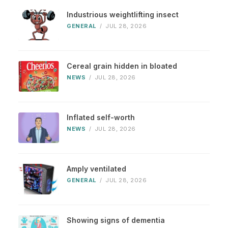
Industrious weightlifting insect
GENERAL
/
JUL 28, 2026
Cereal grain hidden in bloated
NEWS
/
JUL 28, 2026
Inflated self-worth
NEWS
/
JUL 28, 2026
Amply ventilated
GENERAL
/
JUL 28, 2026
Showing signs of dementia