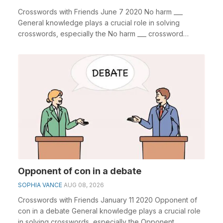
Crosswords with Friends June 7 2020 No harm ___
General knowledge plays a crucial role in solving
crosswords, especially the No harm ___ crossword
clue&n...
Opponent of con in a debate
SOPHIA VANCE
AUG 08, 2026
Crosswords with Friends January 11 2020 Opponent of
con in a debate General knowledge plays a crucial role
in solving crosswords, especially the Opponent...