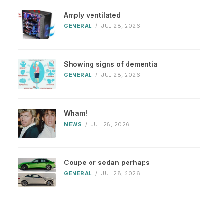
Amply ventilated
GENERAL
/
JUL 28, 2026
Showing signs of dementia
GENERAL
/
JUL 28, 2026
Wham!
NEWS
/
JUL 28, 2026
Coupe or sedan perhaps
GENERAL
/
JUL 28, 2026