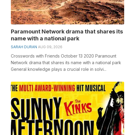
Paramount Network drama that shares its
name with a national park
SARAH DURAN
AUG 09, 2026
Crosswords with Friends October 13 2020 Paramount
Network drama that shares its name with a national park
General knowledge plays a crucial role in solvi...