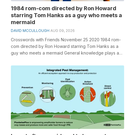
1984 rom-com directed by Ron Howard
starring Tom Hanks as a guy who meets a
mermaid
DAVID MCCULLOUGH
AUG 09, 2026
Crosswords with Friends November 25 2020 1984 rom-
com directed by Ron Howard starring Tom Hanks as a
guy who meets a mermaid General knowledge plays a
cr...