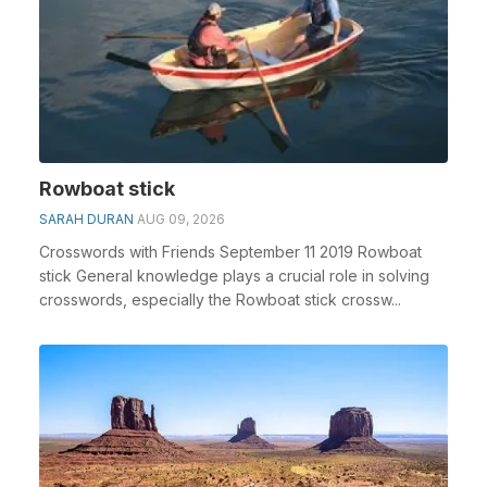
Rowboat stick
SARAH DURAN
AUG 09, 2026
Crosswords with Friends September 11 2019 Rowboat
stick General knowledge plays a crucial role in solving
crosswords, especially the Rowboat stick crossw...