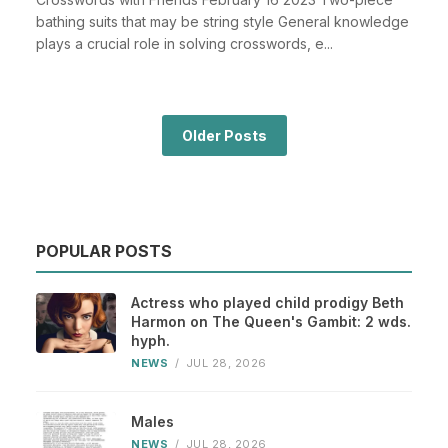
bathing suits that may be string style General knowledge
plays a crucial role in solving crosswords, e...
Older Posts
POPULAR POSTS
Actress who played child prodigy Beth
Harmon on The Queen's Gambit: 2 wds.
hyph.
NEWS
/
JUL 28, 2026
Males
NEWS
/
JUL 28, 2026