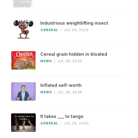
Industrious weightlifting insect
GENERAL
/
JUL 28, 2026
Cereal grain hidden in bloated
NEWS
/
JUL 28, 2026
Inflated self-worth
NEWS
/
JUL 28, 2026
It takes ___ to tango
GENERAL
/
JUL 28, 2026