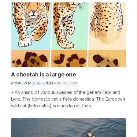
A cheetah is a large one
ANDREW MCLAUGHLIN
AUG 09, 2026
• An animal of various species of the genera Felis and
Lynx. The domestic cat is Felis domestica. The European
wild cat (Felis catus) is much larger than...