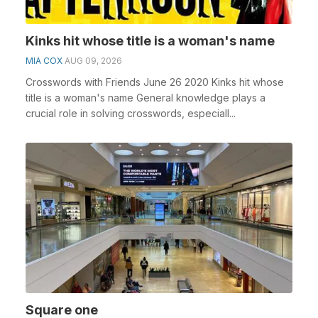
Kinks hit whose title is a woman's name
MIA COX
AUG 09, 2026
Crosswords with Friends June 26 2020 Kinks hit whose
title is a woman's name General knowledge plays a
crucial role in solving crosswords, especiall...
Square one