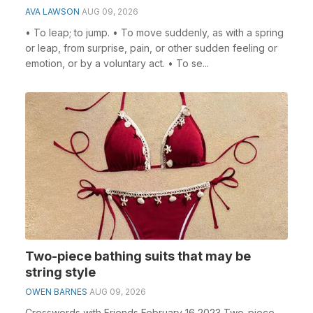
AVA LAWSON
AUG 09, 2026
• To leap; to jump. • To move suddenly, as with a spring
or leap, from surprise, pain, or other sudden feeling or
emotion, or by a voluntary act. • To se...
Two-piece bathing suits that may be
string style
OWEN BARNES
AUG 09, 2026
Crosswords with Friends February 16 2023 Two-piece