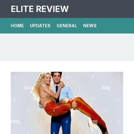
ELITE REVIEW
HOME
UPDATES
GENERAL
NEWS