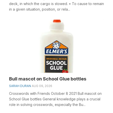
deck, in which the cargo is stowed. • To cause to remain
in a given situation, position, or rela...
Bull mascot on School Glue bottles
SARAH DURAN
AUG 09, 2026
Crosswords with Friends October 8 2021 Bull mascot on
School Glue bottles General knowledge plays a crucial
role in solving crosswords, especially the Bu...