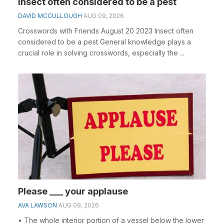
Insect often considered to be a pest
DAVID MCCULLOUGH
AUG 09, 2026
Crosswords with Friends August 20 2023 Insect often
considered to be a pest General knowledge plays a
crucial role in solving crosswords, especially the ...
Please ___ your applause
AVA LAWSON
AUG 09, 2026
• The whole interior portion of a vessel below the lower