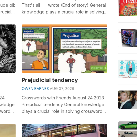
ude oil:
That's all ___ wrote (End of story) General
rucial
knowledge plays a crucial role in solving
crosswords, especially th...
Prejudicial tendency
OWEN BARNES
AUG 07, 2026
024
Crosswords with Friends August 24 2023
owledge
Prejudicial tendency General knowledge
sswords,
plays a crucial role in solving crosswords,
especially the Prejudicial tend...