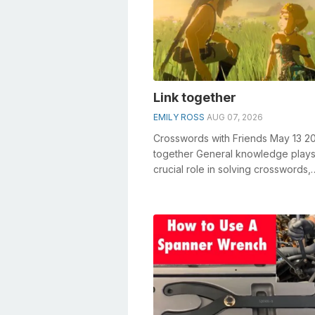
Link together
EMILY ROSS
AUG 07, 2026
Crosswords with Friends May 13 20
together General knowledge plays
crucial role in solving crosswords,
especially the Link together cross
cl...