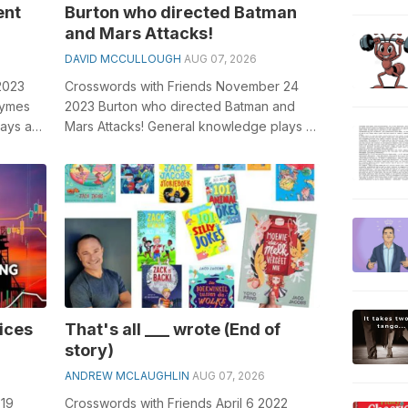
ent
Burton who directed Batman
and Mars Attacks!
DAVID MCCULLOUGH
AUG 07, 2026
2023
Crosswords with Friends November 24
rhymes
2023 Burton who directed Batman and
lays a
Mars Attacks! General knowledge plays a
..
crucial role in solving crosswords, espec...
rices
That's all ___ wrote (End of
story)
ANDREW MCLAUGHLIN
AUG 07, 2026
019
Crosswords with Friends April 6 2022