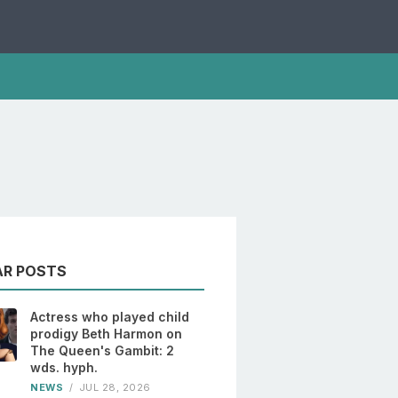
AR POSTS
Actress who played child
prodigy Beth Harmon on
The Queen's Gambit: 2
wds. hyph.
NEWS
/
JUL 28, 2026