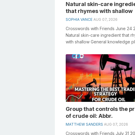
Natural skin-care ingredi
that rhymes with shallow
SOPHIA VANCE
AUG 07, 2026
Crosswords with Friends June 24 
Natural skin-care ingredient that 
with shallow General knowledge p
crucial role in solving crosswords, .
Group that controls the p
of crude oil: Abbr.
MATTHEW SANDERS
AUG 07, 2026
Crosswords with Friends July 31 2