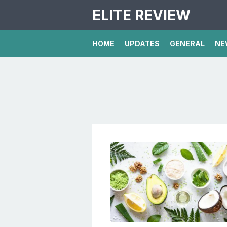
ELITE REVIEW
HOME
UPDATES
GENERAL
NE