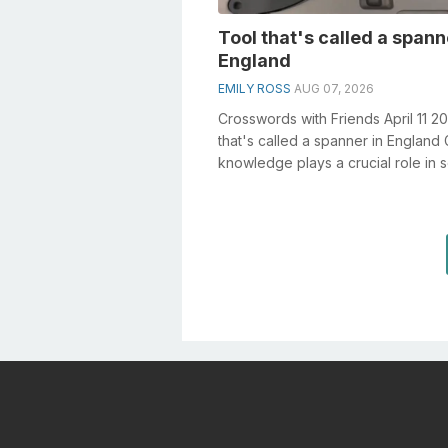
Tool that's called a spann
England
EMILY ROSS
AUG 07, 2026
Crosswords with Friends April 11 2
that's called a spanner in England
knowledge plays a crucial role in s
crosswords, especial...