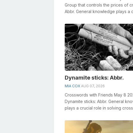
Group that controls the prices of cr
Abbr. General knowledge plays a c
role in solving crosswords, esp...
Dynamite sticks: Abbr.
MIA COX
AUG 07, 2026
Crosswords with Friends May 8 2
Dynamite sticks: Abbr. General kn
plays a crucial role in solving cro
especially the Dynamite sticks: A...