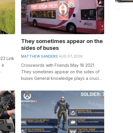
They sometimes appear on the
sides of buses
MATTHEW SANDERS
AUG 07, 2026
22 Link
 a
Crosswords with Friends May 18 2021
They sometimes appear on the sides of
word
buses General knowledge plays a crucial
role in solving crosswords, especially ...