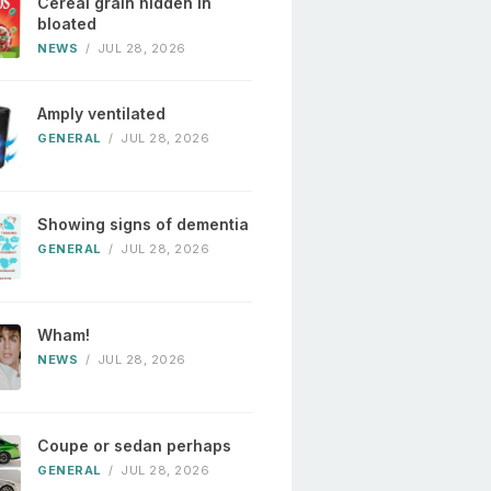
Cereal grain hidden in
bloated
NEWS
/
JUL 28, 2026
Amply ventilated
GENERAL
/
JUL 28, 2026
Showing signs of dementia
GENERAL
/
JUL 28, 2026
Wham!
NEWS
/
JUL 28, 2026
Coupe or sedan perhaps
GENERAL
/
JUL 28, 2026