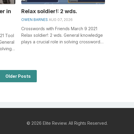
er in
Relax soldier!: 2 wds.
OWEN BARNES
AUG 07, 2026
Crosswords with Friends March 9 2021
Relax soldier!: 2 wds. General knowledge
021 Tool
plays a crucial role in solving crosswords,
 General
especially the Relax soldier!: ...
olving
Older Posts
© 2026 Elite Review. All Rights Reserved.