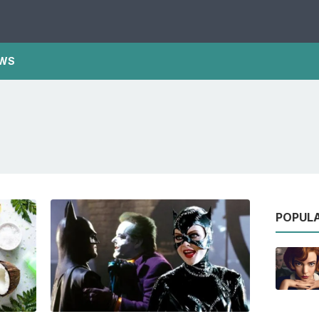
WS
POPUL