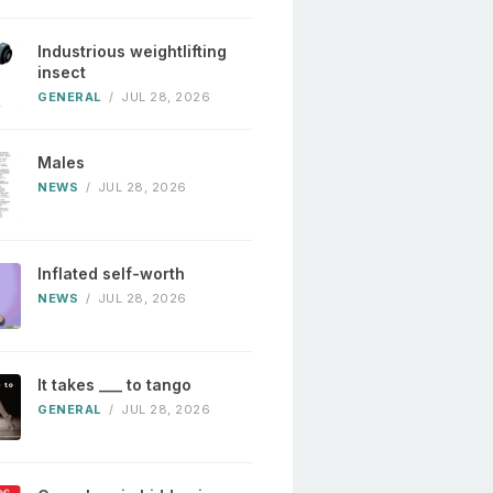
Industrious weightlifting
insect
GENERAL
/
JUL 28, 2026
Males
NEWS
/
JUL 28, 2026
Inflated self-worth
NEWS
/
JUL 28, 2026
It takes ___ to tango
GENERAL
/
JUL 28, 2026