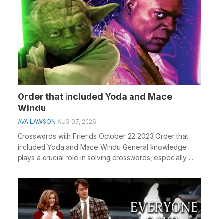
Order that included Yoda and Mace
Windu
AVA LAWSON
AUG 07, 2026
Crosswords with Friends October 22 2023 Order that
included Yoda and Mace Windu General knowledge
plays a crucial role in solving crosswords, especially ...