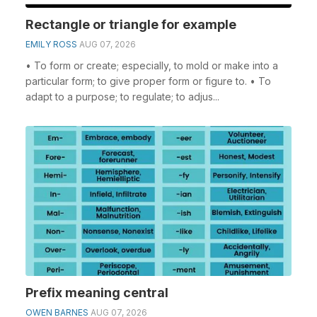
Rectangle or triangle for example
EMILY ROSS
AUG 07, 2026
• To form or create; especially, to mold or make into a
particular form; to give proper form or figure to. • To
adapt to a purpose; to regulate; to adjus...
Prefix meaning central
OWEN BARNES
AUG 07, 2026