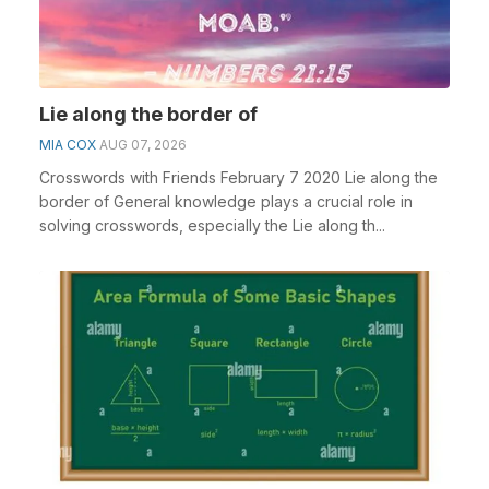
Lie along the border of
MIA COX
AUG 07, 2026
Crosswords with Friends February 7 2020 Lie along the
border of General knowledge plays a crucial role in
solving crosswords, especially the Lie along th...