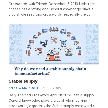
Crosswords with Friends December 15 2019 Limburger
cheese has a strong one General knowledge plays a
crucial role in solving crosswords, especially the L...
Stable supply
ANDREW MCLAUGHLIN
AUG 07, 2026
Daily Themed Crossword April 28 2024 Stable supply
General knowledge plays a crucial role in solving
crosswords, especially the Stable supply crossword c...