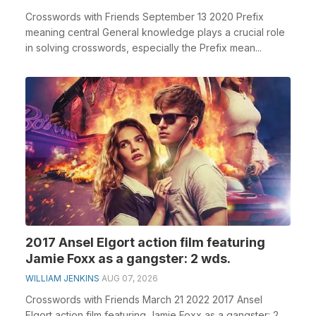
Crosswords with Friends September 13 2020 Prefix
meaning central General knowledge plays a crucial role
in solving crosswords, especially the Prefix mean...
2017 Ansel Elgort action film featuring
Jamie Foxx as a gangster: 2 wds.
WILLIAM JENKINS
AUG 07, 2026
Crosswords with Friends March 21 2022 2017 Ansel
Elgort action film featuring Jamie Foxx as a gangster: 2