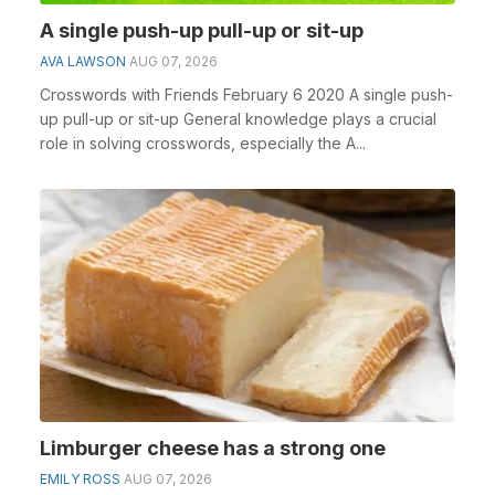
A single push-up pull-up or sit-up
AVA LAWSON
AUG 07, 2026
Crosswords with Friends February 6 2020 A single push-
up pull-up or sit-up General knowledge plays a crucial
role in solving crosswords, especially the A...
Limburger cheese has a strong one
EMILY ROSS
AUG 07, 2026