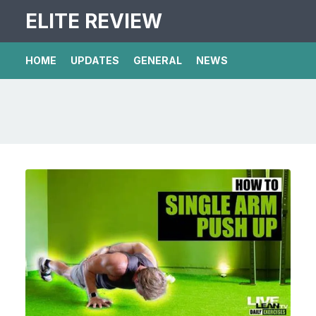
ELITE REVIEW
HOME
UPDATES
GENERAL
NEWS