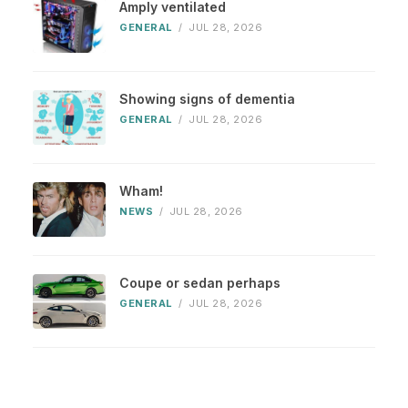
Amply ventilated
GENERAL
/
JUL 28, 2026
Showing signs of dementia
GENERAL
/
JUL 28, 2026
Wham!
NEWS
/
JUL 28, 2026
Coupe or sedan perhaps
GENERAL
/
JUL 28, 2026