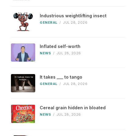
Industrious weightlifting insect
GENERAL
/
JUL 28, 2026
Inflated self-worth
NEWS
/
JUL 28, 2026
It takes ___ to tango
GENERAL
/
JUL 28, 2026
Cereal grain hidden in bloated
NEWS
/
JUL 28, 2026