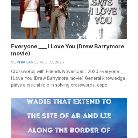
Everyone ___ I Love You (Drew Barrymore
movie)
SOPHIA VANCE
AUG 07, 2026
Crosswords with Friends November 1 2020 Everyone ___
I Love You (Drew Barrymore movie) General knowledge
plays a crucial role in solving crosswords, espe...