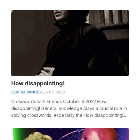
How disappointing!
SOPHIA VANCE
AUG 07, 2026
Crosswords with Friends October 9 2022 How
disappointing! General knowledge plays a crucial role in
solving crosswords, especially the How disappointing!...