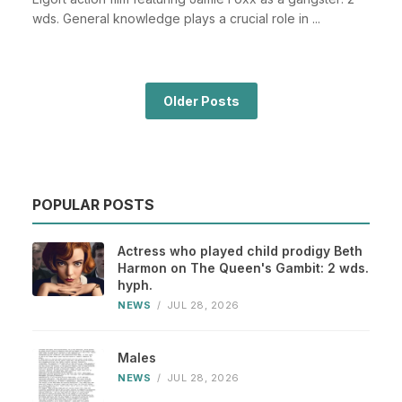
wds. General knowledge plays a crucial role in ...
Older Posts
POPULAR POSTS
Actress who played child prodigy Beth
Harmon on The Queen's Gambit: 2 wds.
hyph.
NEWS
/
JUL 28, 2026
Males
NEWS
/
JUL 28, 2026