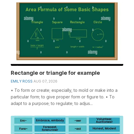
Rectangle or triangle for example
EMILY ROSS
AUG 07, 2026
• To form or create; especially, to mold or make into a
particular form; to give proper form or figure to. • To
adapt to a purpose; to regulate; to adjus...