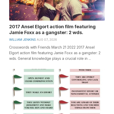
2017 Ansel Elgort action film featuring
Jamie Foxx as a gangster: 2 wds.
WILLIAM JENKINS
AUG 07, 2026
Crosswords with Friends March 21 2022 2017 Ansel
Elgort action film featuring Jamie Foxx as a gangster: 2
wds. General knowledge plays a crucial role in ...