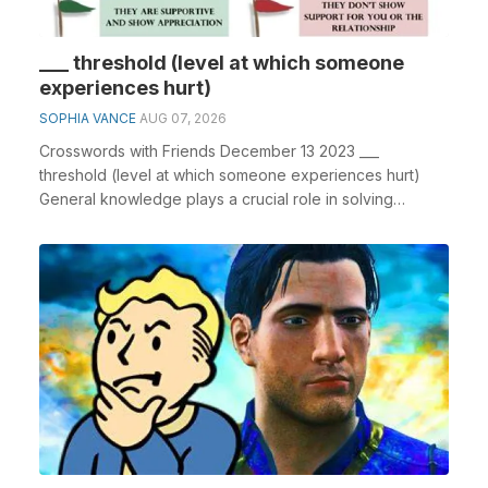
___ threshold (level at which someone
experiences hurt)
SOPHIA VANCE
AUG 07, 2026
Crosswords with Friends December 13 2023 ___
threshold (level at which someone experiences hurt)
General knowledge plays a crucial role in solving
crossw...