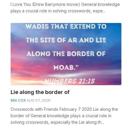
I Love You (Drew Barrymore movie) General knowledge
plays a crucial role in solving crosswords, espe...
Lie along the border of
MIA COX
AUG 07, 2026
Crosswords with Friends February 7 2020 Lie along the
border of General knowledge plays a crucial role in
solving crosswords, especially the Lie along th...