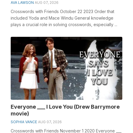
AVA LAWSON
AUG 07, 2026
Crosswords with Friends October 22 2023 Order that
included Yoda and Mace Windu General knowledge
plays a crucial role in solving crosswords, especially ...
Everyone ___ I Love You (Drew Barrymore
movie)
SOPHIA VANCE
AUG 07, 2026
Crosswords with Friends November 1 2020 Everyone ___