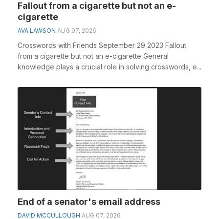
Fallout from a cigarette but not an e-
cigarette
AVA LAWSON
AUG 07, 2026
Crosswords with Friends September 29 2023 Fallout
from a cigarette but not an e-cigarette General
knowledge plays a crucial role in solving crosswords, e...
End of a senator's email address
DAVID MCCULLOUGH
AUG 07, 2026