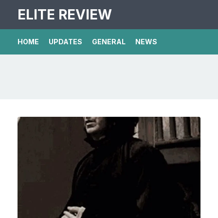
ELITE REVIEW
HOME
UPDATES
GENERAL
NEWS