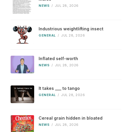
NEWS
/
JUL 28, 2026
Industrious weightlifting insect
GENERAL
/
JUL 28, 2026
Inflated self-worth
NEWS
/
JUL 28, 2026
It takes ___ to tango
GENERAL
/
JUL 28, 2026
Cereal grain hidden in bloated
NEWS
/
JUL 28, 2026