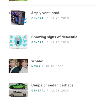
Amply ventilated
GENERAL
/
JUL 28, 2026
Showing signs of dementia
GENERAL
/
JUL 28, 2026
Wham!
NEWS
/
JUL 28, 2026
Coupe or sedan perhaps
GENERAL
/
JUL 28, 2026