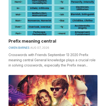
Prefix meaning central
OWEN BARNES
AUG 07, 2026
Crosswords with Friends September 13 2020 Prefix
meaning central General knowledge plays a crucial role
in solving crosswords, especially the Prefix mean...