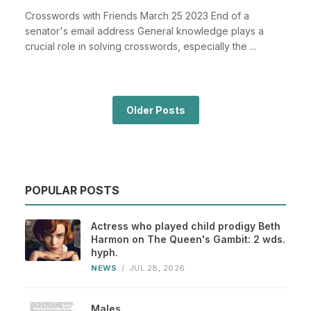
Crosswords with Friends March 25 2023 End of a
senator's email address General knowledge plays a
crucial role in solving crosswords, especially the ...
Older Posts
POPULAR POSTS
Actress who played child prodigy Beth
Harmon on The Queen's Gambit: 2 wds.
hyph.
NEWS
/
JUL 28, 2026
Males