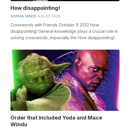
How disappointing!
SOPHIA VANCE
AUG 07, 2026
Crosswords with Friends October 9 2022 How
disappointing! General knowledge plays a crucial role in
solving crosswords, especially the How disappointing!...
Order that included Yoda and Mace
Windu