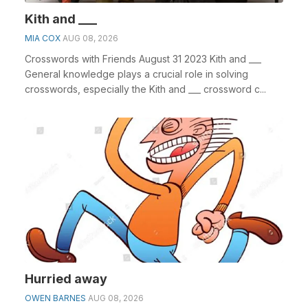
Kith and ___
MIA COX
AUG 08, 2026
Crosswords with Friends August 31 2023 Kith and ___
General knowledge plays a crucial role in solving
crosswords, especially the Kith and ___ crossword c...
Hurried away
OWEN BARNES
AUG 08, 2026