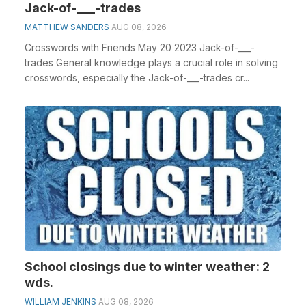
Jack-of-___-trades
MATTHEW SANDERS
AUG 08, 2026
Crosswords with Friends May 20 2023 Jack-of-___-
trades General knowledge plays a crucial role in solving
crosswords, especially the Jack-of-___-trades cr...
School closings due to winter weather: 2
wds.
WILLIAM JENKINS
AUG 08, 2026