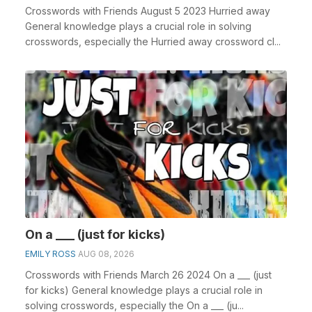
Crosswords with Friends August 5 2023 Hurried away
General knowledge plays a crucial role in solving
crosswords, especially the Hurried away crossword cl...
On a ___ (just for kicks)
EMILY ROSS
AUG 08, 2026
Crosswords with Friends March 26 2024 On a ___ (just
for kicks) General knowledge plays a crucial role in
solving crosswords, especially the On a ___ (ju...