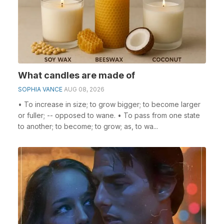
What candles are made of
SOPHIA VANCE
AUG 08, 2026
• To increase in size; to grow bigger; to become larger
or fuller; -- opposed to wane. • To pass from one state
to another; to become; to grow; as, to wa...