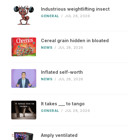
Industrious weightlifting insect
GENERAL
/
JUL 28, 2026
Cereal grain hidden in bloated
NEWS
/
JUL 28, 2026
Inflated self-worth
NEWS
/
JUL 28, 2026
It takes ___ to tango
GENERAL
/
JUL 28, 2026
Amply ventilated