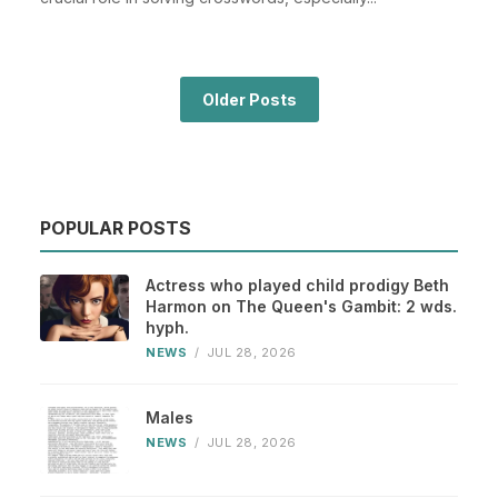
Older Posts
POPULAR POSTS
Actress who played child prodigy Beth
Harmon on The Queen's Gambit: 2 wds.
hyph.
NEWS
/
JUL 28, 2026
Males
NEWS
/
JUL 28, 2026