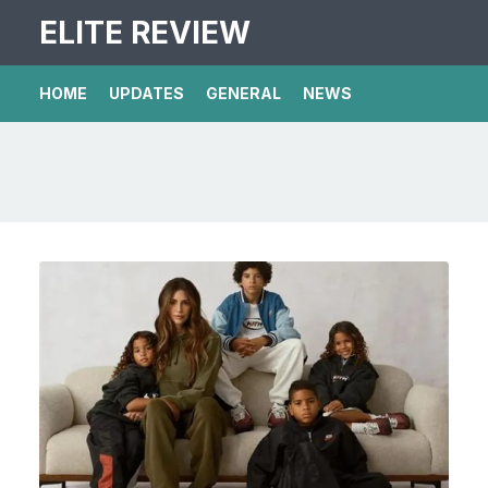
ELITE REVIEW
HOME
UPDATES
GENERAL
NEWS