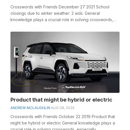
Crosswords with Friends December 27 2021 School
closings due to winter weather: 2 wds. General
knowledge plays a crucial role in solving crosswords,
espe...
Product that might be hybrid or electric
ANDREW MCLAUGHLIN
AUG 08, 2026
Crosswords with Friends October 22 2019 Product that
might be hybrid or electric General knowledge plays a
crucial role in solving crosswords, especially...