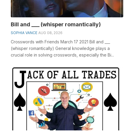
Bill and ___ (whisper romantically)
SOPHIA VANCE
AUG 08, 2026
Crosswords with Friends March 17 2021 Bill and ___
(whisper romantically) General knowledge plays a
crucial role in solving crosswords, especially the Bi...