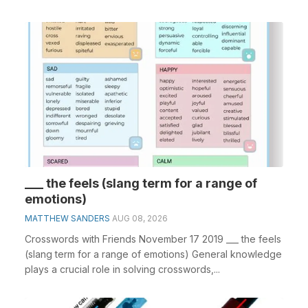
___ the feels (slang term for a range of
emotions)
MATTHEW SANDERS
AUG 08, 2026
Crosswords with Friends November 17 2019 ___ the feels
(slang term for a range of emotions) General knowledge
plays a crucial role in solving crosswords,...