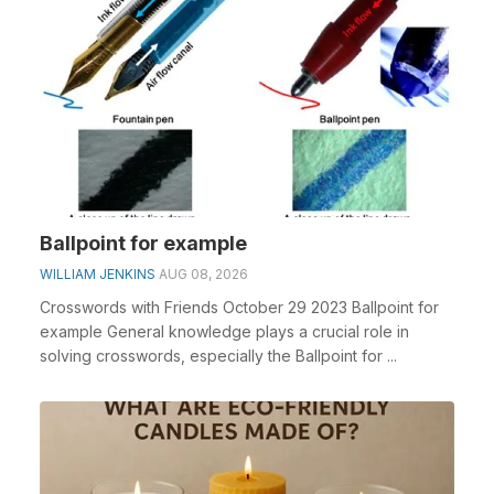
Ballpoint for example
WILLIAM JENKINS
AUG 08, 2026
Crosswords with Friends October 29 2023 Ballpoint for
example General knowledge plays a crucial role in
solving crosswords, especially the Ballpoint for ...