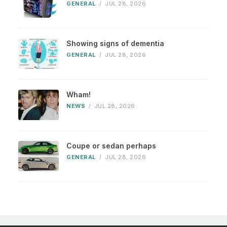
GENERAL
/
JUL 28, 2026
Showing signs of dementia
GENERAL
/
JUL 28, 2026
Wham!
NEWS
/
JUL 28, 2026
Coupe or sedan perhaps
GENERAL
/
JUL 28, 2026