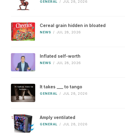
GENERAL
/
JUL 28, 2026
Cereal grain hidden in bloated
NEWS
/
JUL 28, 2026
Inflated self-worth
NEWS
/
JUL 28, 2026
It takes ___ to tango
GENERAL
/
JUL 28, 2026
Amply ventilated
GENERAL
/
JUL 28, 2026