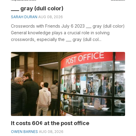
___ gray (dull color)
SARAH DURAN
AUG 08, 2026
Crosswords with Friends July 6 2023 ___ gray (dull color)
General knowledge plays a crucial role in solving
crosswords, especially the ___ gray (dull col...
It costs 60¢ at the post office
OWEN BARNES
AUG 08, 2026