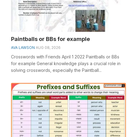
Paintballs or BBs for example
AVA LAWSON
AUG 08, 2026
Crosswords with Friends April 1 2022 Paintballs or BBs
for example General knowledge plays a crucial role in
solving crosswords, especially the Paintball...