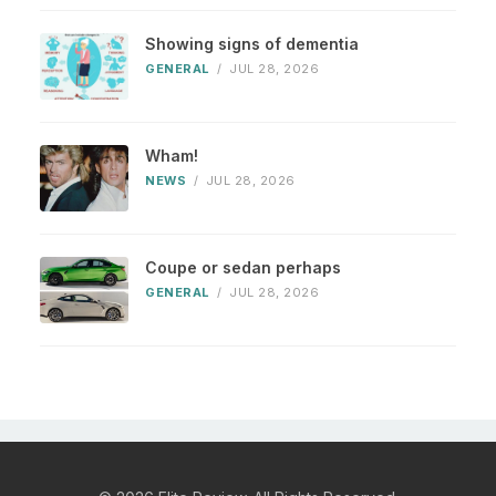
Showing signs of dementia
GENERAL
/
JUL 28, 2026
Wham!
NEWS
/
JUL 28, 2026
Coupe or sedan perhaps
GENERAL
/
JUL 28, 2026