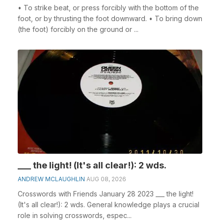
• To strike beat, or press forcibly with the bottom of the
foot, or by thrusting the foot downward. • To bring down
(the foot) forcibly on the ground or ...
___ the light! (It's all clear!): 2 wds.
ANDREW MCLAUGHLIN
AUG 08, 2026
Crosswords with Friends January 28 2023 ___ the light!
(It's all clear!): 2 wds. General knowledge plays a crucial
role in solving crosswords, espec...