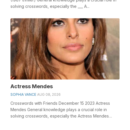
solving crosswords, especially the ___ A...
Actress Mendes
SOPHIA VANCE
AUG 08, 2026
Crosswords with Friends December 15 2023 Actress
Mendes General knowledge plays a crucial role in
solving crosswords, especially the Actress Mendes
cross...