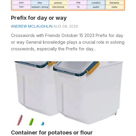
Prefix for day or way
ANDREW MCLAUGHLIN
AUG 08, 2026
Crosswords with Friends October 15 2023 Prefix for day
or way General knowledge plays a crucial role in solving
crosswords, especially the Prefix for day...
Container for potatoes or flour