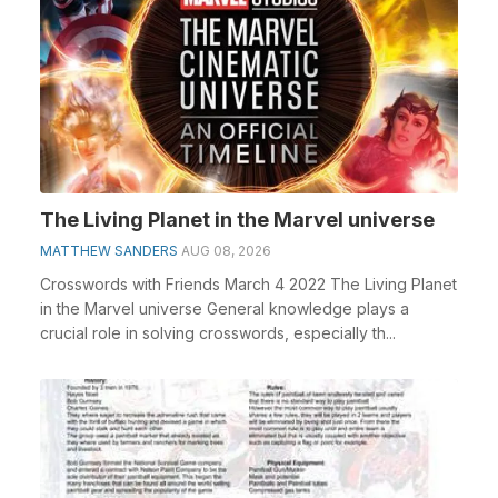
The Living Planet in the Marvel universe
MATTHEW SANDERS
AUG 08, 2026
Crosswords with Friends March 4 2022 The Living Planet
in the Marvel universe General knowledge plays a
crucial role in solving crosswords, especially th...