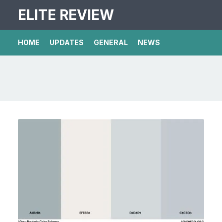
ELITE REVIEW
HOME
UPDATES
GENERAL
NEWS