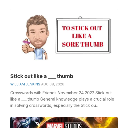
Stick out like a ___ thumb
WILLIAM JENKINS
AUG 08, 2026
Crosswords with Friends November 24 2022 Stick out
like a ___ thumb General knowledge plays a crucial role
in solving crosswords, especially the Stick ou...