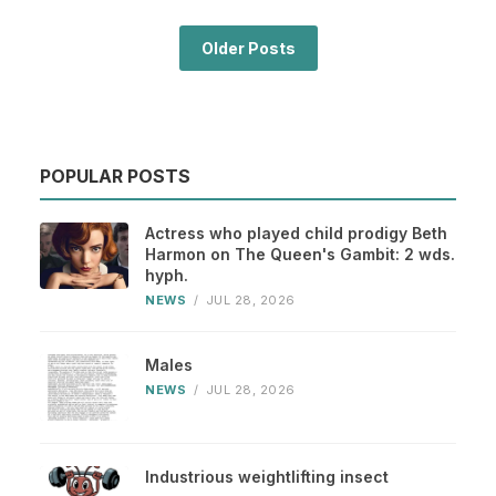
Older Posts
POPULAR POSTS
Actress who played child prodigy Beth
Harmon on The Queen's Gambit: 2 wds.
hyph.
NEWS
/
JUL 28, 2026
Males
NEWS
/
JUL 28, 2026
Industrious weightlifting insect