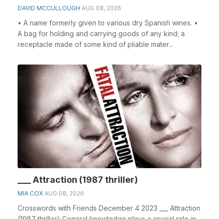
DAVID MCCULLOUGH
AUG 08, 2026
• A name formerly given to various dry Spanish wines. •
A bag for holding and carrying goods of any kind; a
receptacle made of some kind of pliable mater...
___ Attraction (1987 thriller)
MIA COX
AUG 08, 2026
Crosswords with Friends December 4 2023 ___ Attraction
(1987 thriller) General knowledge plays a crucial role in