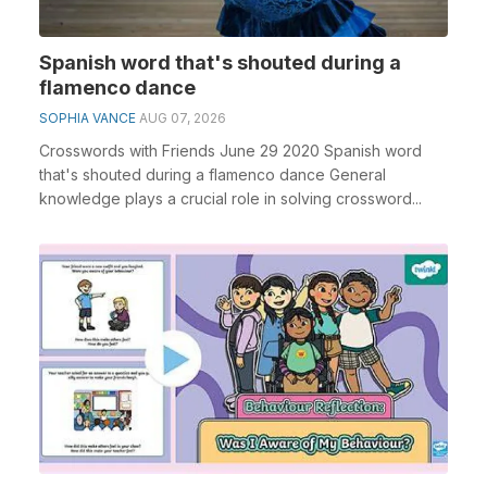
Spanish word that's shouted during a
flamenco dance
SOPHIA VANCE
AUG 07, 2026
Crosswords with Friends June 29 2020 Spanish word
that's shouted during a flamenco dance General
knowledge plays a crucial role in solving crossword...