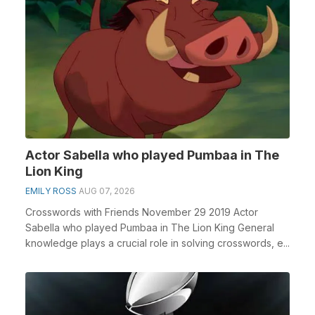
Actor Sabella who played Pumbaa in The
Lion King
EMILY ROSS
AUG 07, 2026
Crosswords with Friends November 29 2019 Actor
Sabella who played Pumbaa in The Lion King General
knowledge plays a crucial role in solving crosswords, e...