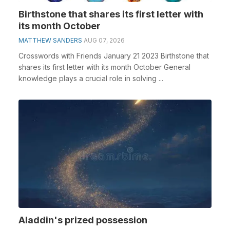
Birthstone that shares its first letter with
its month October
MATTHEW SANDERS
AUG 07, 2026
Crosswords with Friends January 21 2023 Birthstone that
shares its first letter with its month October General
knowledge plays a crucial role in solving ...
Aladdin's prized possession