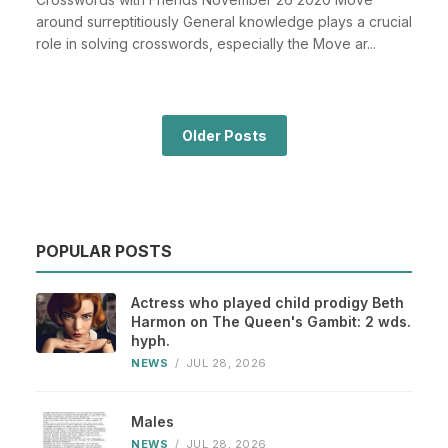
around surreptitiously General knowledge plays a crucial
role in solving crosswords, especially the Move ar...
Older Posts
POPULAR POSTS
Actress who played child prodigy Beth
Harmon on The Queen's Gambit: 2 wds.
hyph.
NEWS
/
JUL 28, 2026
Males
NEWS
/
JUL 28, 2026