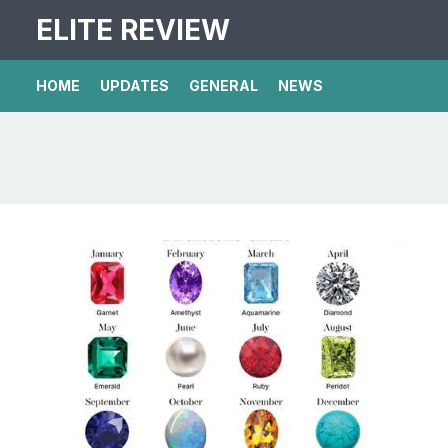
ELITE REVIEW
HOME
UPDATES
GENERAL
NEWS