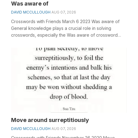
Was aware of
DAVID MCCULLOUGH
AUG 07, 2026
Crosswords with Friends March 6 2023 Was aware of
General knowledge plays a crucial role in solving
crosswords, especially the Was aware of crossword
clu...
Move around surreptitiously
DAVID MCCULLOUGH
AUG 07, 2026
Crosswords with Friends November 26 2020 Move