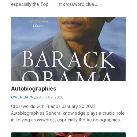
especially the Top ___ list crossword clue...
Autobiographies
OWEN BARNES
AUG 07, 2026
Crosswords with Friends January 20 2023
Autobiographies General knowledge plays a crucial role
in solving crosswords, especially the Autobiographies
cros...