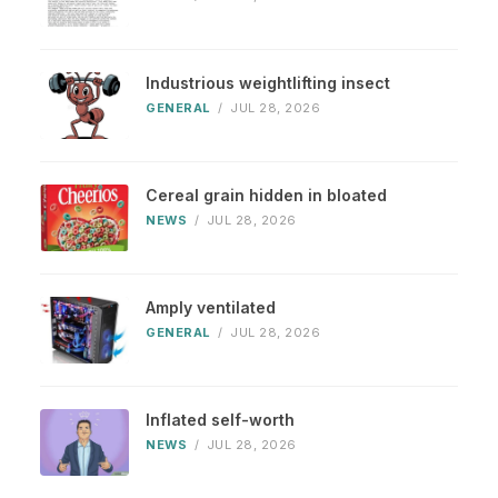
Industrious weightlifting insect
GENERAL
/
JUL 28, 2026
Cereal grain hidden in bloated
NEWS
/
JUL 28, 2026
Amply ventilated
GENERAL
/
JUL 28, 2026
Inflated self-worth
NEWS
/
JUL 28, 2026