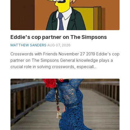
Eddie's cop partner on The Simpsons
MATTHEW SANDERS
AUG 07, 2026
Crosswords with Friends November 27 2019 Eddie's cop
partner on The Simpsons General knowledge plays a
crucial role in solving crosswords, especiall...