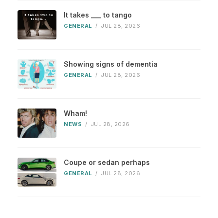
It takes ___ to tango
GENERAL
/
JUL 28, 2026
Showing signs of dementia
GENERAL
/
JUL 28, 2026
Wham!
NEWS
/
JUL 28, 2026
Coupe or sedan perhaps
GENERAL
/
JUL 28, 2026