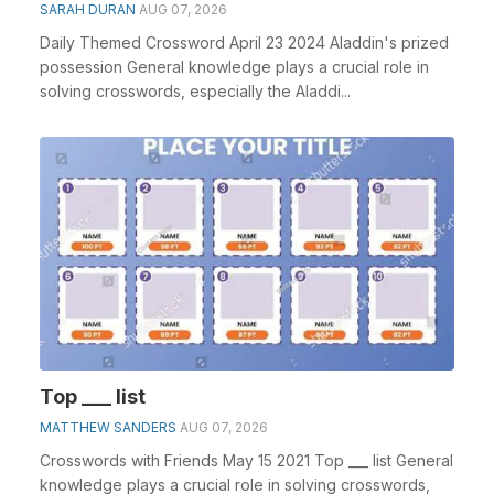
SARAH DURAN
AUG 07, 2026
Daily Themed Crossword April 23 2024 Aladdin's prized
possession General knowledge plays a crucial role in
solving crosswords, especially the Aladdi...
Top ___ list
MATTHEW SANDERS
AUG 07, 2026
Crosswords with Friends May 15 2021 Top ___ list General
knowledge plays a crucial role in solving crosswords,