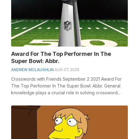
Award For The Top Performer In The
Super Bowl: Abbr.
ANDREW MCLAUGHLIN
AUG 07, 2026
Crosswords with Friends September 2 2021 Award For
The Top Performer In The Super Bowl: Abbr. General
knowledge plays a crucial role in solving crossword...