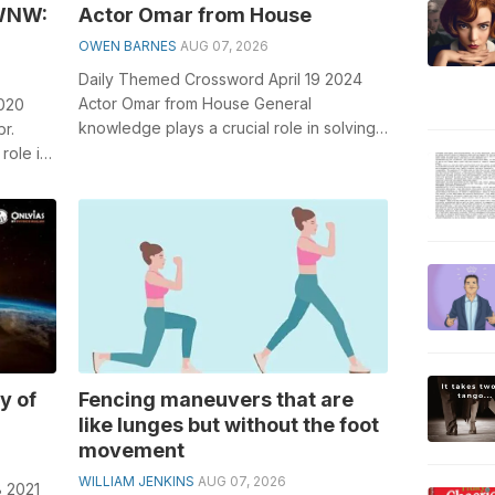
 WNW:
Actor Omar from House
OWEN BARNES
AUG 07, 2026
Daily Themed Crossword April 19 2024
Actor Omar from House General
2020
knowledge plays a crucial role in solving
r.
crosswords, especially the Actor Omar
role in
from H...
y of
Fencing maneuvers that are
like lunges but without the foot
movement
WILLIAM JENKINS
AUG 07, 2026
8 2021