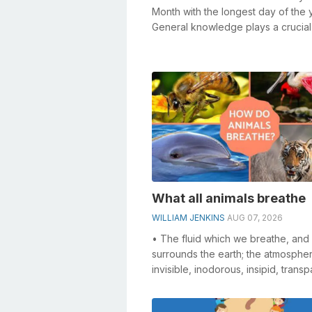
Month with the longest day of the 
General knowledge plays a crucial 
solving crosswords, especially th...
What all animals breathe
WILLIAM JENKINS
AUG 07, 2026
• The fluid which we breathe, and
surrounds the earth; the atmosphere.
invisible, inodorous, insipid, transp
compressible, elastic, and...