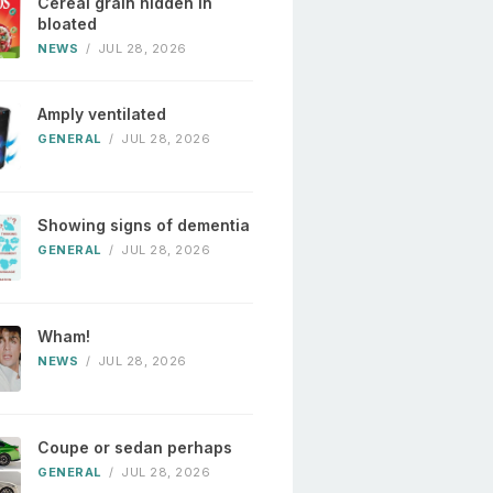
Cereal grain hidden in
bloated
NEWS
/
JUL 28, 2026
Amply ventilated
GENERAL
/
JUL 28, 2026
Showing signs of dementia
GENERAL
/
JUL 28, 2026
Wham!
NEWS
/
JUL 28, 2026
Coupe or sedan perhaps
GENERAL
/
JUL 28, 2026