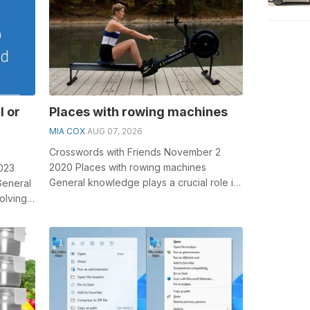
l or
Places with rowing machines
MIA COX
AUG 07, 2026
Crosswords with Friends November 2
2020 Places with rowing machines
2023
General knowledge plays a crucial role in
General
solving crosswords, especially the Places
olving
w...