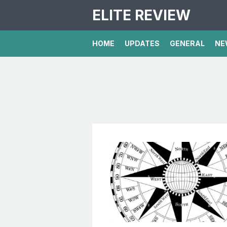
ELITE REVIEW
HOME
UPDATES
GENERAL
NE