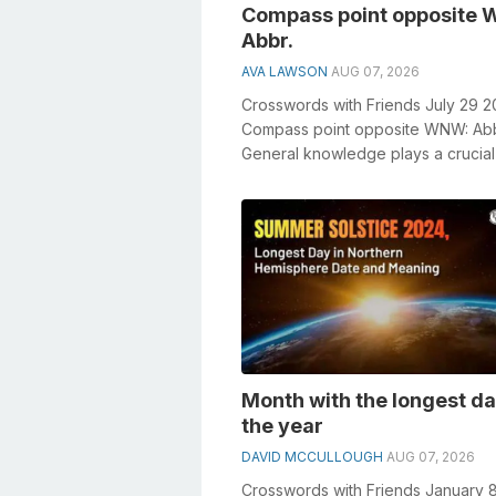
Compass point opposite
Abbr.
AVA LAWSON
AUG 07, 2026
Crosswords with Friends July 29 
Compass point opposite WNW: Abb
General knowledge plays a crucial 
solving crosswords, especially the
Compa...
Month with the longest da
the year
DAVID MCCULLOUGH
AUG 07, 2026
Crosswords with Friends January 