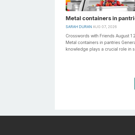
Metal containers in pantr
SARAH DURAN
AUG 07, 2026
Crosswords with Friends August 1 
Metal containers in pantries Gener
knowledge plays a crucial role in s
crosswords, especially the Metal co