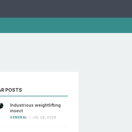
AR POSTS
Industrious weightlifting
insect
GENERAL
/
JUL 28, 2026