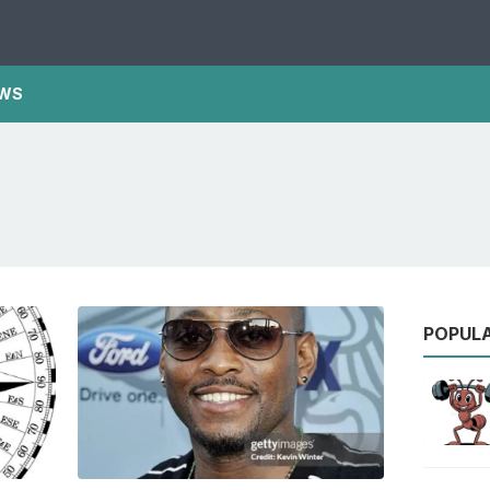
WS
POPUL