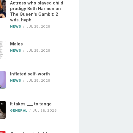
Actress who played child
prodigy Beth Harmon on
The Queen's Gambit: 2
wds. hyph.
NEWS
/
JUL 28, 2026
Males
NEWS
/
JUL 28, 2026
Inflated self-worth
NEWS
/
JUL 28, 2026
It takes ___ to tango
GENERAL
/
JUL 28, 2026