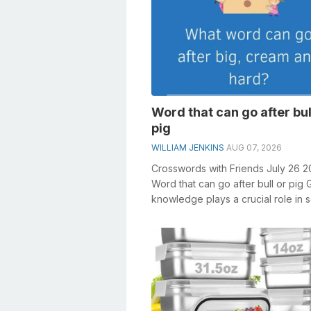
Word that can go after bul
pig
WILLIAM JENKINS
AUG 07, 2026
Crosswords with Friends July 26 
Word that can go after bull or pig 
knowledge plays a crucial role in s
crosswords, especially the Word...