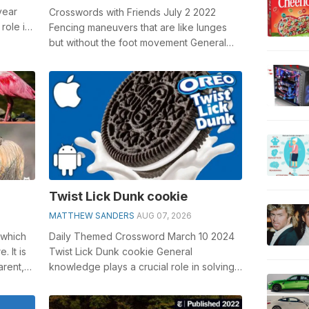
year
Crosswords with Friends July 2 2022
role in
Fencing maneuvers that are like lunges
but without the foot movement General
knowledge plays a crucial role in solvin...
Twist Lick Dunk cookie
MATTHEW SANDERS
AUG 07, 2026
 which
Daily Themed Crossword March 10 2024
 It is
Twist Lick Dunk cookie General
arent,
knowledge plays a crucial role in solving
crosswords, especially the Twist Lick
Dunk ...