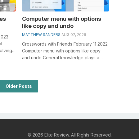
ies
Computer menu with options
like copy and undo
MATTHEW SANDERS
AUG 07, 2026
2023
al
Crosswords with Friends February 11 2022
olving
Computer menu with options like copy
n...
and undo General knowledge plays a
crucial role in solving crosswords, espe...
Older Posts
© 2026 Elite Review. All Rights Reserved.