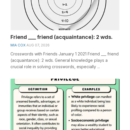
Friend ___ friend (acquaintance): 2 wds.
MIA COX
AUG 07, 2026
Crosswords with Friends January 1 2021 Friend ___ friend
(acquaintance): 2 wds. General knowledge plays a
crucial role in solving crosswords, especially ...