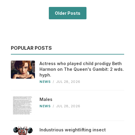
Older Posts
POPULAR POSTS
Actress who played child prodigy Beth
Harmon on The Queen's Gambit: 2 wds.
hyph.
NEWS
/
JUL 28, 2026
Males
NEWS
/
JUL 28, 2026
Industrious weightlifting insect