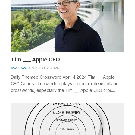
Tim ___ Apple CEO
AVA LAWSON
AUG 07, 2026
Daily Themed Crossword April 4 2024 Tim ___ Apple
CEO General knowledge plays a crucial role in solving
crosswords, especially the Tim ___ Apple CEO cros...