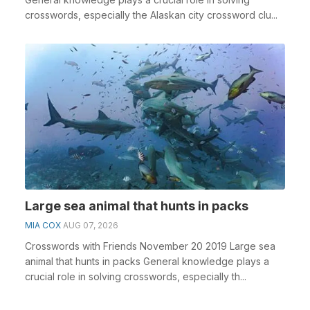
crosswords, especially the Alaskan city crossword clu...
Large sea animal that hunts in packs
MIA COX
AUG 07, 2026
Crosswords with Friends November 20 2019 Large sea
animal that hunts in packs General knowledge plays a
crucial role in solving crosswords, especially th...