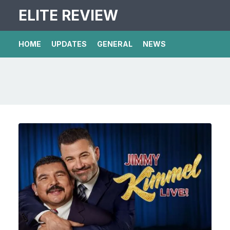
ELITE REVIEW
HOME
UPDATES
GENERAL
NEWS