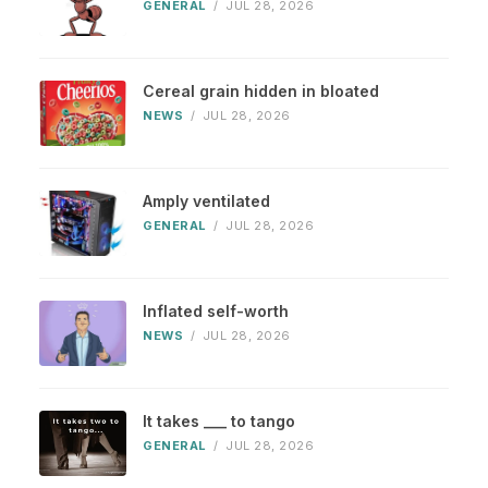
GENERAL
/
JUL 28, 2026
Cereal grain hidden in bloated
NEWS
/
JUL 28, 2026
Amply ventilated
GENERAL
/
JUL 28, 2026
Inflated self-worth
NEWS
/
JUL 28, 2026
It takes ___ to tango
GENERAL
/
JUL 28, 2026