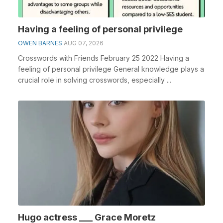
Having a feeling of personal privilege
OWEN BARNES
AUG 07, 2026
Crosswords with Friends February 25 2022 Having a
feeling of personal privilege General knowledge plays a
crucial role in solving crosswords, especially ...
Hugo actress ___ Grace Moretz