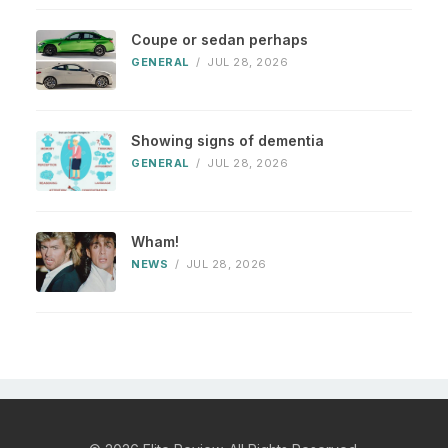
Coupe or sedan perhaps
GENERAL
/
JUL 28, 2026
Showing signs of dementia
GENERAL
/
JUL 28, 2026
Wham!
NEWS
/
JUL 28, 2026