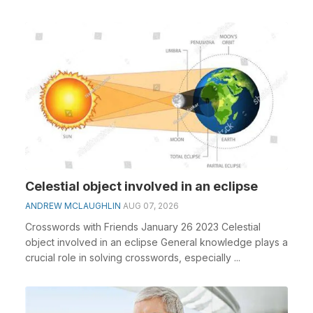
clue&nbs...
Celestial object involved in an eclipse
ANDREW MCLAUGHLIN
AUG 07, 2026
Crosswords with Friends January 26 2023 Celestial
object involved in an eclipse General knowledge plays a
crucial role in solving crosswords, especially ...