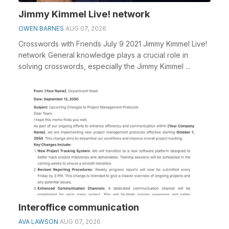
Jimmy Kimmel Live! network
OWEN BARNES
AUG 07, 2026
Crosswords with Friends July 9 2021 Jimmy Kimmel Live!
network General knowledge plays a crucial role in
solving crosswords, especially the Jimmy Kimmel ...
Interoffice communication
AVA LAWSON
AUG 07, 2026