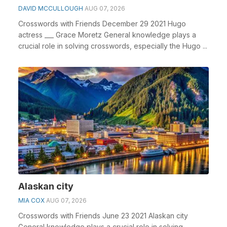
DAVID MCCULLOUGH
AUG 07, 2026
Crosswords with Friends December 29 2021 Hugo
actress ___ Grace Moretz General knowledge plays a
crucial role in solving crosswords, especially the Hugo ...
Alaskan city
MIA COX
AUG 07, 2026
Crosswords with Friends June 23 2021 Alaskan city
General knowledge plays a crucial role in solving