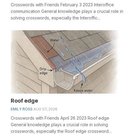
Crosswords with Friends February 3 2023 Interoffice
communication General knowledge plays a crucial role in
solving crosswords, especially the Interoffic...
Roof edge
EMILY ROSS
AUG 07, 2026
Crosswords with Friends April 26 2023 Roof edge
General knowledge plays a crucial role in solving
crosswords, especially the Roof edge crossword