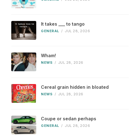
It takes ___ to tango
GENERAL
/
JUL 28, 2026
Wham!
NEWS
/
JUL 28, 2026
Cereal grain hidden in bloated
NEWS
/
JUL 28, 2026
Coupe or sedan perhaps
GENERAL
/
JUL 28, 2026