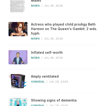
Males
NEWS
/
JUL 28, 2026
Actress who played child prodigy Beth
Harmon on The Queen's Gambit: 2 wds.
hyph.
NEWS
/
JUL 28, 2026
Inflated self-worth
NEWS
/
JUL 28, 2026
Amply ventilated
GENERAL
/
JUL 28, 2026
Showing signs of dementia
GENERAL
/
JUL 28, 2026