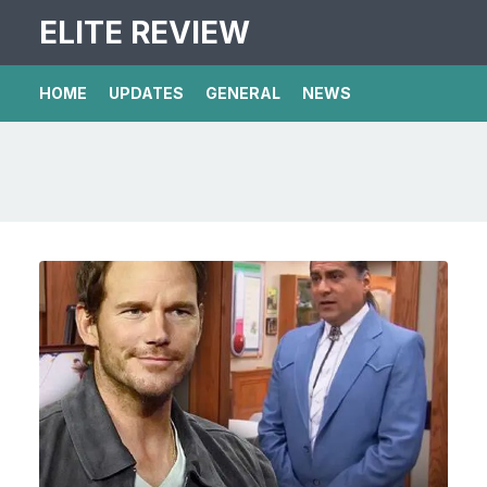
ELITE REVIEW
HOME
UPDATES
GENERAL
NEWS