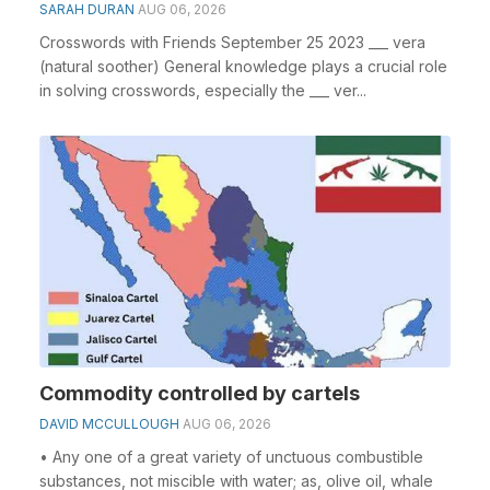
SARAH DURAN
AUG 06, 2026
Crosswords with Friends September 25 2023 ___ vera
(natural soother) General knowledge plays a crucial role
in solving crosswords, especially the ___ ver...
Commodity controlled by cartels
DAVID MCCULLOUGH
AUG 06, 2026
• Any one of a great variety of unctuous combustible
substances, not miscible with water; as, olive oil, whale