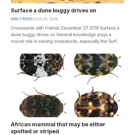
Surface a dune buggy drives on
EMILY ROSS
AUG 06, 2026
Crosswords with Friends December 27 2019 Surface a
dune buggy drives on General knowledge plays a
crucial role in solving crosswords, especially the Surf...
African mammal that may be either
spotted or striped