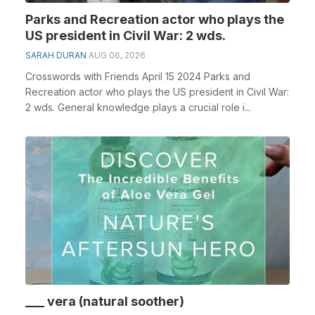
Parks and Recreation actor who plays the
US president in Civil War: 2 wds.
SARAH DURAN
AUG 06, 2026
Crosswords with Friends April 15 2024 Parks and
Recreation actor who plays the US president in Civil War:
2 wds. General knowledge plays a crucial role i...
___ vera (natural soother)