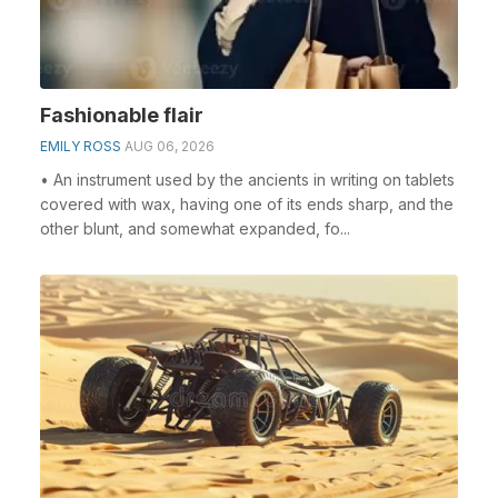
Fashionable flair
EMILY ROSS
AUG 06, 2026
• An instrument used by the ancients in writing on tablets
covered with wax, having one of its ends sharp, and the
other blunt, and somewhat expanded, fo...