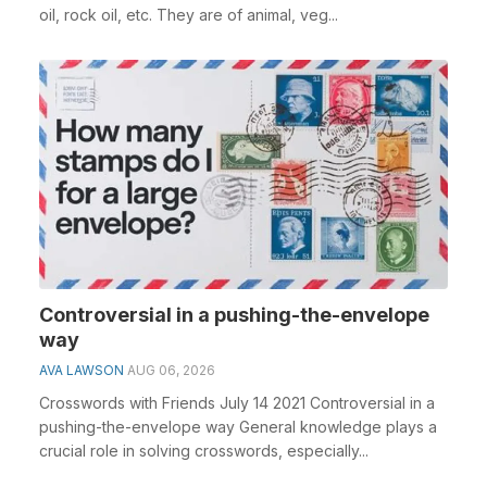
oil, rock oil, etc. They are of animal, veg...
Controversial in a pushing-the-envelope
way
AVA LAWSON
AUG 06, 2026
Crosswords with Friends July 14 2021 Controversial in a
pushing-the-envelope way General knowledge plays a
crucial role in solving crosswords, especially...