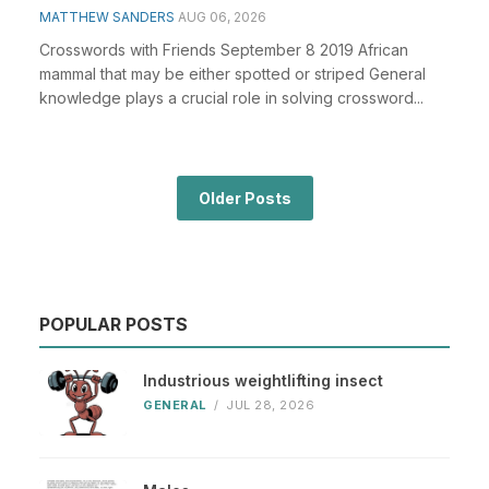
MATTHEW SANDERS
AUG 06, 2026
Crosswords with Friends September 8 2019 African
mammal that may be either spotted or striped General
knowledge plays a crucial role in solving crossword...
Older Posts
POPULAR POSTS
Industrious weightlifting insect
GENERAL
/
JUL 28, 2026