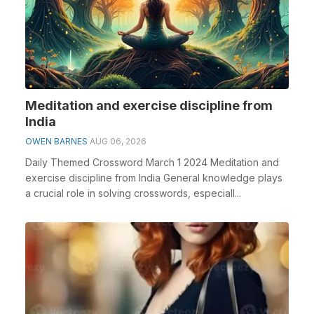
Meditation and exercise discipline from
India
OWEN BARNES
AUG 06, 2026
Daily Themed Crossword March 1 2024 Meditation and
exercise discipline from India General knowledge plays
a crucial role in solving crosswords, especiall...