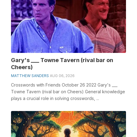
Gary's ___ Towne Tavern (rival bar on
Cheers)
MATTHEW SANDERS
AUG 06, 2026
Crosswords with Friends October 26 2022 Gary's ___
Towne Tavern (rival bar on Cheers) General knowledge
plays a crucial role in solving crosswords, ...