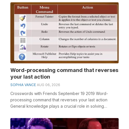
Word-processing command that reverses
your last action
SOPHIA VANCE
AUG 06, 2026
Crosswords with Friends September 19 2019 Word-
processing command that reverses your last action
General knowledge plays a crucial role in solving
crossw...