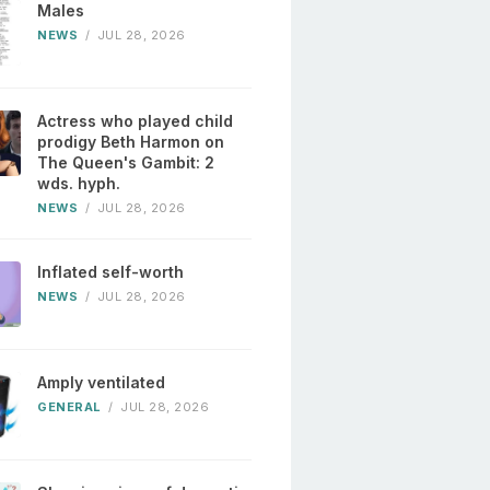
Males
NEWS
/
JUL 28, 2026
Actress who played child
prodigy Beth Harmon on
The Queen's Gambit: 2
wds. hyph.
NEWS
/
JUL 28, 2026
Inflated self-worth
NEWS
/
JUL 28, 2026
Amply ventilated
GENERAL
/
JUL 28, 2026