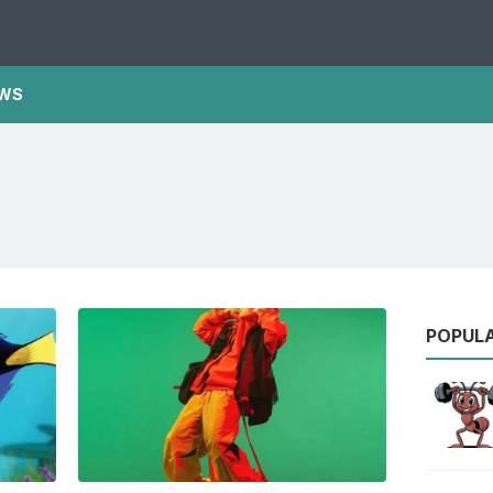
WS
POPUL