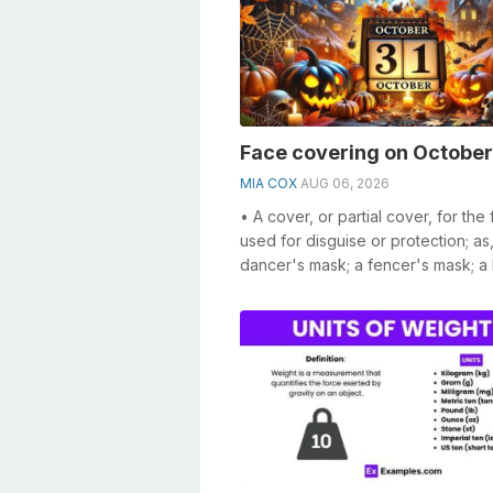
Face covering on October
MIA COX
AUG 06, 2026
• A cover, or partial cover, for the 
used for disguise or protection; as
dancer's mask; a fencer's mask; a 
player's mask. • ...