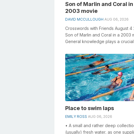
Son of Marlin and Coral in
2003 movie
DAVID MCCULLOUGH
AUG 06, 2026
Crosswords with Friends August 4
Son of Marlin and Coral in a 2003
General knowledge plays a crucial 
solving crosswords, especially th...
Place to swim laps
EMILY ROSS
AUG 06, 2026
• A small and rather deep collectio
(usually) fresh water, as one suppl