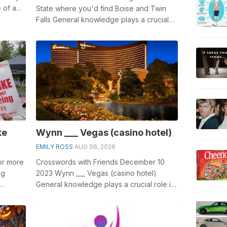
e of a
State where you'd find Boise and Twin
Falls General knowledge plays a crucial
role in solving crosswords, espe...
ke
Wynn ___ Vegas (casino hotel)
EMILY ROSS
AUG 06, 2026
 or more
Crosswords with Friends December 10
ng
2023 Wynn ___ Vegas (casino hotel)
General knowledge plays a crucial role in
.
solving crosswords, especially the Wynn
...