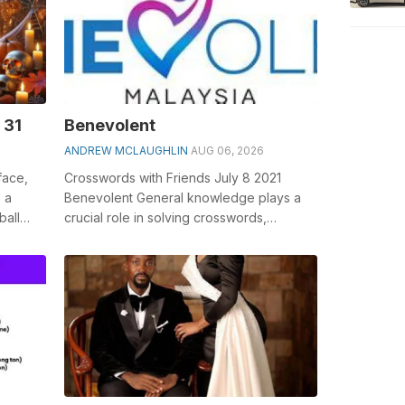
 31
Benevolent
ANDREW MCLAUGHLIN
AUG 06, 2026
face,
Crosswords with Friends July 8 2021
, a
Benevolent General knowledge plays a
ball
crucial role in solving crosswords,
especially the Benevolent crossword
clue&nbs...