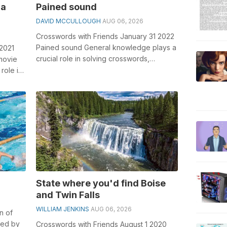
 a
Pained sound
DAVID MCCULLOUGH
AUG 06, 2026
Crosswords with Friends January 31 2022
Pained sound General knowledge plays a
 2021
crucial role in solving crosswords,
 movie
especially the Pained sound crossword ...
role in
State where you'd find Boise
and Twin Falls
WILLIAM JENKINS
AUG 06, 2026
n of
ied by
Crosswords with Friends August 1 2020