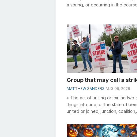
a spring, or occurring in the cours
stream; a reservoir for water...
Group that may call a stri
MATTHEW SANDERS
AUG 06, 2026
• The act of uniting or joining two
things into one, or the state of bei
united or joined; junction; coalition;
combination. • Agreement and co..