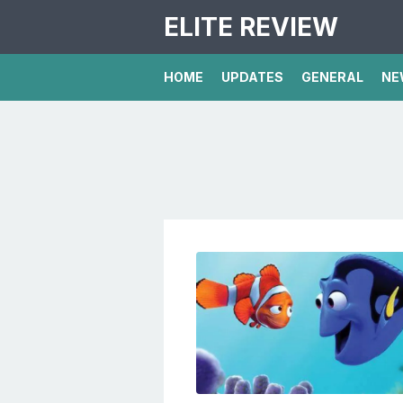
ELITE REVIEW
HOME
UPDATES
GENERAL
NE