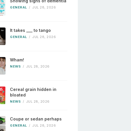
Showing signs of dementia
GENERAL
/
JUL 28, 2026
It takes ___ to tango
GENERAL
/
JUL 28, 2026
Wham!
NEWS
/
JUL 28, 2026
Cereal grain hidden in
bloated
NEWS
/
JUL 28, 2026
Coupe or sedan perhaps
GENERAL
/
JUL 28, 2026