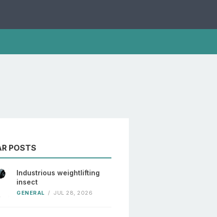
AR POSTS
Industrious weightlifting
insect
GENERAL
/
JUL 28, 2026