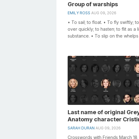
Group of warships
EMILY ROSS
AUG 09, 2026
• To sail; to float. • To fly swiftly; 
over quickly; to hasten; to flit as a l
substance. • To slip on the whelps
barrel of a capstan ...
Last name of original Gre
Anatomy character Cristi
SARAH DURAN
AUG 09, 2026
Crosswords with Friends March 18