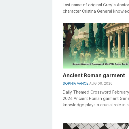
Last name of original Grey's Anat
character Cristina General knowle
plays a crucial role in solving cros..
Ancient Roman garment
SOPHIA VANCE
AUG 09, 2026
Daily Themed Crossword February
2024 Ancient Roman garment Gene
knowledge plays a crucial role in s
crosswords, especially the Ancie
...