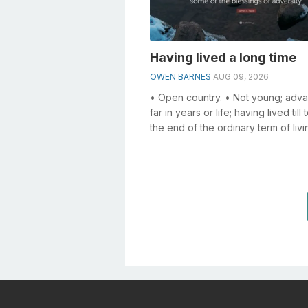
Having lived a long time
OWEN BARNES
AUG 09, 2026
• Open country. • Not young; adv
far in years or life; having lived till
the end of the ordinary term of livi
an old man; an old age; ...