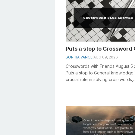
Puts a stop to Crossword 
SOPHIA VANCE
AUG 09, 2026
Crosswords with Friends August 5
Puts a stop to General knowledge 
crucial role in solving crosswords,
especially the Puts a stop to crossw