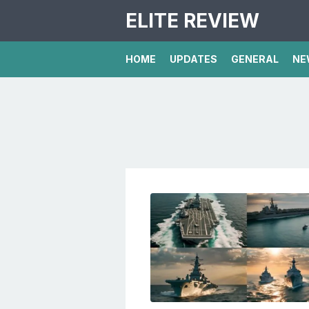
ELITE REVIEW
HOME
UPDATES
GENERAL
NE