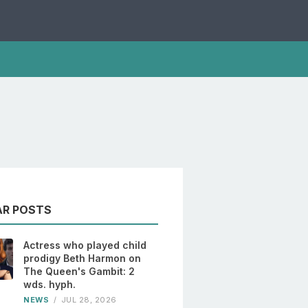
AR POSTS
Actress who played child
prodigy Beth Harmon on
The Queen's Gambit: 2
wds. hyph.
NEWS
/
JUL 28, 2026