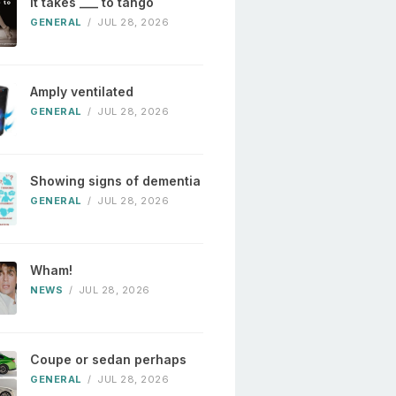
It takes ___ to tango
GENERAL
/
JUL 28, 2026
Amply ventilated
GENERAL
/
JUL 28, 2026
Showing signs of dementia
GENERAL
/
JUL 28, 2026
Wham!
NEWS
/
JUL 28, 2026
Coupe or sedan perhaps
GENERAL
/
JUL 28, 2026