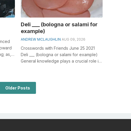
Deli ___ (bologna or salami for
example)
ANDREW MCLAUGHLIN
AUG 09, 2026
anced
 toward
Crosswords with Friends June 25 2021
ng; as,
Deli ___ (bologna or salami for example)
General knowledge plays a crucial role in
solving crosswords, especially th...
Older Posts