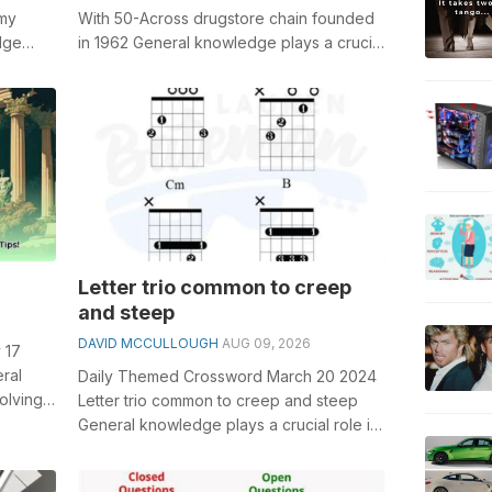
omy
With 50-Across drugstore chain founded
dge
in 1962 General knowledge plays a crucial
.
role in solving crosswords, espe...
Letter trio common to creep
and steep
DAVID MCCULLOUGH
AUG 09, 2026
 17
ral
Daily Themed Crossword March 20 2024
olving
Letter trio common to creep and steep
nt Roman
General knowledge plays a crucial role in
solving crosswords, especially the L...