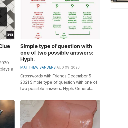
Clue
Simple type of question with
one of two possible answers:
Hyph.
 2020
MATTHEW SANDERS
AUG 09, 2026
plays a
Crosswords with Friends December 5
or...
2021 Simple type of question with one of
two possible answers: Hyph. General
knowledge plays a crucial role in solving...