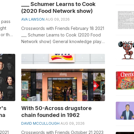
___ Schumer Learns to Cook
(2020 Food Network show)
AVA LAWSON
AUG 09, 2026
to pass
ight
Crosswords with Friends February 18 2021
 or the
___ Schumer Learns to Cook (2020 Food
Network show) General knowledge plays
a crucial role in solving crosswords...
y's
With 50-Across drugstore
na
chain founded in 1962
DAVID MCCULLOUGH
AUG 09, 2026
 2021
Crosswords with Friends October 21 2023