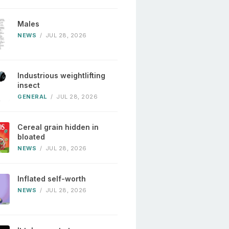
Males
NEWS
/
JUL 28, 2026
Industrious weightlifting
insect
GENERAL
/
JUL 28, 2026
Cereal grain hidden in
bloated
NEWS
/
JUL 28, 2026
Inflated self-worth
NEWS
/
JUL 28, 2026