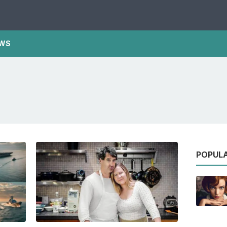
WS
POPUL