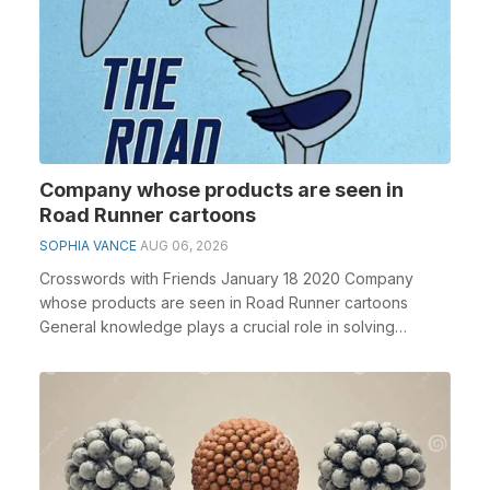
Company whose products are seen in
Road Runner cartoons
SOPHIA VANCE
AUG 06, 2026
Crosswords with Friends January 18 2020 Company
whose products are seen in Road Runner cartoons
General knowledge plays a crucial role in solving
crosswo...