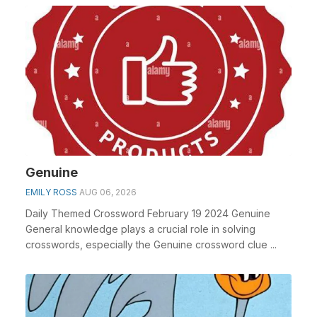
Genuine
EMILY ROSS
AUG 06, 2026
Daily Themed Crossword February 19 2024 Genuine
General knowledge plays a crucial role in solving
crosswords, especially the Genuine crossword clue ...