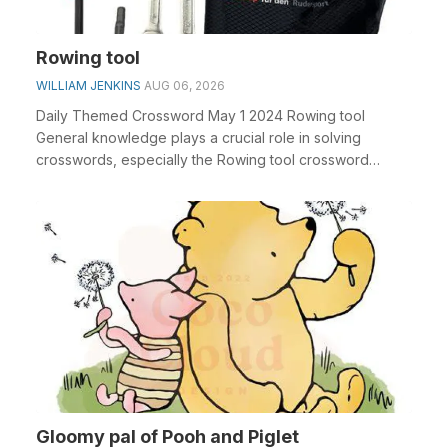
Rowing tool
WILLIAM JENKINS
AUG 06, 2026
Daily Themed Crossword May 1 2024 Rowing tool
General knowledge plays a crucial role in solving
crosswords, especially the Rowing tool crossword
clue&nbs...
Gloomy pal of Pooh and Piglet