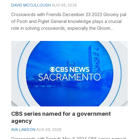
DAVID MCCULLOUGH
AUG 06, 2026
Crosswords with Friends December 23 2023 Gloomy pal
of Pooh and Piglet General knowledge plays a crucial
role in solving crosswords, especially the Gloom...
CBS series named for a government
agency
AVA LAWSON
AUG 06, 2026
Crosswords with Friends May 5 2024 CBS series named