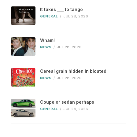
It takes ___ to tango
GENERAL
/
JUL 28, 2026
Wham!
NEWS
/
JUL 28, 2026
Cereal grain hidden in bloated
NEWS
/
JUL 28, 2026
Coupe or sedan perhaps
GENERAL
/
JUL 28, 2026