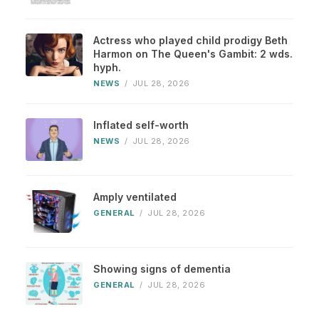
Actress who played child prodigy Beth
Harmon on The Queen's Gambit: 2 wds.
hyph.
NEWS
/
JUL 28, 2026
Inflated self-worth
NEWS
/
JUL 28, 2026
Amply ventilated
GENERAL
/
JUL 28, 2026
Showing signs of dementia
GENERAL
/
JUL 28, 2026