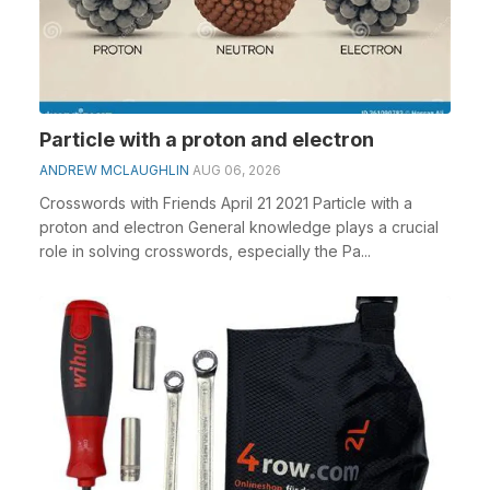
Particle with a proton and electron
ANDREW MCLAUGHLIN
AUG 06, 2026
Crosswords with Friends April 21 2021 Particle with a
proton and electron General knowledge plays a crucial
role in solving crosswords, especially the Pa...