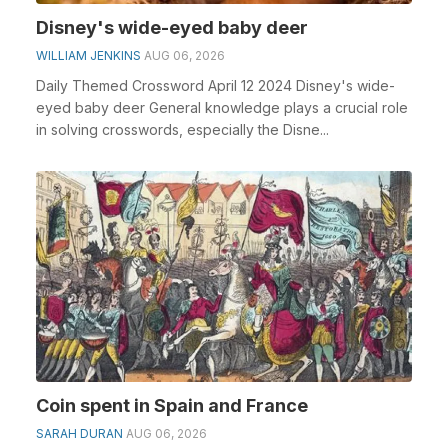
Disney's wide-eyed baby deer
WILLIAM JENKINS
AUG 06, 2026
Daily Themed Crossword April 12 2024 Disney's wide-
eyed baby deer General knowledge plays a crucial role
in solving crosswords, especially the Disne...
Coin spent in Spain and France
SARAH DURAN
AUG 06, 2026