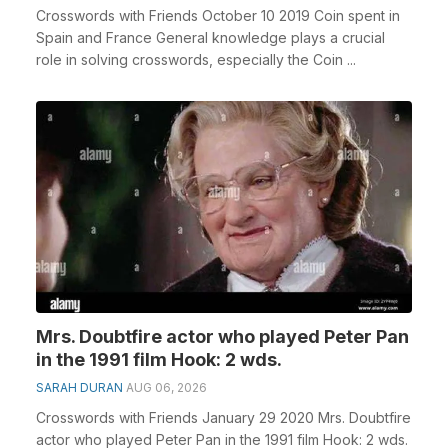
Crosswords with Friends October 10 2019 Coin spent in
Spain and France General knowledge plays a crucial
role in solving crosswords, especially the Coin ...
Mrs. Doubtfire actor who played Peter Pan
in the 1991 film Hook: 2 wds.
SARAH DURAN
AUG 06, 2026
Crosswords with Friends January 29 2020 Mrs. Doubtfire
actor who played Peter Pan in the 1991 film Hook: 2 wds.