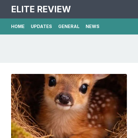
ELITE REVIEW
HOME
UPDATES
GENERAL
NEWS