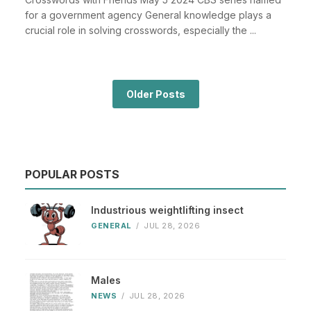
for a government agency General knowledge plays a
crucial role in solving crosswords, especially the ...
Older Posts
POPULAR POSTS
Industrious weightlifting insect
GENERAL
/
JUL 28, 2026
Males
NEWS
/
JUL 28, 2026