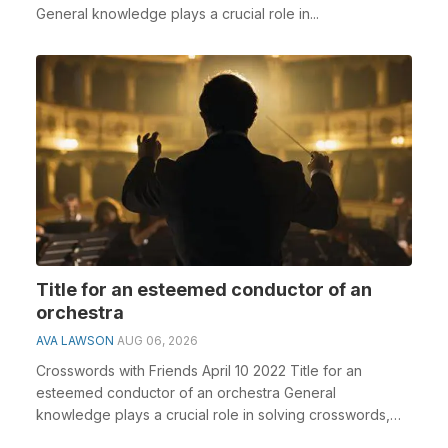
General knowledge plays a crucial role in...
Title for an esteemed conductor of an
orchestra
AVA LAWSON
AUG 06, 2026
Crosswords with Friends April 10 2022 Title for an
esteemed conductor of an orchestra General
knowledge plays a crucial role in solving crosswords,
espec...