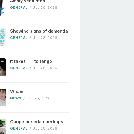
Amply ventilated
GENERAL
/
JUL 28, 2026
Showing signs of dementia
GENERAL
/
JUL 28, 2026
It takes ___ to tango
GENERAL
/
JUL 28, 2026
Wham!
NEWS
/
JUL 28, 2026
Coupe or sedan perhaps
GENERAL
/
JUL 28, 2026