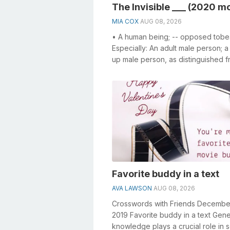
The Invisible ___ (2020 m
MIA COX
AUG 08, 2026
• A human being; -- opposed tobea
Especially: An adult male person; 
up male person, as distinguished f
woman or a child. • The human ra..
Favorite buddy in a text
AVA LAWSON
AUG 08, 2026
Crosswords with Friends Decembe
2019 Favorite buddy in a text Gene
knowledge plays a crucial role in s