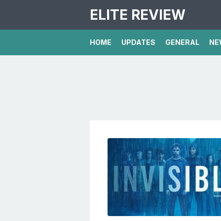
ELITE REVIEW
HOME
UPDATES
GENERAL
NE