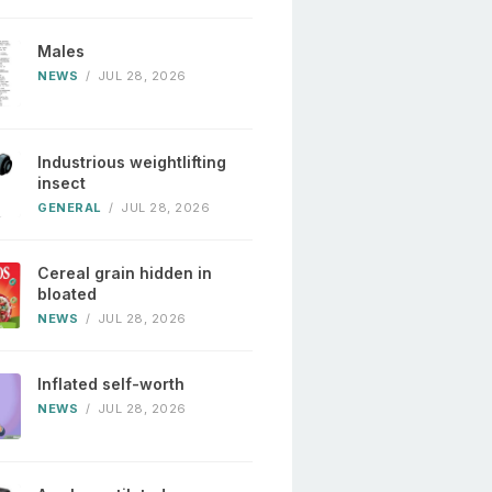
Males
NEWS
/
JUL 28, 2026
Industrious weightlifting
insect
GENERAL
/
JUL 28, 2026
Cereal grain hidden in
bloated
NEWS
/
JUL 28, 2026
Inflated self-worth
NEWS
/
JUL 28, 2026