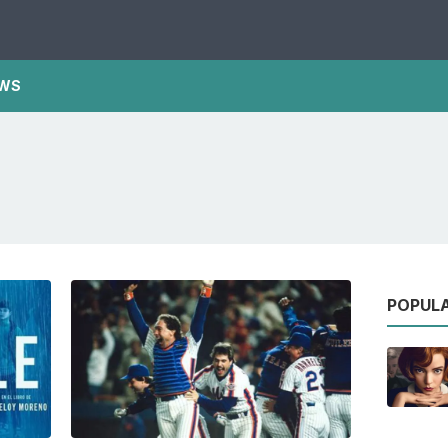
WS
POPUL