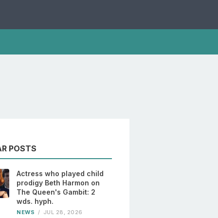
AR POSTS
Actress who played child
prodigy Beth Harmon on
The Queen's Gambit: 2
wds. hyph.
NEWS
/
JUL 28, 2026