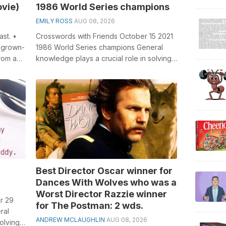
ovie)
1986 World Series champions
EMILY ROSS
AUG 08, 2026
st. •
Crosswords with Friends October 15 2021
a grown-
1986 World Series champions General
rom a
knowledge plays a crucial role in solving
.
crosswords, especially the 1986 Wor...
Best Director Oscar winner for
Dances With Wolves who was a
Worst Director Razzie winner
r 29
for The Postman: 2 wds.
ral
ANDREW MCLAUGHLIN
AUG 08, 2026
olving