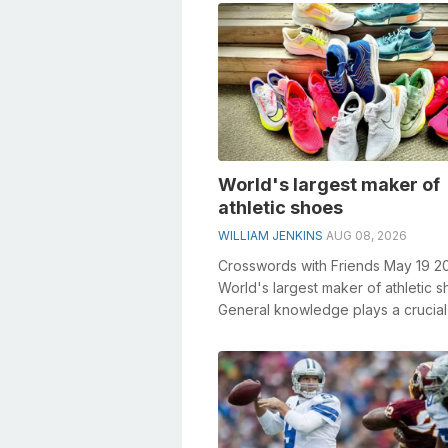
World's largest maker of
athletic shoes
WILLIAM JENKINS
AUG 08, 2026
Crosswords with Friends May 19 2
World's largest maker of athletic 
General knowledge plays a crucial 
solving crosswords, especially...