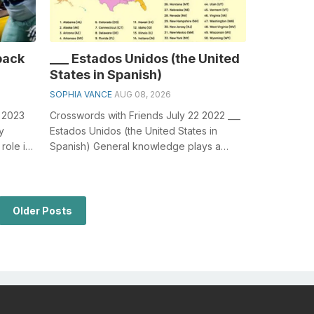
back
___ Estados Unidos (the United
States in Spanish)
SOPHIA VANCE
AUG 08, 2026
3 2023
Crosswords with Friends July 22 2022 ___
y
Estados Unidos (the United States in
role in
Spanish) General knowledge plays a
crucial role in solving crosswords, espe...
Older Posts