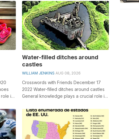
Michae...
Water-filled ditches around
castles
WILLIAM JENKINS
AUG 08, 2026
020
Crosswords with Friends December 17
shoes
2022 Water-filled ditches around castles
role in
General knowledge plays a crucial role in
solving crosswords, especially the...