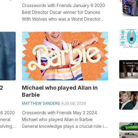
 b...
Crosswords with Friends January 6 2020
Best Director Oscar winner for Dances
With Wolves who was a Worst Director
Razzie winner for The Postman: 2 wds. G...
 2
Michael who played Allan in
Barbie
MATTHEW SANDERS
AUG 08, 2026
26 2020
Crosswords with Friends May 2 2024
eneral
Michael who played Allan in Barbie
olving
General knowledge plays a crucial role in
solving crosswords, especially the