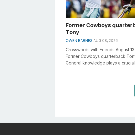
Former Cowboys quarter
Tony
OWEN BARNES
AUG 08, 2026
Crosswords with Friends August 1
Former Cowboys quarterback Ton
General knowledge plays a crucial 
solving crosswords, especially the
Forme...