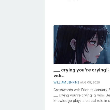
crosswords, especially the Favorite
___ crying you're crying!:
wds.
WILLIAM JENKINS
AUG 08, 2026
Crosswords with Friends January 
___ crying you're crying!: 2 wds. G
knowledge plays a crucial role in s
crosswords, especially t...