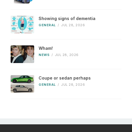
Showing signs of dementia
GENERAL
/
JUL 28, 2026
Wham!
NEWS
/
JUL 28, 2026
Coupe or sedan perhaps
GENERAL
/
JUL 28, 2026