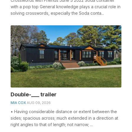
Crosswords with Friends June 5 2022 Soda container
with a pop top General knowledge plays a crucial role in
solving crosswords, especially the Soda conta...
Double-___ trailer
MIA COX
AUG 09, 2026
• Having considerable distance or extent between the
sides; spacious across; much extended in a direction at
right angles to that of length; not narrow; ...