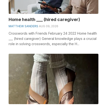
Home health ___ (hired caregiver)
MATTHEW SANDERS
AUG 09, 2026
Crosswords with Friends February 24 2022 Home health
___ (hired caregiver) General knowledge plays a crucial
role in solving crosswords, especially the H...