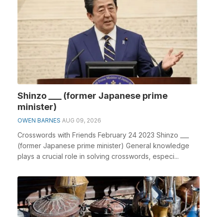
Shinzo ___ (former Japanese prime
minister)
OWEN BARNES
AUG 09, 2026
Crosswords with Friends February 24 2023 Shinzo ___
(former Japanese prime minister) General knowledge
plays a crucial role in solving crosswords, especi...