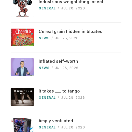
Industrious weightlifting insect
GENERAL
/
JUL 28, 2026
Cereal grain hidden in bloated
NEWS
/
JUL 28, 2026
Inflated self-worth
NEWS
/
JUL 28, 2026
It takes ___ to tango
GENERAL
/
JUL 28, 2026
Amply ventilated
GENERAL
/
JUL 28, 2026