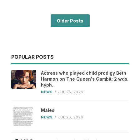
Older Posts
POPULAR POSTS
Actress who played child prodigy Beth
Harmon on The Queen's Gambit: 2 wds.
hyph.
NEWS
/
JUL 28, 2026
Males
NEWS
/
JUL 28, 2026