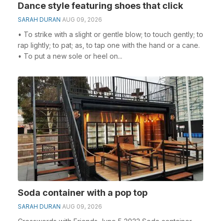
Dance style featuring shoes that click
SARAH DURAN
AUG 09, 2026
• To strike with a slight or gentle blow; to touch gently; to
rap lightly; to pat; as, to tap one with the hand or a cane.
• To put a new sole or heel on...
Soda container with a pop top
SARAH DURAN
AUG 09, 2026