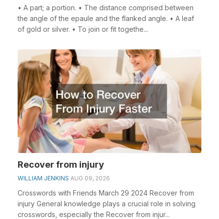
• A part; a portion. • The distance comprised between
the angle of the epaule and the flanked angle. • A leaf
of gold or silver. • To join or fit togethe...
Recover from injury
WILLIAM JENKINS
AUG 09, 2026
Crosswords with Friends March 29 2024 Recover from
injury General knowledge plays a crucial role in solving
crosswords, especially the Recover from injur...