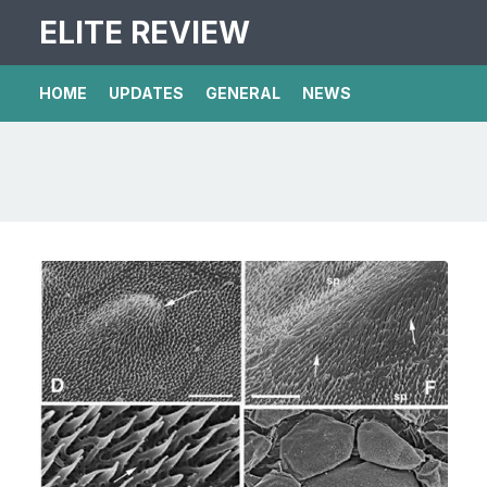
ELITE REVIEW
HOME
UPDATES
GENERAL
NEWS