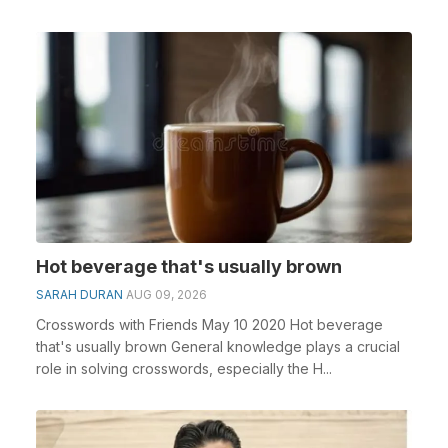
Hot beverage that's usually brown
SARAH DURAN
AUG 09, 2026
Crosswords with Friends May 10 2020 Hot beverage
that's usually brown General knowledge plays a crucial
role in solving crosswords, especially the H...