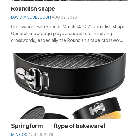
Roundish shape
DAVID MCCULLOUGH
AUG 09, 2026
Crosswords with Friends March 14 2021 Roundish shape
General knowledge plays a crucial role in solving
crosswords, especially the Roundish shape crosswor...
Springform ___ (type of bakeware)
MIA COX
AUG 09, 2026