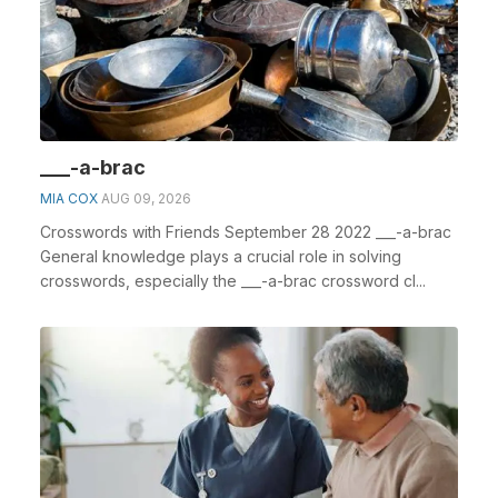
___-a-brac
MIA COX
AUG 09, 2026
Crosswords with Friends September 28 2022 ___-a-brac
General knowledge plays a crucial role in solving
crosswords, especially the ___-a-brac crossword cl...