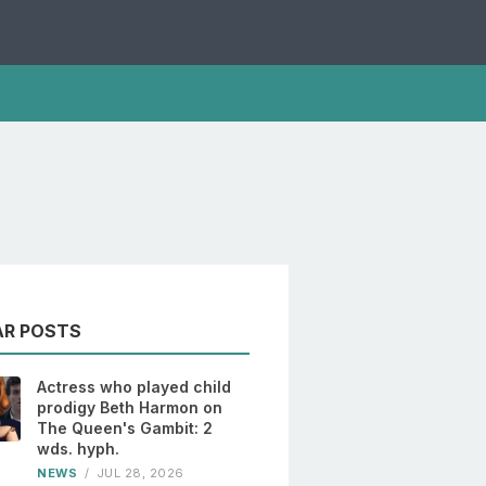
AR POSTS
Actress who played child
prodigy Beth Harmon on
The Queen's Gambit: 2
wds. hyph.
NEWS
/
JUL 28, 2026