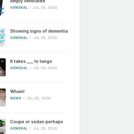
Amply ventilated
GENERAL
/
JUL 28, 2026
Showing signs of dementia
GENERAL
/
JUL 28, 2026
It takes ___ to tango
GENERAL
/
JUL 28, 2026
Wham!
NEWS
/
JUL 28, 2026
Coupe or sedan perhaps
GENERAL
/
JUL 28, 2026