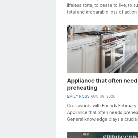
lifeless state; to cease to live; to su
total and irreparable loss of action
vital functions; to be...
Appliance that often need
preheating
EMILY ROSS
AUG 08, 2026
Crosswords with Friends February
Appliance that often needs prehea
General knowledge plays a crucial 
solving crosswords, especially t...