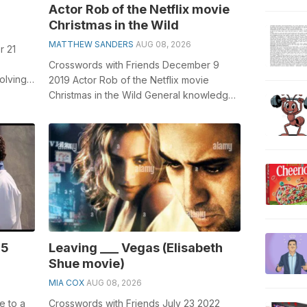
Actor Rob of the Netflix movie
Christmas in the Wild
MATTHEW SANDERS
AUG 08, 2026
r 21
Crosswords with Friends December 9
olving
2019 Actor Rob of the Netflix movie
for...
Christmas in the Wild General knowledge
plays a crucial role in solving crosswords...
85
Leaving ___ Vegas (Elisabeth
Shue movie)
MIA COX
AUG 08, 2026
e to a
Crosswords with Friends July 23 2022