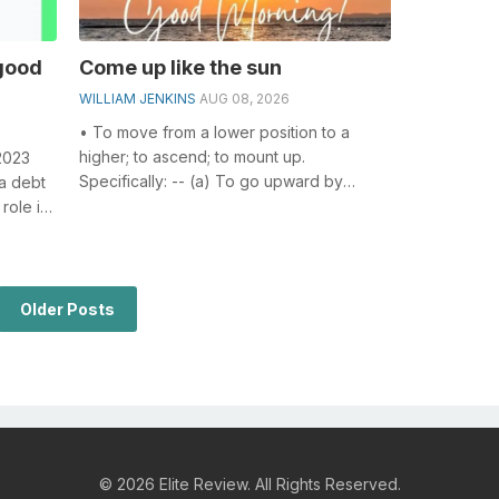
good
Come up like the sun
WILLIAM JENKINS
AUG 08, 2026
• To move from a lower position to a
higher; to ascend; to mount up.
2023
Specifically: -- (a) To go upward by
a debt
walking, climbing, flying, or any other
role in
volunta...
..
Older Posts
© 2026 Elite Review. All Rights Reserved.