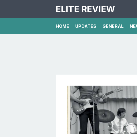
ELITE REVIEW
HOME
UPDATES
GENERAL
NE