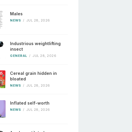
Males
NEWS
/
JUL 28, 2026
Industrious weightlifting
insect
GENERAL
/
JUL 28, 2026
Cereal grain hidden in
bloated
NEWS
/
JUL 28, 2026
Inflated self-worth
NEWS
/
JUL 28, 2026