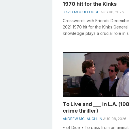
1970 hit for the Kinks
DAVID MCCULLOUGH
AUG 08, 2026
Crosswords with Friends Decembe
2021 1970 hit for the Kinks General
knowledge plays a crucial role in s
crosswords, especially the 1970 hit 
To Live and ___ in L.A. (19
crime thriller)
ANDREW MCLAUGHLIN
AUG 08, 2026
• of Dice • To pass from an animat