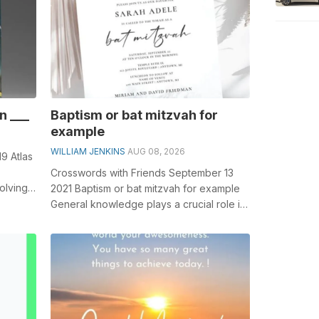
n ___
Baptism or bat mitzvah for
example
WILLIAM JENKINS
AUG 08, 2026
9 Atlas
Crosswords with Friends September 13
olving
2021 Baptism or bat mitzvah for example
u...
General knowledge plays a crucial role in
solving crosswords, especially the...