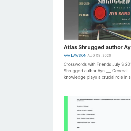
Atlas Shrugged author Ay
AVA LAWSON
AUG 08, 2026
Crosswords with Friends July 8 201
Shrugged author Ayn ___ General
knowledge plays a crucial role in s
crosswords, especially the Atlas Shr