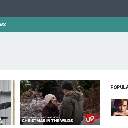
WS
POPUL