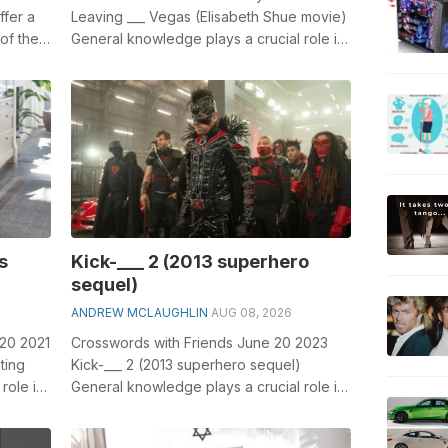
ffer a
Leaving ___ Vegas (Elisabeth Shue movie)
 of the
General knowledge plays a crucial role in
solving crosswords, especially th...
s
Kick-___ 2 (2013 superhero
sequel)
ANDREW MCLAUGHLIN
AUG 08, 2026
 20 2021
Crosswords with Friends June 20 2023
ting
Kick-___ 2 (2013 superhero sequel)
role in
General knowledge plays a crucial role in
solving crosswords, especially the Kick...