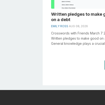
Written pledges to make 
on a debt
EMILY ROSS
AUG 08, 2026
Crosswords with Friends March 7 
Written pledges to make good on 
General knowledge plays a crucial 
solving crosswords, especially the .