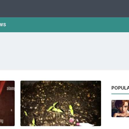
WS
POPUL