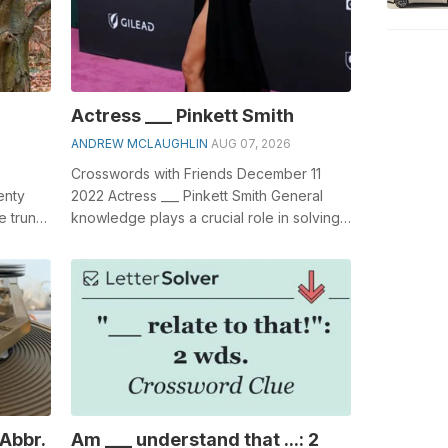
Actress ___ Pinkett Smith
ANDREW MCLAUGHLIN
AUG 07, 2026
Crosswords with Friends December 11
enty
2022 Actress ___ Pinkett Smith General
e trunk.
knowledge plays a crucial role in solving
 of,...
crosswords, especially the Actress _...
 Abbr.
Am ___ understand that ...: 2