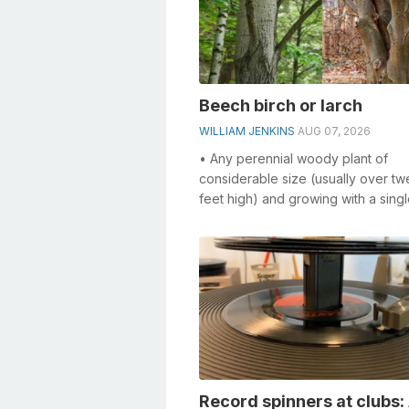
Beech birch or larch
WILLIAM JENKINS
AUG 07, 2026
• Any perennial woody plant of
considerable size (usually over tw
feet high) and growing with a singl
• Something constructed in the form
Record spinners at clubs: