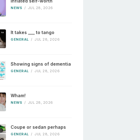
Inflated self-worth
NEWS
/
JUL 28, 2026
It takes ___ to tango
GENERAL
/
JUL 28, 2026
Showing signs of dementia
GENERAL
/
JUL 28, 2026
Wham!
NEWS
/
JUL 28, 2026
Coupe or sedan perhaps
GENERAL
/
JUL 28, 2026