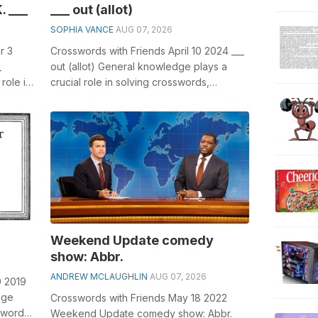
. ___
___ out (allot)
SOPHIA VANCE
AUG 07, 2026
r 3
Crosswords with Friends April 10 2024 ___
_
out (allot) General knowledge plays a
role in
crucial role in solving crosswords,
th ...
especially the ___ out (allot) crossw...
Weekend Update comedy
show: Abbr.
ANDREW MCLAUGHLIN
AUG 07, 2026
9 2019
dge
Crosswords with Friends May 18 2022
sswords,
Weekend Update comedy show: Abbr.