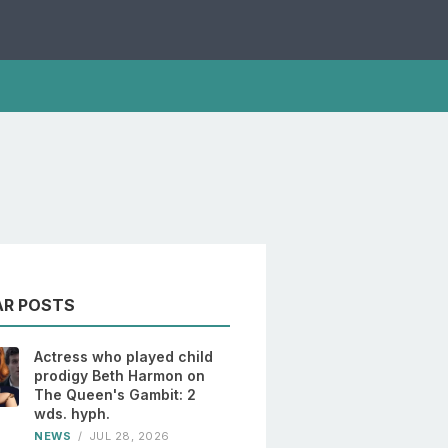
AR POSTS
Actress who played child
prodigy Beth Harmon on
The Queen's Gambit: 2
wds. hyph.
NEWS
/
JUL 28, 2026