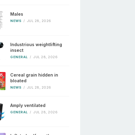
Males
NEWS
/
JUL 28, 2026
Industrious weightlifting
insect
GENERAL
/
JUL 28, 2026
Cereal grain hidden in
bloated
NEWS
/
JUL 28, 2026
Amply ventilated
GENERAL
/
JUL 28, 2026