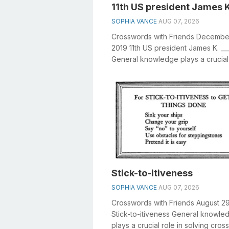
11th US president James K
SOPHIA VANCE
AUG 07, 2026
Crosswords with Friends Decembe
2019 11th US president James K. __
General knowledge plays a crucial 
solving crosswords, especially the 11
Stick-to-itiveness
SOPHIA VANCE
AUG 07, 2026
Crosswords with Friends August 2
Stick-to-itiveness General knowle
plays a crucial role in solving cro