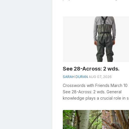
especially the Stick-to-itiveness...
See 28-Across: 2 wds.
SARAH DURAN
AUG 07, 2026
Crosswords with Friends March 10
See 28-Across: 2 wds. General
knowledge plays a crucial role in s
crosswords, especially the See 28
Across: 2...