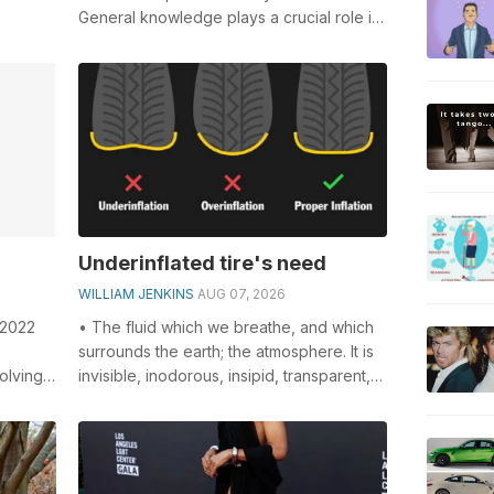
General knowledge plays a crucial role in
solving crosswords, especially the
Weeken...
Underinflated tire's need
WILLIAM JENKINS
AUG 07, 2026
 2022
• The fluid which we breathe, and which
surrounds the earth; the atmosphere. It is
olving
invisible, inodorous, insipid, transparent,
-
compressible, elastic, and...