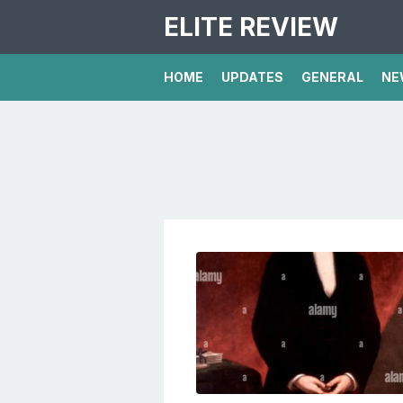
ELITE REVIEW
HOME
UPDATES
GENERAL
NE