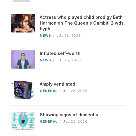
Actress who played child prodigy Beth
Harmon on The Queen's Gambit: 2 wds.
hyph.
NEWS
/
JUL 28, 2026
Inflated self-worth
NEWS
/
JUL 28, 2026
Amply ventilated
GENERAL
/
JUL 28, 2026
Showing signs of dementia
GENERAL
/
JUL 28, 2026