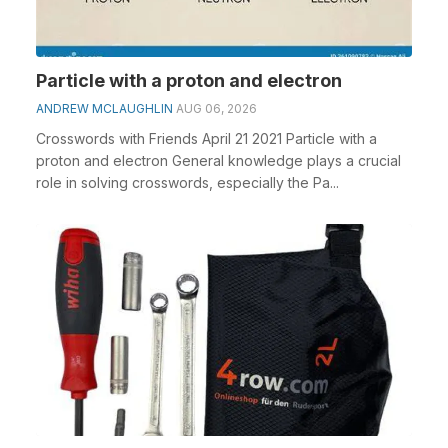
Particle with a proton and electron
ANDREW MCLAUGHLIN
AUG 06, 2026
Crosswords with Friends April 21 2021 Particle with a
proton and electron General knowledge plays a crucial
role in solving crosswords, especially the Pa...