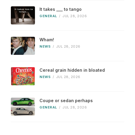
It takes ___ to tango
GENERAL
/
JUL 28, 2026
Wham!
NEWS
/
JUL 28, 2026
Cereal grain hidden in bloated
NEWS
/
JUL 28, 2026
Coupe or sedan perhaps
GENERAL
/
JUL 28, 2026