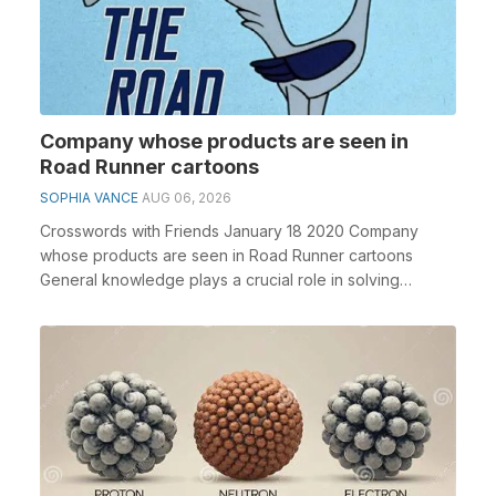
Company whose products are seen in
Road Runner cartoons
SOPHIA VANCE
AUG 06, 2026
Crosswords with Friends January 18 2020 Company
whose products are seen in Road Runner cartoons
General knowledge plays a crucial role in solving
crosswo...