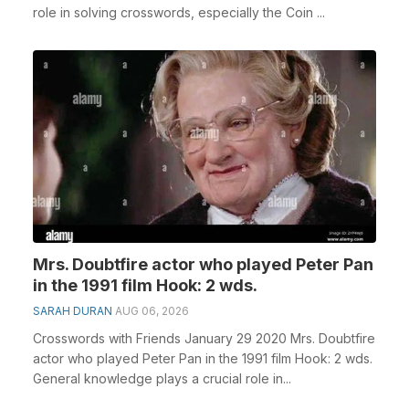
role in solving crosswords, especially the Coin ...
Mrs. Doubtfire actor who played Peter Pan
in the 1991 film Hook: 2 wds.
SARAH DURAN
AUG 06, 2026
Crosswords with Friends January 29 2020 Mrs. Doubtfire
actor who played Peter Pan in the 1991 film Hook: 2 wds.
General knowledge plays a crucial role in...