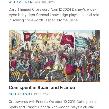
WILLIAM JENKINS
AUG 06, 2026
Daily Themed Crossword April 12 2024 Disney's wide-
eyed baby deer General knowledge plays a crucial role
in solving crosswords, especially the Disne...
Coin spent in Spain and France
SARAH DURAN
AUG 06, 2026
Crosswords with Friends October 10 2019 Coin spent in
Spain and France General knowledge plays a crucial