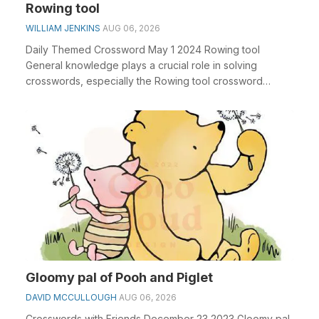
Rowing tool
WILLIAM JENKINS
AUG 06, 2026
Daily Themed Crossword May 1 2024 Rowing tool
General knowledge plays a crucial role in solving
crosswords, especially the Rowing tool crossword
clue&nbs...
Gloomy pal of Pooh and Piglet
DAVID MCCULLOUGH
AUG 06, 2026
Crosswords with Friends December 23 2023 Gloomy pal