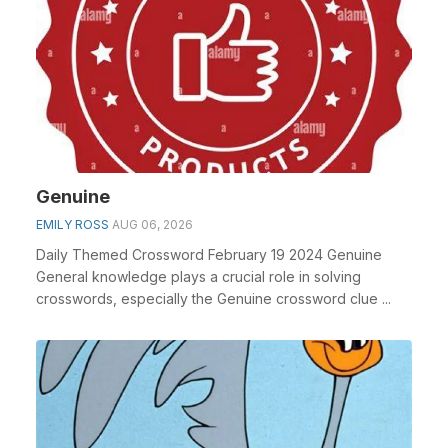
Genuine
EMILY ROSS
AUG 06, 2026
Daily Themed Crossword February 19 2024 Genuine
General knowledge plays a crucial role in solving
crosswords, especially the Genuine crossword clue ...