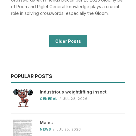
of Pooh and Piglet General knowledge plays a crucial
role in solving crosswords, especially the Gloom...
Older Posts
POPULAR POSTS
Industrious weightlifting insect
GENERAL
/
JUL 28, 2026
Males
NEWS
/
JUL 28, 2026