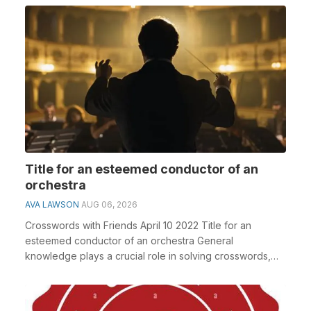
Title for an esteemed conductor of an
orchestra
AVA LAWSON
AUG 06, 2026
Crosswords with Friends April 10 2022 Title for an
esteemed conductor of an orchestra General
knowledge plays a crucial role in solving crosswords,
espec...