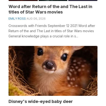
Word after Return of the and The Last in
titles of Star Wars movies
EMILY ROSS
AUG 06, 2026
Crosswords with Friends September 12 2021 Word after
Return of the and The Last in titles of Star Wars movies
General knowledge plays a crucial role in s...
Disney's wide-eyed baby deer