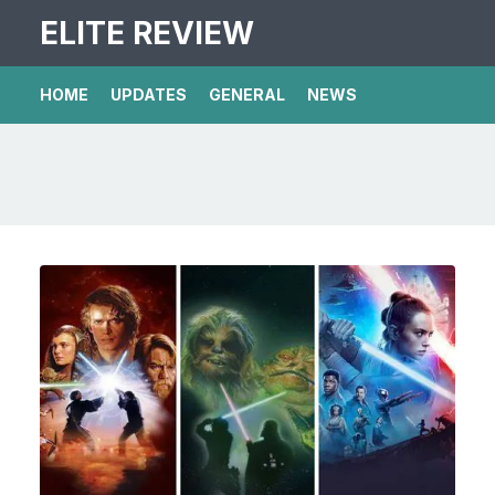
ELITE REVIEW
HOME
UPDATES
GENERAL
NEWS