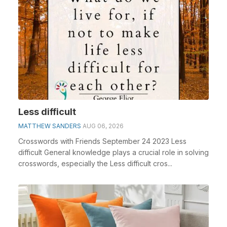
Less difficult
MATTHEW SANDERS
AUG 06, 2026
Crosswords with Friends September 24 2023 Less
difficult General knowledge plays a crucial role in solving
crosswords, especially the Less difficult cros...