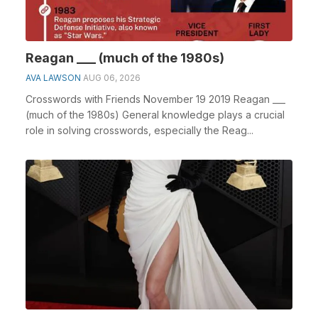
Reagan ___ (much of the 1980s)
AVA LAWSON
AUG 06, 2026
Crosswords with Friends November 19 2019 Reagan ___
(much of the 1980s) General knowledge plays a crucial
role in solving crosswords, especially the Reag...