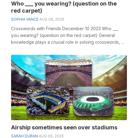
Who ___ you wearing? (question on the
red carpet)
SOPHIA VANCE
AUG 06, 2026
Crosswords with Friends December 10 2023 Who ___
you wearing? (question on the red carpet) General
knowledge plays a crucial role in solving crosswords, ...
Airship sometimes seen over stadiums
SARAH DURAN
AUG 06, 2026