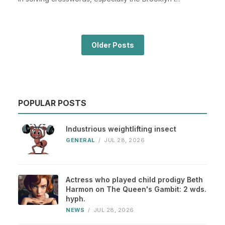
Older Posts
POPULAR POSTS
Industrious weightlifting insect
GENERAL
/
JUL 28, 2026
Actress who played child prodigy Beth
Harmon on The Queen's Gambit: 2 wds.
hyph.
NEWS
/
JUL 28, 2026