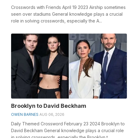
Crosswords with Friends April 19 2023 Airship sometimes
seen over stadiums General knowledge plays a crucial
role in solving crosswords, especially the A...
Brooklyn to David Beckham
OWEN BARNES
AUG 06, 2026
Daily Themed Crossword February 23 2024 Brooklyn to
David Beckham General knowledge plays a crucial role
in solving crosswords, especially the Brooklyn t...