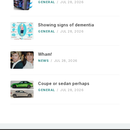
GENERAL
/
JUL 28, 2026
Showing signs of dementia
GENERAL
/
JUL 28, 2026
Wham!
NEWS
/
JUL 28, 2026
Coupe or sedan perhaps
GENERAL
/
JUL 28, 2026