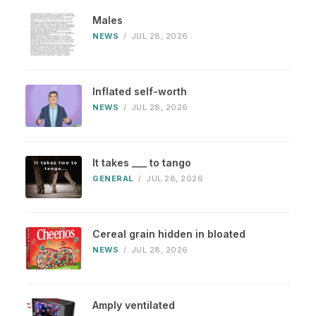
Males
NEWS
/
JUL 28, 2026
Inflated self-worth
NEWS
/
JUL 28, 2026
It takes ___ to tango
GENERAL
/
JUL 28, 2026
Cereal grain hidden in bloated
NEWS
/
JUL 28, 2026
Amply ventilated