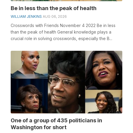
Be in less than the peak of health
WILLIAM JENKINS
AUG 06, 2026
Crosswords with Friends November 4 2022 Be in less
than the peak of health General knowledge plays a
crucial role in solving crosswords, especially the B...
One of a group of 435 politicians in
Washington for short