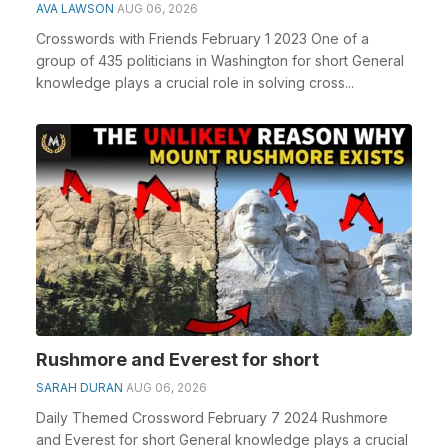
AVA LAWSON
AUG 06, 2026
Crosswords with Friends February 1 2023 One of a
group of 435 politicians in Washington for short General
knowledge plays a crucial role in solving cross...
Rushmore and Everest for short
SARAH DURAN
AUG 06, 2026
Daily Themed Crossword February 7 2024 Rushmore
and Everest for short General knowledge plays a crucial