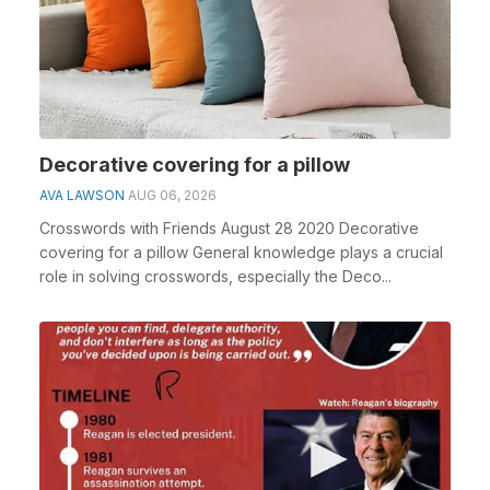
Decorative covering for a pillow
AVA LAWSON
AUG 06, 2026
Crosswords with Friends August 28 2020 Decorative
covering for a pillow General knowledge plays a crucial
role in solving crosswords, especially the Deco...