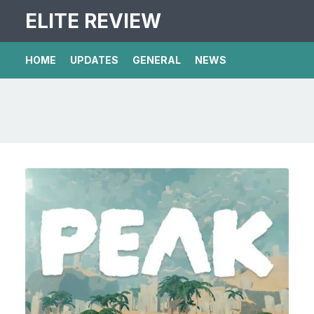
ELITE REVIEW
HOME
UPDATES
GENERAL
NEWS