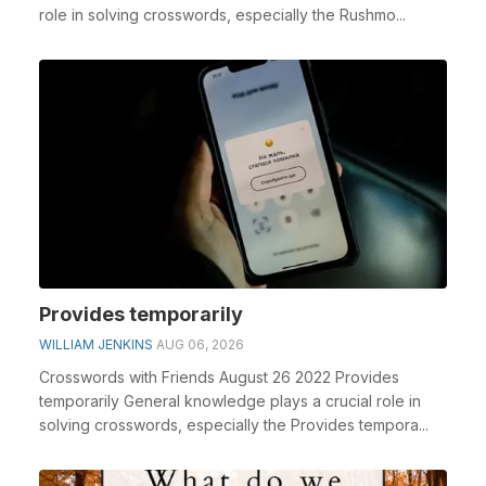
role in solving crosswords, especially the Rushmo...
Provides temporarily
WILLIAM JENKINS
AUG 06, 2026
Crosswords with Friends August 26 2022 Provides
temporarily General knowledge plays a crucial role in
solving crosswords, especially the Provides tempora...