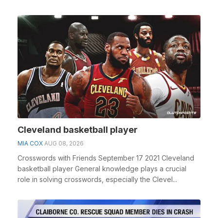
Cleveland basketball player
MIA COX
AUG 08, 2026
Crosswords with Friends September 17 2021 Cleveland
basketball player General knowledge plays a crucial
role in solving crosswords, especially the Clevel...