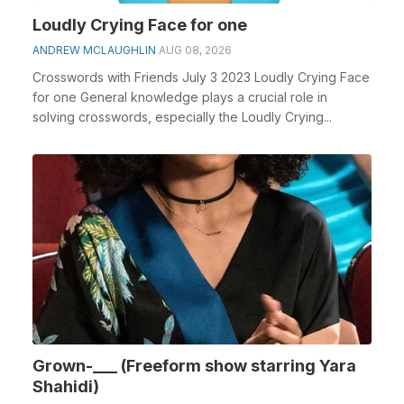
Loudly Crying Face for one
ANDREW MCLAUGHLIN
AUG 08, 2026
Crosswords with Friends July 3 2023 Loudly Crying Face
for one General knowledge plays a crucial role in
solving crosswords, especially the Loudly Crying...
Grown-___ (Freeform show starring Yara
Shahidi)