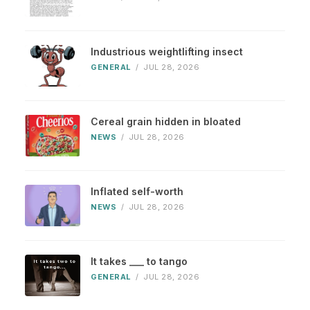
Industrious weightlifting insect
GENERAL
/
JUL 28, 2026
Cereal grain hidden in bloated
NEWS
/
JUL 28, 2026
Inflated self-worth
NEWS
/
JUL 28, 2026
It takes ___ to tango
GENERAL
/
JUL 28, 2026