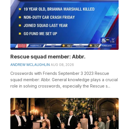
Rescue squad member: Abbr.
ANDREW MCLAUGHLIN
AUG 08, 2026
Crosswords with Friends September 3 2023 Rescue
squad member: Abbr. General knowledge plays a crucial
role in solving crosswords, especially the Rescue s...