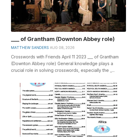
___ of Grantham (Downton Abbey role)
MATTHEW SANDERS
AUG 08, 2026
Crosswords with Friends April 11 2023 ___ of Grantham
(Downton Abbey role) General knowledge plays a
crucial role in solving crosswords, especially the _...