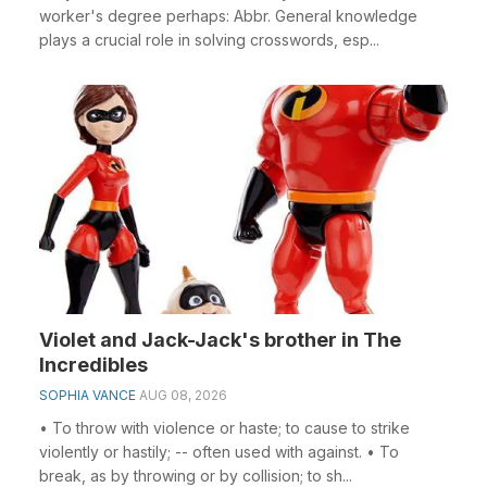
worker's degree perhaps: Abbr. General knowledge
plays a crucial role in solving crosswords, esp...
Violet and Jack-Jack's brother in The
Incredibles
SOPHIA VANCE
AUG 08, 2026
• To throw with violence or haste; to cause to strike
violently or hastily; -- often used with against. • To
break, as by throwing or by collision; to sh...