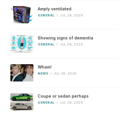
Amply ventilated
GENERAL
/
JUL 28, 2026
Showing signs of dementia
GENERAL
/
JUL 28, 2026
Wham!
NEWS
/
JUL 28, 2026
Coupe or sedan perhaps
GENERAL
/
JUL 28, 2026