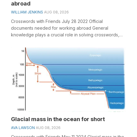
abroad
WILLIAM JENKINS
AUG 08, 2026
Crosswords with Friends July 28 2022 Official
documents needed for working abroad General
knowledge plays a crucial role in solving crosswords,
especiall...
Glacial mass in the ocean for short
AVA LAWSON
AUG 08, 2026
Crosswords with Friends May 11 2024 Glacial mass in the