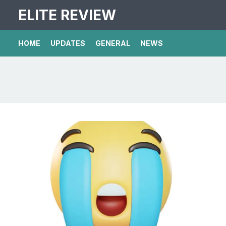
ELITE REVIEW
HOME
UPDATES
GENERAL
NEWS