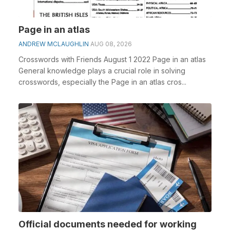
Page in an atlas
ANDREW MCLAUGHLIN
AUG 08, 2026
Crosswords with Friends August 1 2022 Page in an atlas
General knowledge plays a crucial role in solving
crosswords, especially the Page in an atlas cros...
Official documents needed for working