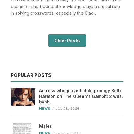
ocean for short General knowledge plays a crucial role
in solving crosswords, especially the Glac...
Older Posts
POPULAR POSTS
Actress who played child prodigy Beth
Harmon on The Queen's Gambit: 2 wds.
hyph.
NEWS
/
JUL 28, 2026
Males
NEWS
/
JUL 28, 2026