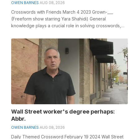
OWEN BARNES
AUG 08, 2026
Crosswords with Friends March 4 2023 Grown-___
(Freeform show starring Yara Shahidi) General
knowledge plays a crucial role in solving crosswords,
especi...
Wall Street worker's degree perhaps:
Abbr.
OWEN BARNES
AUG 08, 2026
Daily Themed Crossword February 19 2024 Wall Street