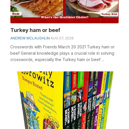
Turkey ham or beef
ANDREW MCLAUGHLIN
AUG 07, 2026
Crosswords with Friends March 20 2021 Turkey ham or
beef General knowledge plays a crucial role in solving
crosswords, especially the Turkey ham or beef ...