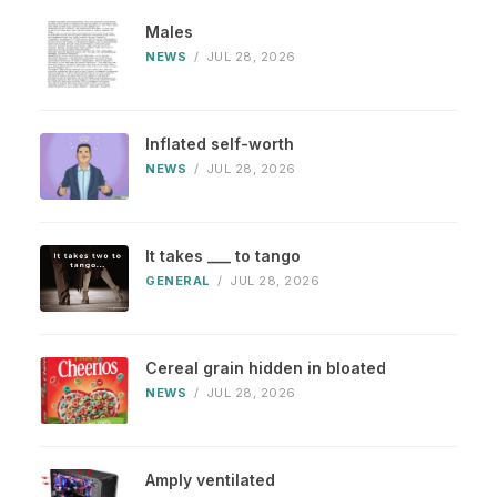
Males
NEWS
/
JUL 28, 2026
Inflated self-worth
NEWS
/
JUL 28, 2026
It takes ___ to tango
GENERAL
/
JUL 28, 2026
Cereal grain hidden in bloated
NEWS
/
JUL 28, 2026
Amply ventilated