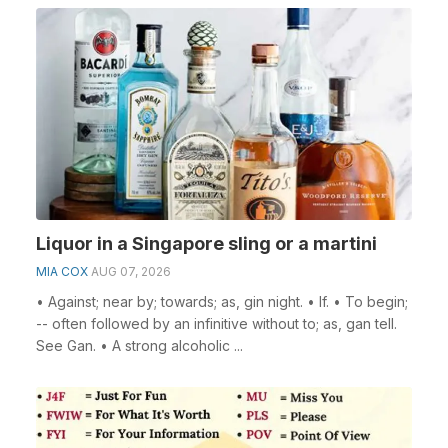
Liquor in a Singapore sling or a martini
MIA COX
AUG 07, 2026
• Against; near by; towards; as, gin night. • If. • To begin;
-- often followed by an infinitive without to; as, gan tell.
See Gan. • A strong alcoholic ...