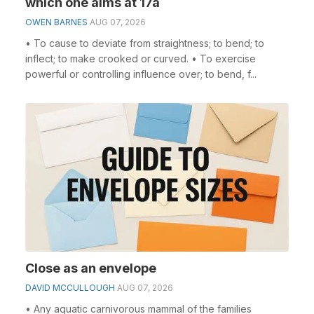
which one aims at 17a
OWEN BARNES
AUG 07, 2026
• To cause to deviate from straightness; to bend; to
inflect; to make crooked or curved. • To exercise
powerful or controlling influence over; to bend, f...
Close as an envelope
DAVID MCCULLOUGH
AUG 07, 2026
• Any aquatic carnivorous mammal of the families