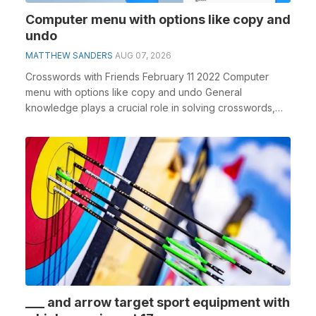
Computer menu with options like copy and
undo
MATTHEW SANDERS
AUG 07, 2026
Crosswords with Friends February 11 2022 Computer
menu with options like copy and undo General
knowledge plays a crucial role in solving crosswords,
espe...
___ and arrow target sport equipment with