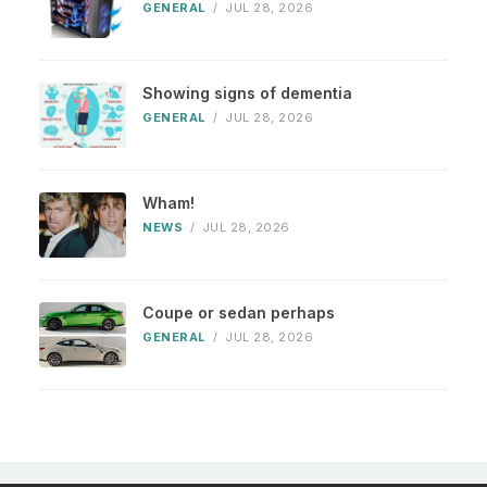
GENERAL
/
JUL 28, 2026
Showing signs of dementia
GENERAL
/
JUL 28, 2026
Wham!
NEWS
/
JUL 28, 2026
Coupe or sedan perhaps
GENERAL
/
JUL 28, 2026