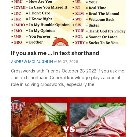
If you ask me ... in text shorthand
ANDREW MCLAUGHLIN
AUG 07, 2026
Crosswords with Friends October 28 2022 If you ask me
... in text shorthand General knowledge plays a crucial
role in solving crosswords, especially the ...