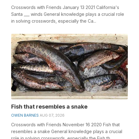
Crosswords with Friends January 13 2021 California's
Santa ___ winds General knowledge plays a crucial role
in solving crosswords, especially the Ca...
Fish that resembles a snake
OWEN BARNES
AUG 07, 2026
Crosswords with Friends November 16 2020 Fish that
resembles a snake General knowledge plays a crucial
role in solving crosswords, especially the Fish th...