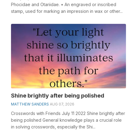
Phocidae and Otariidae. • An engraved or inscribed
stamp, used for marking an impression in wax or other...
Shine brightly after being polished
MATTHEW SANDERS
AUG 07, 2026
Crosswords with Friends July 11 2022 Shine brightly after
being polished General knowledge plays a crucial role
in solving crosswords, especially the Shi...