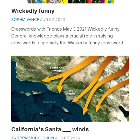
Wickedly funny
SOPHIA VANCE
AUG 07, 2026
Crosswords with Friends May 3 2021 Wickedly funny
General knowledge plays a crucial role in solving
crosswords, especially the Wickedly funny crossword
c...
California's Santa ___ winds
ANDREW MCLAUGHLIN
AUG 07, 2026