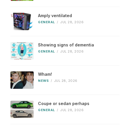
Amply ventilated
GENERAL
/
JUL 28, 2026
Showing signs of dementia
GENERAL
/
JUL 28, 2026
Wham!
NEWS
/
JUL 28, 2026
Coupe or sedan perhaps
GENERAL
/
JUL 28, 2026