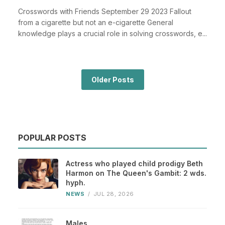
Crosswords with Friends September 29 2023 Fallout
from a cigarette but not an e-cigarette General
knowledge plays a crucial role in solving crosswords, e...
Older Posts
POPULAR POSTS
Actress who played child prodigy Beth
Harmon on The Queen's Gambit: 2 wds.
hyph.
NEWS
/
JUL 28, 2026
Males