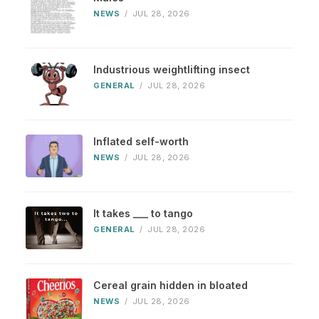
NEWS
/
JUL 28, 2026
Industrious weightlifting insect
GENERAL
/
JUL 28, 2026
Inflated self-worth
NEWS
/
JUL 28, 2026
It takes ___ to tango
GENERAL
/
JUL 28, 2026
Cereal grain hidden in bloated
NEWS
/
JUL 28, 2026