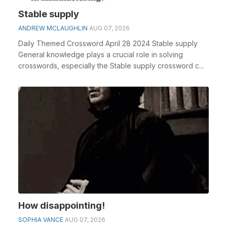
Stable supply
ANDREW MCLAUGHLIN
AUG 07, 2026
Daily Themed Crossword April 28 2024 Stable supply
General knowledge plays a crucial role in solving
crosswords, especially the Stable supply crossword c...
How disappointing!
SOPHIA VANCE
AUG 07, 2026