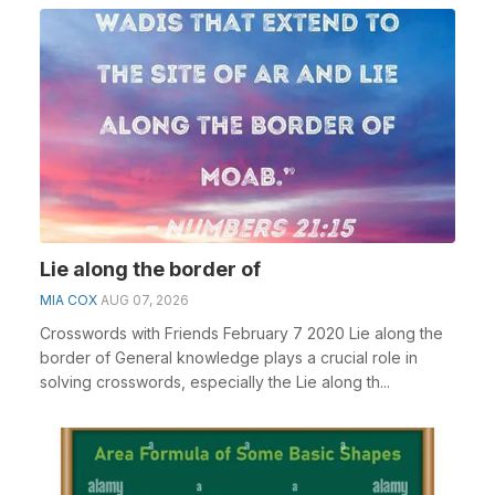
Lie along the border of
MIA COX
AUG 07, 2026
Crosswords with Friends February 7 2020 Lie along the
border of General knowledge plays a crucial role in
solving crosswords, especially the Lie along th...