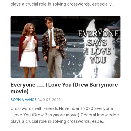
plays a crucial role in solving crosswords, especially ...
Everyone ___ I Love You (Drew Barrymore
movie)
SOPHIA VANCE
AUG 07, 2026
Crosswords with Friends November 1 2020 Everyone ___
I Love You (Drew Barrymore movie) General knowledge
plays a crucial role in solving crosswords, espe...