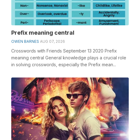
Prefix meaning central
OWEN BARNES
AUG 07, 2026
Crosswords with Friends September 13 2020 Prefix
meaning central General knowledge plays a crucial role
in solving crosswords, especially the Prefix mean...