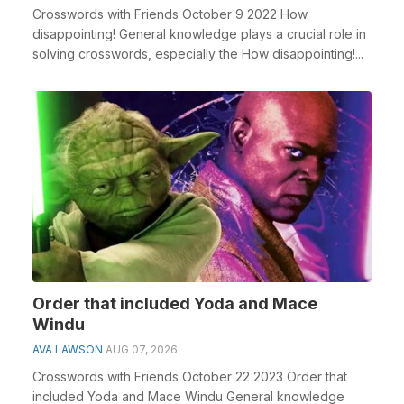
Crosswords with Friends October 9 2022 How
disappointing! General knowledge plays a crucial role in
solving crosswords, especially the How disappointing!...
Order that included Yoda and Mace
Windu
AVA LAWSON
AUG 07, 2026
Crosswords with Friends October 22 2023 Order that
included Yoda and Mace Windu General knowledge