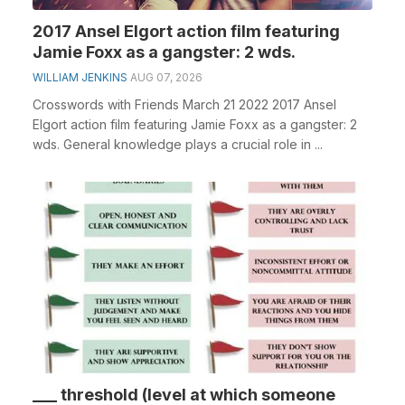
2017 Ansel Elgort action film featuring
Jamie Foxx as a gangster: 2 wds.
WILLIAM JENKINS
AUG 07, 2026
Crosswords with Friends March 21 2022 2017 Ansel
Elgort action film featuring Jamie Foxx as a gangster: 2
wds. General knowledge plays a crucial role in ...
___ threshold (level at which someone