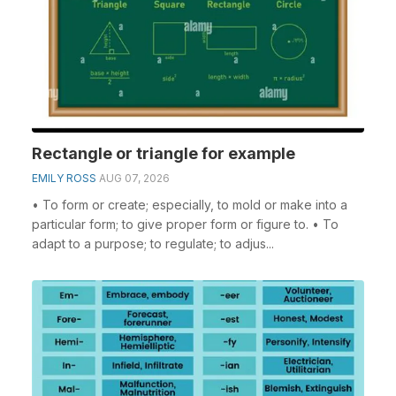
Rectangle or triangle for example
EMILY ROSS
AUG 07, 2026
• To form or create; especially, to mold or make into a
particular form; to give proper form or figure to. • To
adapt to a purpose; to regulate; to adjus...