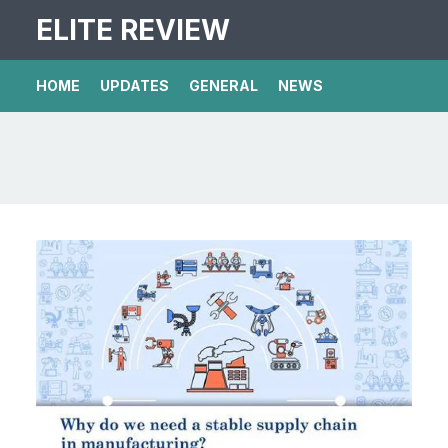
ELITE REVIEW
HOME
UPDATES
GENERAL
NEWS