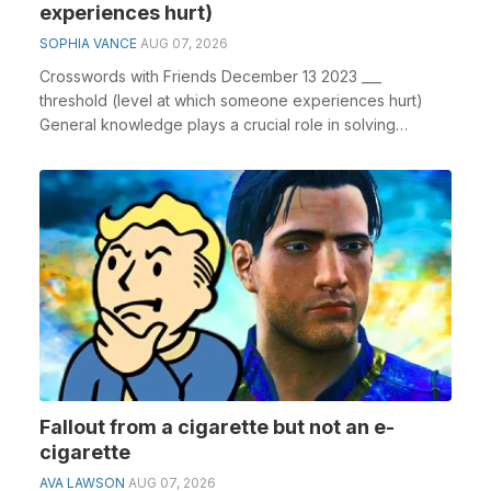
experiences hurt)
SOPHIA VANCE
AUG 07, 2026
Crosswords with Friends December 13 2023 ___
threshold (level at which someone experiences hurt)
General knowledge plays a crucial role in solving
crossw...
Fallout from a cigarette but not an e-
cigarette
AVA LAWSON
AUG 07, 2026