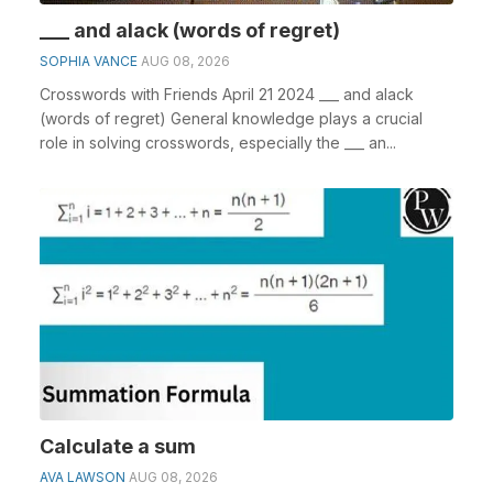
___ and alack (words of regret)
SOPHIA VANCE
AUG 08, 2026
Crosswords with Friends April 21 2024 ___ and alack
(words of regret) General knowledge plays a crucial
role in solving crosswords, especially the ___ an...
Calculate a sum
AVA LAWSON
AUG 08, 2026