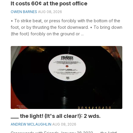
It costs 60¢ at the post office
OWEN BARNES
AUG 08, 2026
• To strike beat, or press forcibly with the bottom of the
foot, or by thrusting the foot downward. • To bring down
(the foot) forcibly on the ground or ...
___ the light! (It's all clear!): 2 wds.
ANDREW MCLAUGHLIN
AUG 08, 2026