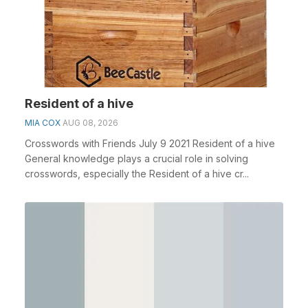
Resident of a hive
MIA COX
AUG 08, 2026
Crosswords with Friends July 9 2021 Resident of a hive
General knowledge plays a crucial role in solving
crosswords, especially the Resident of a hive cr...