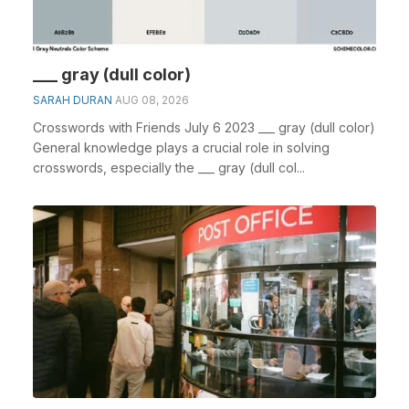
___ gray (dull color)
SARAH DURAN
AUG 08, 2026
Crosswords with Friends July 6 2023 ___ gray (dull color)
General knowledge plays a crucial role in solving
crosswords, especially the ___ gray (dull col...