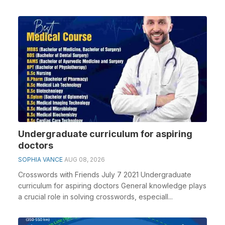
Undergraduate curriculum for aspiring
doctors
SOPHIA VANCE
AUG 08, 2026
Crosswords with Friends July 7 2021 Undergraduate
curriculum for aspiring doctors General knowledge plays
a crucial role in solving crosswords, especiall...