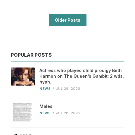
Older Posts
POPULAR POSTS
Actress who played child prodigy Beth
Harmon on The Queen's Gambit: 2 wds.
hyph.
NEWS
/
JUL 28, 2026
Males
NEWS
/
JUL 28, 2026