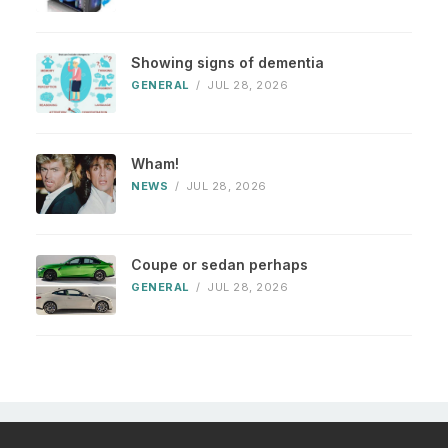
Showing signs of dementia
GENERAL
/
JUL 28, 2026
Wham!
NEWS
/
JUL 28, 2026
Coupe or sedan perhaps
GENERAL
/
JUL 28, 2026