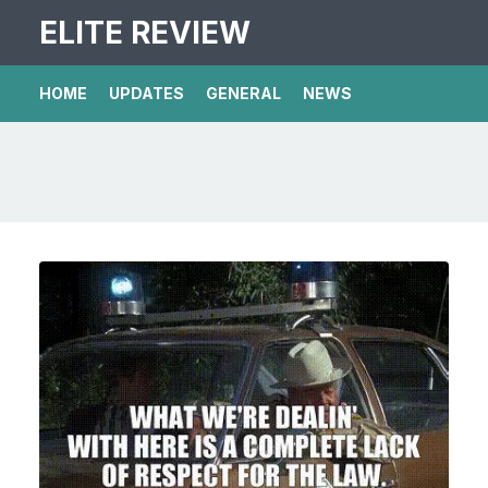
ELITE REVIEW
HOME
UPDATES
GENERAL
NEWS