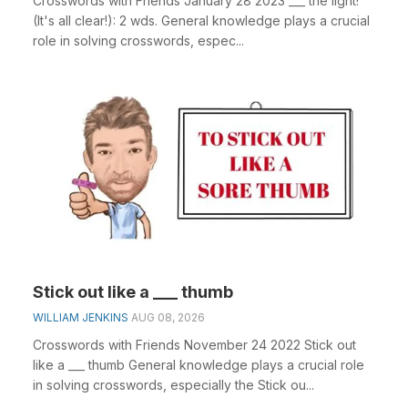
Crosswords with Friends January 28 2023 ___ the light!
(It's all clear!): 2 wds. General knowledge plays a crucial
role in solving crosswords, espec...
Stick out like a ___ thumb
WILLIAM JENKINS
AUG 08, 2026
Crosswords with Friends November 24 2022 Stick out
like a ___ thumb General knowledge plays a crucial role
in solving crosswords, especially the Stick ou...