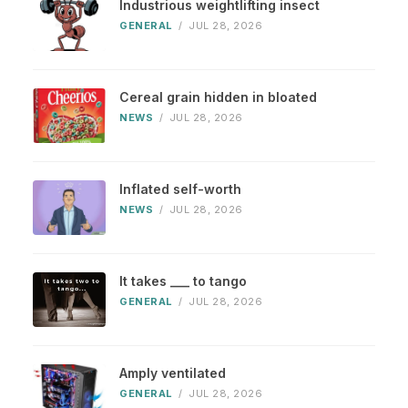
Industrious weightlifting insect
GENERAL
/
JUL 28, 2026
Cereal grain hidden in bloated
NEWS
/
JUL 28, 2026
Inflated self-worth
NEWS
/
JUL 28, 2026
It takes ___ to tango
GENERAL
/
JUL 28, 2026
Amply ventilated
GENERAL
/
JUL 28, 2026