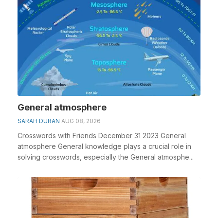
General atmosphere
SARAH DURAN
AUG 08, 2026
Crosswords with Friends December 31 2023 General
atmosphere General knowledge plays a crucial role in
solving crosswords, especially the General atmosphe...