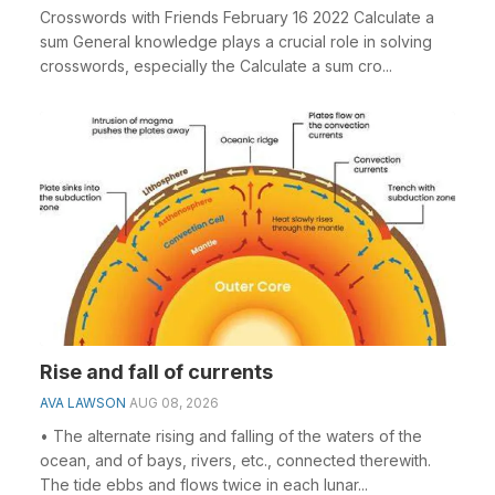
Crosswords with Friends February 16 2022 Calculate a
sum General knowledge plays a crucial role in solving
crosswords, especially the Calculate a sum cro...
Rise and fall of currents
AVA LAWSON
AUG 08, 2026
• The alternate rising and falling of the waters of the
ocean, and of bays, rivers, etc., connected therewith.
The tide ebbs and flows twice in each lunar...