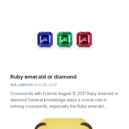
Ruby emerald or diamond
AVA LAWSON
AUG 08, 2026
Crosswords with Friends August 15 2021 Ruby emerald or
diamond General knowledge plays a crucial role in
solving crosswords, especially the Ruby emerald ...