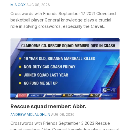
MIA COX
AUG 08, 2026
Crosswords with Friends September 17 2021 Cleveland
basketball player General knowledge plays a crucial
role in solving crosswords, especially the Clevel...
Rescue squad member: Abbr.
ANDREW MCLAUGHLIN
AUG 08, 2026
Crosswords with Friends September 3 2023 Rescue
squad member: Abbr. General knowledge plays a crucial