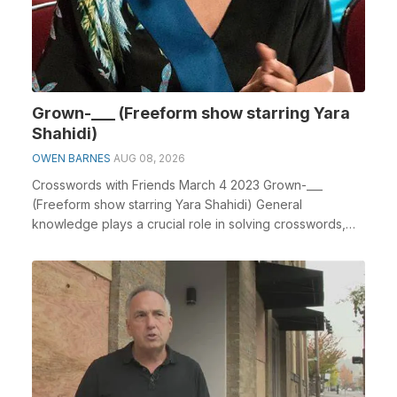
Grown-___ (Freeform show starring Yara
Shahidi)
OWEN BARNES
AUG 08, 2026
Crosswords with Friends March 4 2023 Grown-___
(Freeform show starring Yara Shahidi) General
knowledge plays a crucial role in solving crosswords,
especi...