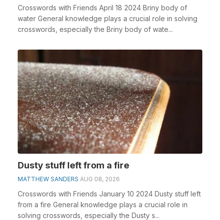
Crosswords with Friends April 18 2024 Briny body of
water General knowledge plays a crucial role in solving
crosswords, especially the Briny body of wate...
Dusty stuff left from a fire
MATTHEW SANDERS
AUG 08, 2026
Crosswords with Friends January 10 2024 Dusty stuff left
from a fire General knowledge plays a crucial role in
solving crosswords, especially the Dusty s...