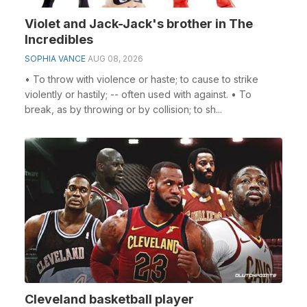
Violet and Jack-Jack's brother in The
Incredibles
SOPHIA VANCE
AUG 08, 2026
• To throw with violence or haste; to cause to strike
violently or hastily; -- often used with against. • To
break, as by throwing or by collision; to sh...
Cleveland basketball player