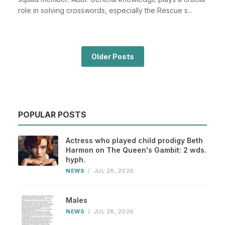
role in solving crosswords, especially the Rescue s...
Older Posts
POPULAR POSTS
Actress who played child prodigy Beth
Harmon on The Queen's Gambit: 2 wds.
hyph.
NEWS
/
JUL 28, 2026
Males
NEWS
/
JUL 28, 2026