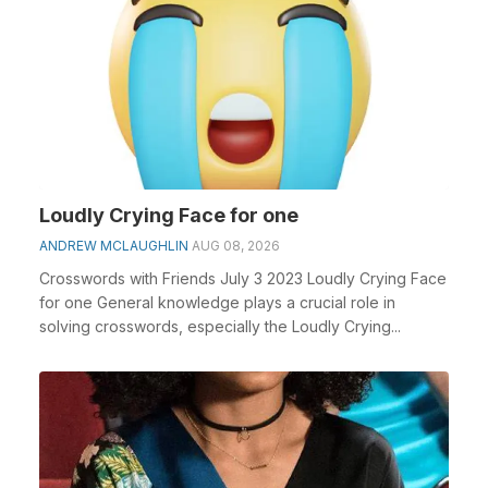
Loudly Crying Face for one
ANDREW MCLAUGHLIN
AUG 08, 2026
Crosswords with Friends July 3 2023 Loudly Crying Face
for one General knowledge plays a crucial role in
solving crosswords, especially the Loudly Crying...