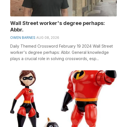
Wall Street worker's degree perhaps:
Abbr.
OWEN BARNES
AUG 08, 2026
Daily Themed Crossword February 19 2024 Wall Street
worker's degree perhaps: Abbr. General knowledge
plays a crucial role in solving crosswords, esp...