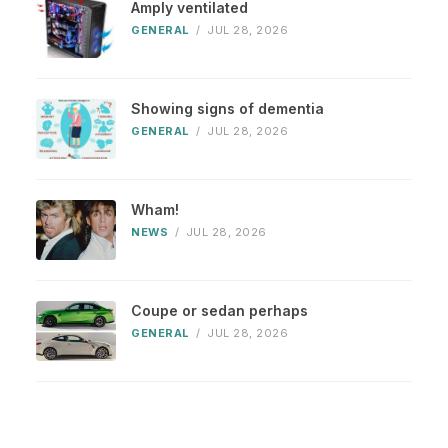
Amply ventilated
GENERAL
/
JUL 28, 2026
Showing signs of dementia
GENERAL
/
JUL 28, 2026
Wham!
NEWS
/
JUL 28, 2026
Coupe or sedan perhaps
GENERAL
/
JUL 28, 2026