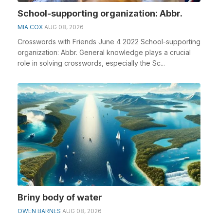
School-supporting organization: Abbr.
MIA COX
AUG 08, 2026
Crosswords with Friends June 4 2022 School-supporting
organization: Abbr. General knowledge plays a crucial
role in solving crosswords, especially the Sc...
Briny body of water
OWEN BARNES
AUG 08, 2026