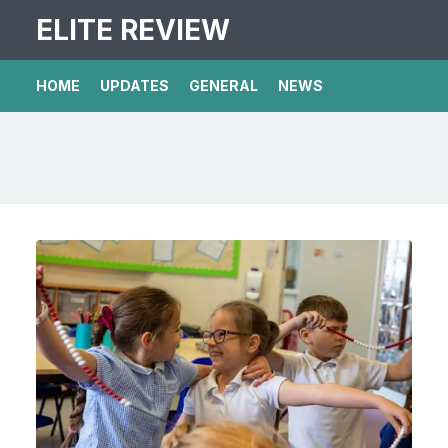
ELITE REVIEW
HOME
UPDATES
GENERAL
NEWS