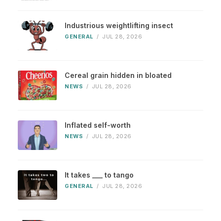
Industrious weightlifting insect
GENERAL
/
JUL 28, 2026
Cereal grain hidden in bloated
NEWS
/
JUL 28, 2026
Inflated self-worth
NEWS
/
JUL 28, 2026
It takes ___ to tango
GENERAL
/
JUL 28, 2026