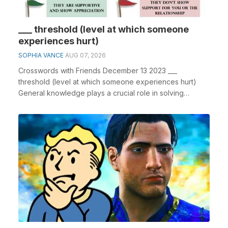
___ threshold (level at which someone
experiences hurt)
SOPHIA VANCE
AUG 07, 2026
Crosswords with Friends December 13 2023 ___
threshold (level at which someone experiences hurt)
General knowledge plays a crucial role in solving
crossw...