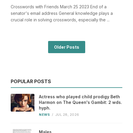
Crosswords with Friends March 25 2023 End of a
senator's email address General knowledge plays a
crucial role in solving crosswords, especially the ...
Older Posts
POPULAR POSTS
Actress who played child prodigy Beth
Harmon on The Queen's Gambit: 2 wds.
hyph.
NEWS
/
JUL 28, 2026
Males