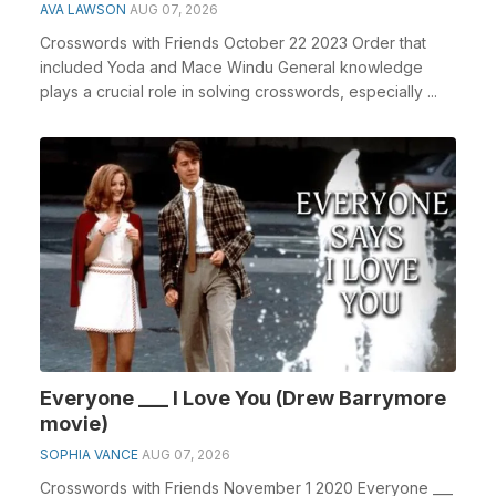
AVA LAWSON
AUG 07, 2026
Crosswords with Friends October 22 2023 Order that
included Yoda and Mace Windu General knowledge
plays a crucial role in solving crosswords, especially ...
Everyone ___ I Love You (Drew Barrymore
movie)
SOPHIA VANCE
AUG 07, 2026
Crosswords with Friends November 1 2020 Everyone ___