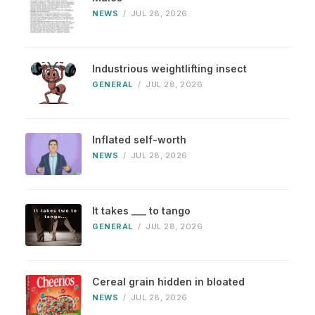
NEWS
/
JUL 28, 2026
Industrious weightlifting insect
GENERAL
/
JUL 28, 2026
Inflated self-worth
NEWS
/
JUL 28, 2026
It takes ___ to tango
GENERAL
/
JUL 28, 2026
Cereal grain hidden in bloated
NEWS
/
JUL 28, 2026