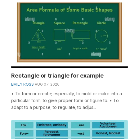
Rectangle or triangle for example
EMILY ROSS
AUG 07, 2026
• To form or create; especially, to mold or make into a
particular form; to give proper form or figure to. • To
adapt to a purpose; to regulate; to adjus...