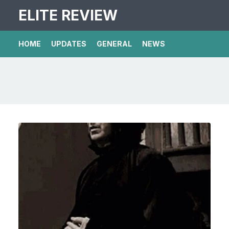
ELITE REVIEW
HOME
UPDATES
GENERAL
NEWS