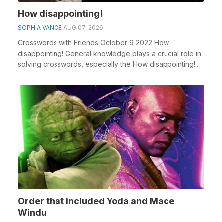
How disappointing!
SOPHIA VANCE
AUG 07, 2026
Crosswords with Friends October 9 2022 How
disappointing! General knowledge plays a crucial role in
solving crosswords, especially the How disappointing!...
Order that included Yoda and Mace
Windu