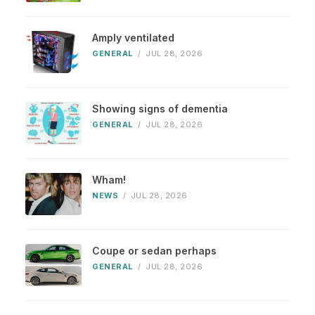
Amply ventilated
GENERAL
/
JUL 28, 2026
Showing signs of dementia
GENERAL
/
JUL 28, 2026
Wham!
NEWS
/
JUL 28, 2026
Coupe or sedan perhaps
GENERAL
/
JUL 28, 2026