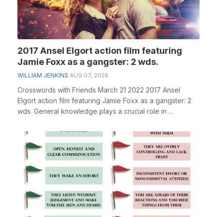
2017 Ansel Elgort action film featuring
Jamie Foxx as a gangster: 2 wds.
WILLIAM JENKINS
AUG 07, 2026
Crosswords with Friends March 21 2022 2017 Ansel
Elgort action film featuring Jamie Foxx as a gangster: 2
wds. General knowledge plays a crucial role in ...