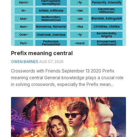
Prefix meaning central
OWEN BARNES
AUG 07, 2026
Crosswords with Friends September 13 2020 Prefix
meaning central General knowledge plays a crucial role
in solving crosswords, especially the Prefix mean...