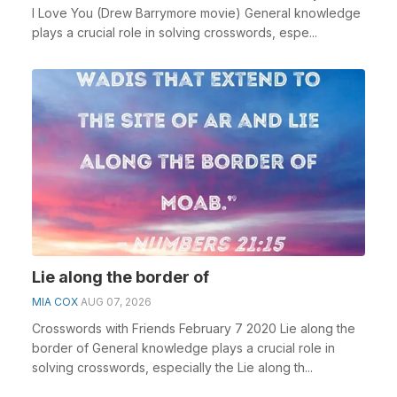
I Love You (Drew Barrymore movie) General knowledge
plays a crucial role in solving crosswords, espe...
Lie along the border of
MIA COX
AUG 07, 2026
Crosswords with Friends February 7 2020 Lie along the
border of General knowledge plays a crucial role in
solving crosswords, especially the Lie along th...