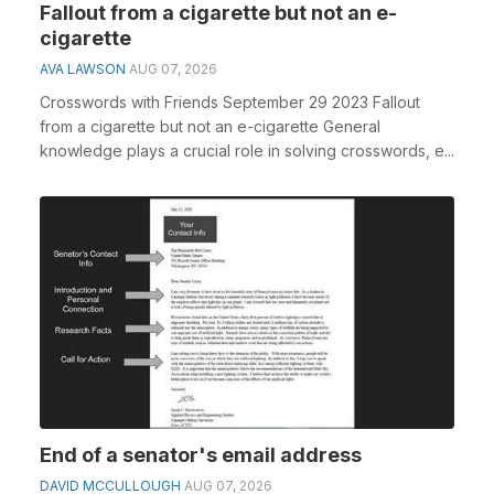
Fallout from a cigarette but not an e-
cigarette
AVA LAWSON
AUG 07, 2026
Crosswords with Friends September 29 2023 Fallout
from a cigarette but not an e-cigarette General
knowledge plays a crucial role in solving crosswords, e...
End of a senator's email address
DAVID MCCULLOUGH
AUG 07, 2026