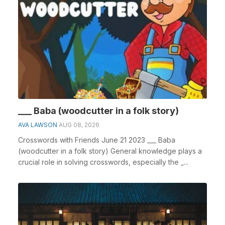
___ Baba (woodcutter in a folk story)
AVA LAWSON
AUG 08, 2026
Crosswords with Friends June 21 2023 ___ Baba
(woodcutter in a folk story) General knowledge plays a
crucial role in solving crosswords, especially the _...