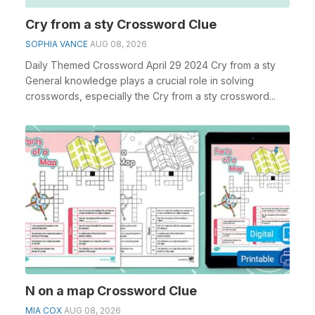
Cry from a sty Crossword Clue
SOPHIA VANCE
AUG 08, 2026
Daily Themed Crossword April 29 2024 Cry from a sty
General knowledge plays a crucial role in solving
crosswords, especially the Cry from a sty crossword...
N on a map Crossword Clue
MIA COX
AUG 08, 2026