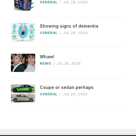
GENERAL
/
JUL 28, 2026
Showing signs of dementia
GENERAL
/
JUL 28, 2026
Wham!
NEWS
/
JUL 28, 2026
Coupe or sedan perhaps
GENERAL
/
JUL 28, 2026