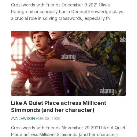
Crosswords with Friends December 9 2021 Olivia
Rodrigo hit or seriously harsh General knowledge plays
a crucial role in solving crosswords, especially th...
Like A Quiet Place actress Millicent
Simmonds (and her character)
AVA LAWSON
AUG 08, 2026
Crosswords with Friends November 29 2021 Like A Quiet
Place actress Millicent Simmonds (and her character)