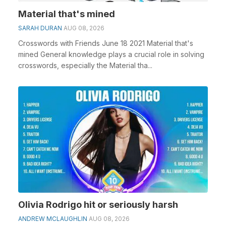
Material that's mined
SARAH DURAN
AUG 08, 2026
Crosswords with Friends June 18 2021 Material that's
mined General knowledge plays a crucial role in solving
crosswords, especially the Material tha...
Olivia Rodrigo hit or seriously harsh
ANDREW MCLAUGHLIN
AUG 08, 2026