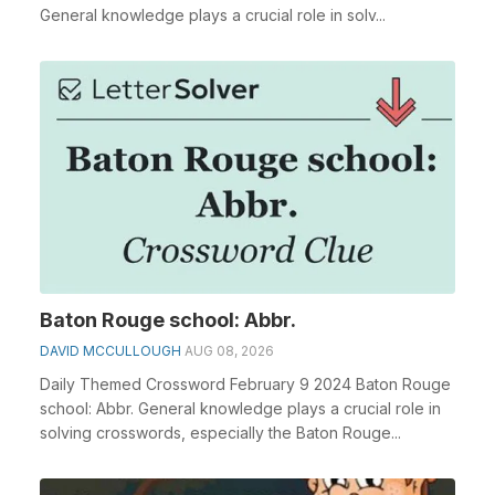
General knowledge plays a crucial role in solv...
Baton Rouge school: Abbr.
DAVID MCCULLOUGH
AUG 08, 2026
Daily Themed Crossword February 9 2024 Baton Rouge
school: Abbr. General knowledge plays a crucial role in
solving crosswords, especially the Baton Rouge...