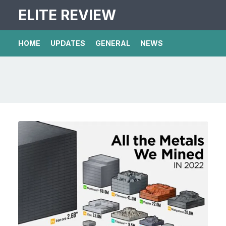
ELITE REVIEW
HOME
UPDATES
GENERAL
NEWS