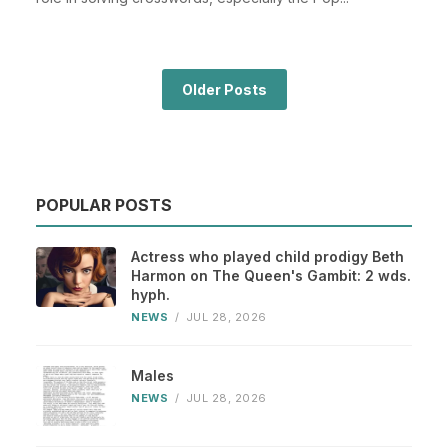
Older Posts
POPULAR POSTS
Actress who played child prodigy Beth
Harmon on The Queen's Gambit: 2 wds.
hyph.
NEWS
/
JUL 28, 2026
Males
NEWS
/
JUL 28, 2026