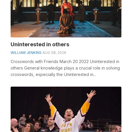
Uninterested in others
WILLIAM JENKINS
AUG 08, 2026
Crosswords with Friends March 20 2022 Uninterested in
others General knowledge plays a crucial role in solving
crosswords, especially the Uninterested in...