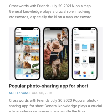
Crosswords with Friends July 29 2021 N on a map
General knowledge plays a crucial role in solving
crosswords, especially the N on a map crossword
clue&nb...
Popular photo-sharing app for short
SOPHIA VANCE
AUG 08, 2026
Crosswords with Friends July 30 2020 Popular photo-
sharing app for short General knowledge plays a crucial
role in solving crosswords, especially the Pop...