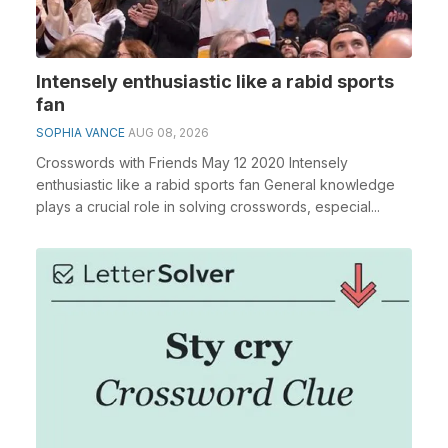
Intensely enthusiastic like a rabid sports
fan
SOPHIA VANCE
AUG 08, 2026
Crosswords with Friends May 12 2020 Intensely
enthusiastic like a rabid sports fan General knowledge
plays a crucial role in solving crosswords, especial...