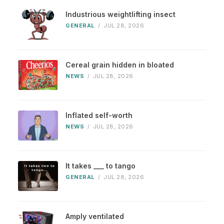
Industrious weightlifting insect
GENERAL
/
JUL 28, 2026
Cereal grain hidden in bloated
NEWS
/
JUL 28, 2026
Inflated self-worth
NEWS
/
JUL 28, 2026
It takes ___ to tango
GENERAL
/
JUL 28, 2026
Amply ventilated